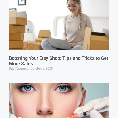
Boosting Your Etsy Shop: Tips and Tricks to Get
More Sales
Ria Thorpe
October 3, 2023