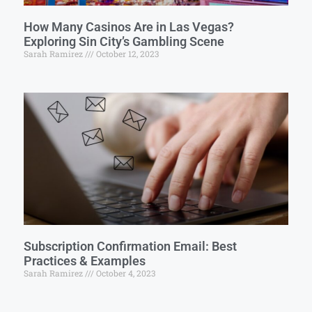
How Many Casinos Are in Las Vegas?
Exploring Sin City’s Gambling Scene
Sarah Ramirez
October 12, 2023
Subscription Confirmation Email: Best
Practices & Examples
Sarah Ramirez
October 4, 2023