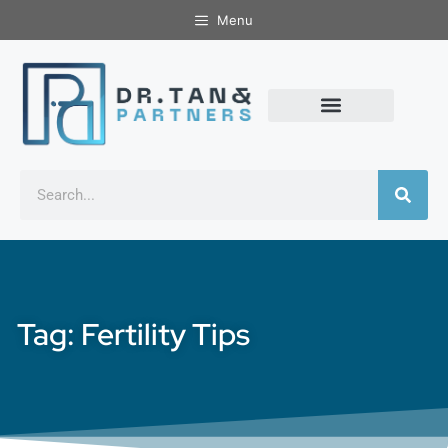
Menu
Tag: Fertility Tips