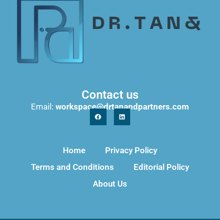
Contact us
Email:
workspace@drtanandpartners.com
Home
Privacy Policy
Terms and Conditions
Editorial Policy
About Us