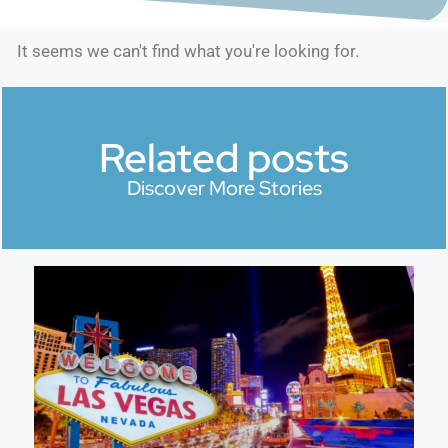
It seems we can't find what you're looking for.
Related posts
Discover More Stories