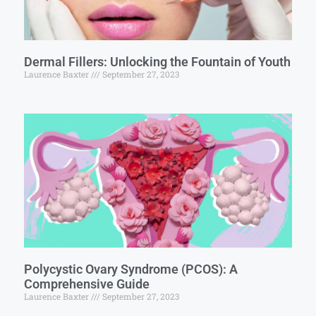
Dermal Fillers: Unlocking the Fountain of Youth
Laurence Baxter
September 27, 2023
Polycystic Ovary Syndrome (PCOS): A
Comprehensive Guide
Laurence Baxter
September 27, 2023