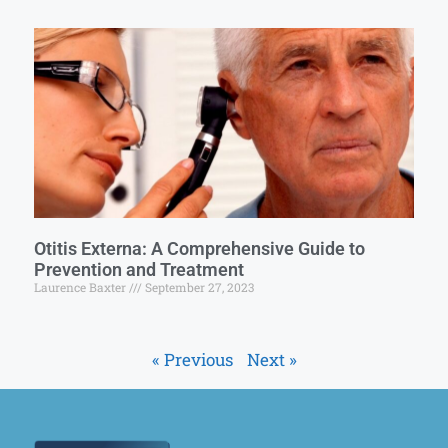
Otitis Externa: A Comprehensive Guide to
Prevention and Treatment
Laurence Baxter
September 27, 2023
« Previous
Next »