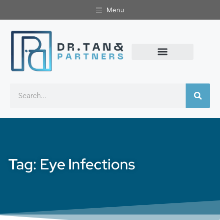
Menu
Tag: Eye Infections