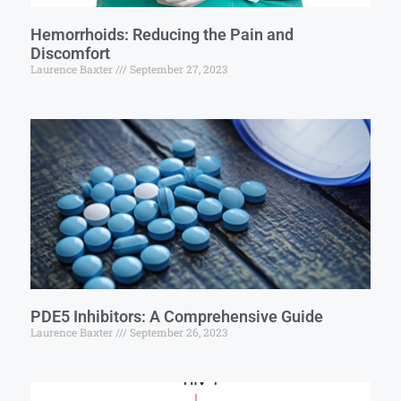
Hemorrhoids: Reducing the Pain and
Discomfort
Laurence Baxter
September 27, 2023
PDE5 Inhibitors: A Comprehensive Guide
Laurence Baxter
September 26, 2023