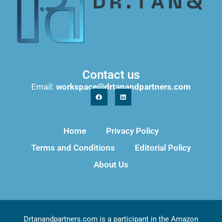
Contact us
Email:
workspace@drtanandpartners.com
Home
Privacy Policy
Terms and Conditions
Editorial Policy
About Us
Drtanandpartners.com is a participant in the Amazon