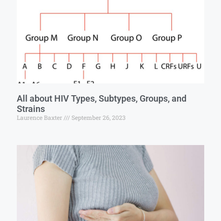
All about HIV Types, Subtypes, Groups, and
Strains
Laurence Baxter
September 26, 2023