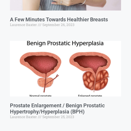
A Few Minutes Towards Healthier Breasts
Laurence Baxter
September 26, 2023
Prostate Enlargement / Benign Prostatic
Hypertrophy/Hyperplasia (BPH)
Laurence Baxter
September 25, 2023