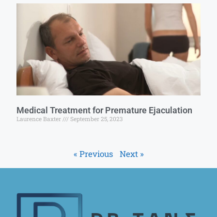
Medical Treatment for Premature Ejaculation
Laurence Baxter
September 25, 2023
« Previous
Next »