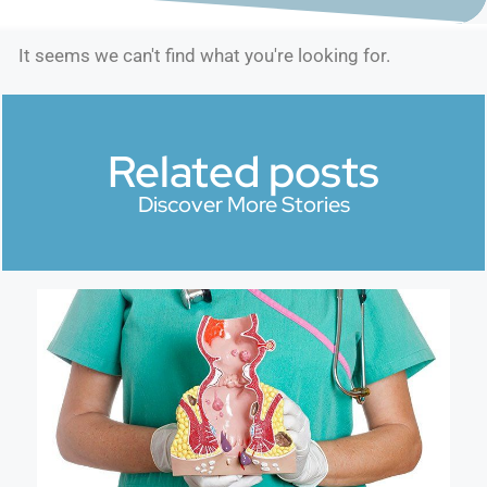
It seems we can't find what you're looking for.
Related posts
Discover More Stories