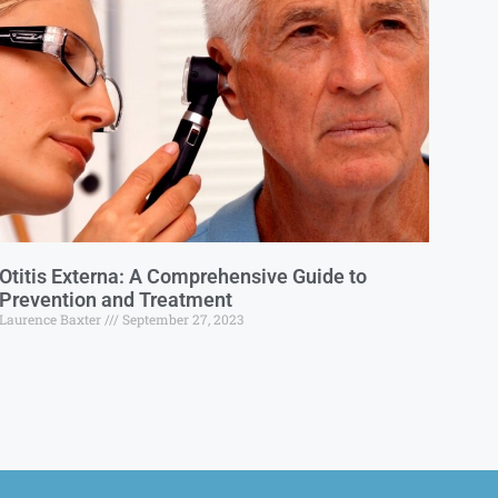
Otitis Externa: A Comprehensive Guide to
Prevention and Treatment
Laurence Baxter
September 27, 2023