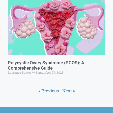
Polycystic Ovary Syndrome (PCOS): A
Comprehensive Guide
Laurence Baxter
September 27, 2023
« Previous
Next »