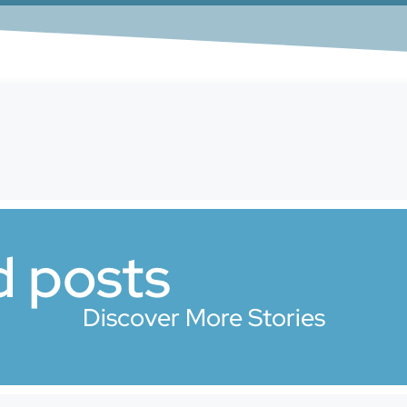
d posts
Discover More Stories