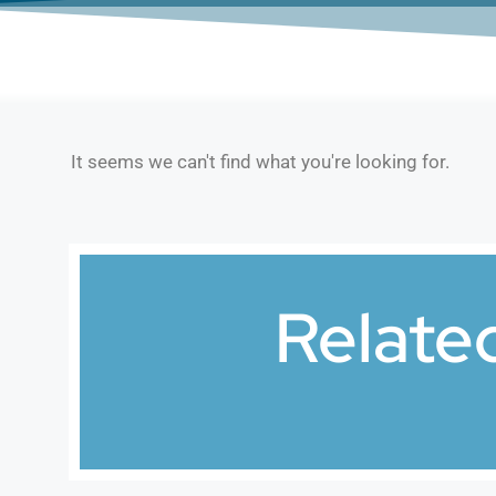
It seems we can't find what you're looking for.
Relate