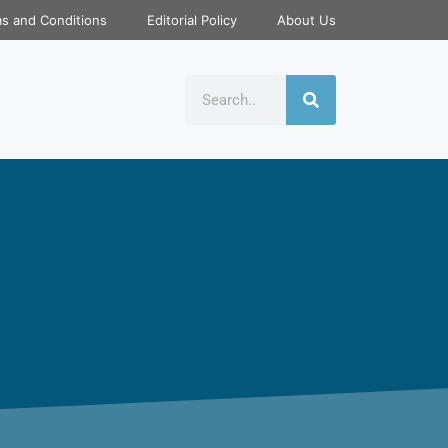
s and Conditions
Editorial Policy
About Us