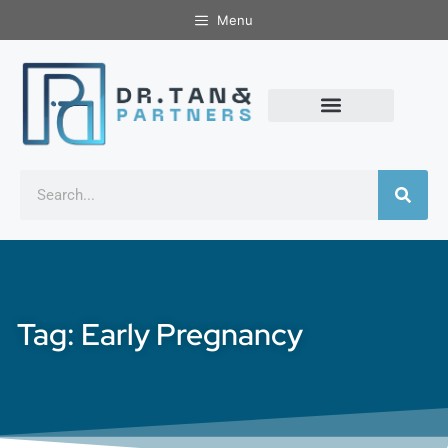
Menu
Tag: Early Pregnancy