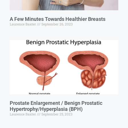
A Few Minutes Towards Healthier Breasts
Laurence Baxter
September 26, 2023
Prostate Enlargement / Benign Prostatic
Hypertrophy/Hyperplasia (BPH)
Laurence Baxter
September 25, 2023