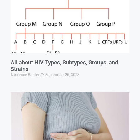
All about HIV Types, Subtypes, Groups, and
Strains
Laurence Baxter
September 26, 2023