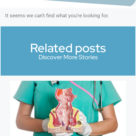
It seems we can't find what you're looking for.
Related posts
Discover More Stories