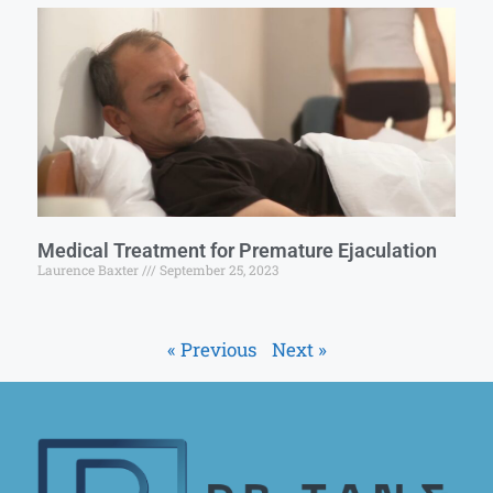
Medical Treatment for Premature Ejaculation
Laurence Baxter
September 25, 2023
« Previous
Next »