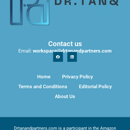
Contact us
Email:
workspace@drtanandpartners.com
Home
Privacy Policy
Terms and Conditions
Editorial Policy
About Us
Drtanandpartners.com is a participant in the Amazon