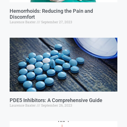
Hemorrhoids: Reducing the Pain and
Discomfort
Laurence Baxter
September 27, 2023
PDE5 Inhibitors: A Comprehensive Guide
Laurence Baxter
September 26, 2023