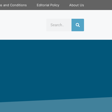
s and Conditions
Editorial Policy
About Us