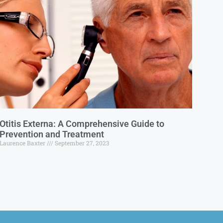
Otitis Externa: A Comprehensive Guide to
Prevention and Treatment
Laurence Baxter
September 27, 2023