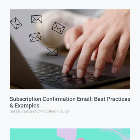
Subscription Confirmation Email: Best Practices
& Examples
Sarah Ramirez
October 4, 2023