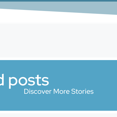
d posts
Discover More Stories