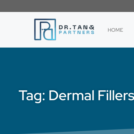
HOME
Tag: Dermal Filler