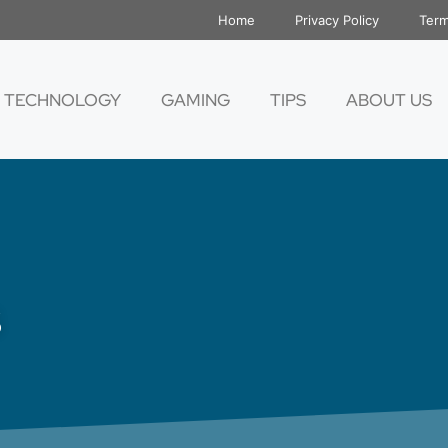
Home
Privacy Policy
Term
TECHNOLOGY
GAMING
TIPS
ABOUT US
s