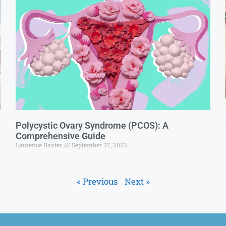
Polycystic Ovary Syndrome (PCOS): A
Comprehensive Guide
Laurence Baxter
September 27, 2023
« Previous
Next »