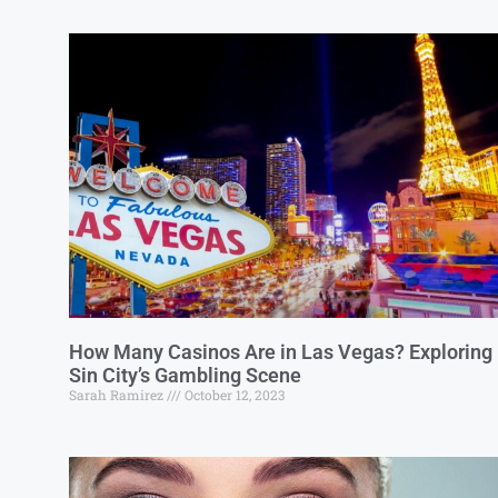
How Many Casinos Are in Las Vegas? Exploring
Sin City’s Gambling Scene
Sarah Ramirez
October 12, 2023