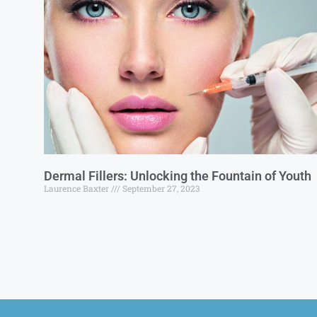
Dermal Fillers: Unlocking the Fountain of Youth
Laurence Baxter
September 27, 2023