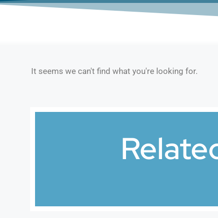
It seems we can't find what you're looking for.
Relate