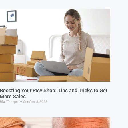
Boosting Your Etsy Shop: Tips and Tricks to Get
More Sales
Ria Thorpe
October 3, 2023