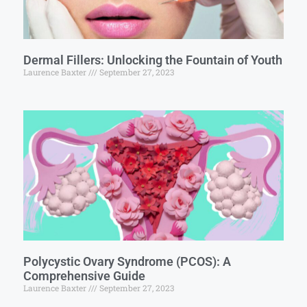
Dermal Fillers: Unlocking the Fountain of Youth
Laurence Baxter
September 27, 2023
Polycystic Ovary Syndrome (PCOS): A
Comprehensive Guide
Laurence Baxter
September 27, 2023