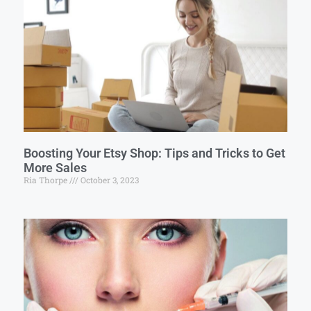
Boosting Your Etsy Shop: Tips and Tricks to Get
More Sales
Ria Thorpe
October 3, 2023