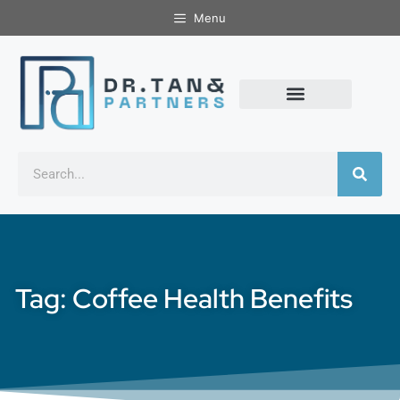
Menu
Tag: Coffee Health Benefits