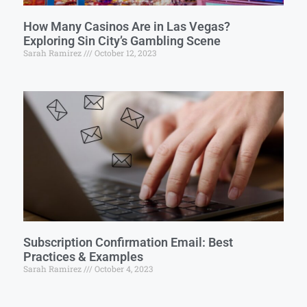
How Many Casinos Are in Las Vegas?
Exploring Sin City’s Gambling Scene
Sarah Ramirez
October 12, 2023
Subscription Confirmation Email: Best
Practices & Examples
Sarah Ramirez
October 4, 2023