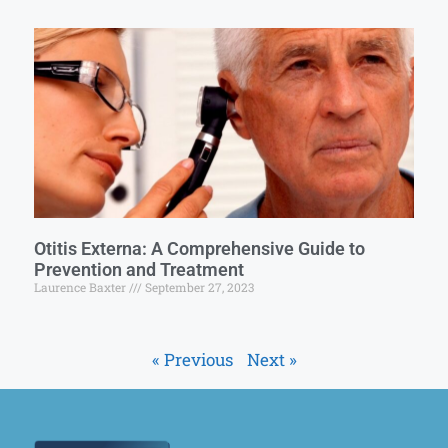
Otitis Externa: A Comprehensive Guide to
Prevention and Treatment
Laurence Baxter
September 27, 2023
« Previous
Next »