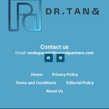
Contact us
Email:
workspace@drtanandpartners.com
Home
Privacy Policy
Terms and Conditions
Editorial Policy
About Us