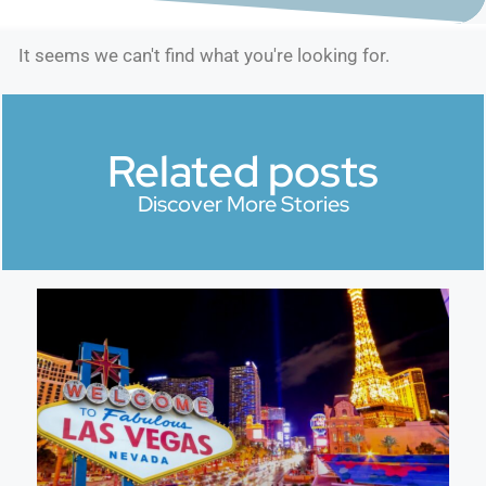
It seems we can't find what you're looking for.
Related posts
Discover More Stories