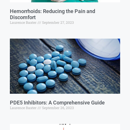
Hemorrhoids: Reducing the Pain and
Discomfort
Laurence Baxter
September 27, 2023
PDE5 Inhibitors: A Comprehensive Guide
Laurence Baxter
September 26, 2023