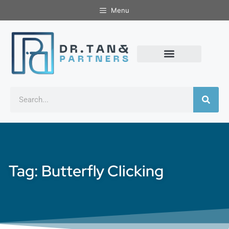
Menu
Tag: Butterfly Clicking