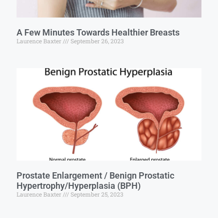
A Few Minutes Towards Healthier Breasts
Laurence Baxter
September 26, 2023
Prostate Enlargement / Benign Prostatic
Hypertrophy/Hyperplasia (BPH)
Laurence Baxter
September 25, 2023