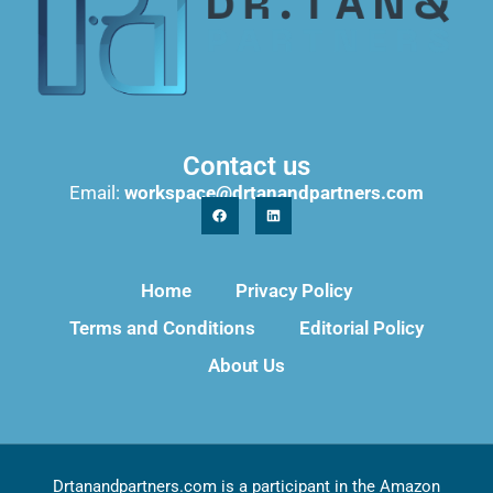
Contact us
Email:
workspace@drtanandpartners.com
Home
Privacy Policy
Terms and Conditions
Editorial Policy
About Us
Drtanandpartners.com is a participant in the Amazon