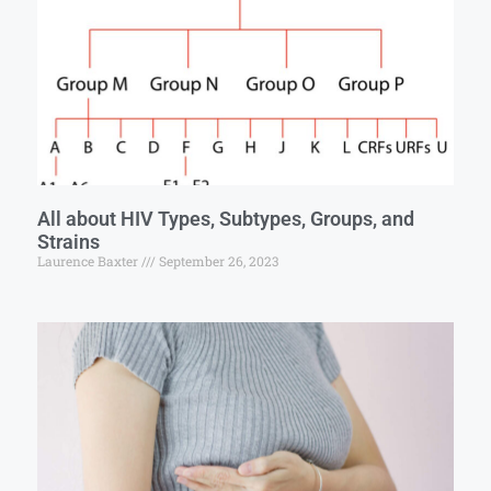
All about HIV Types, Subtypes, Groups, and
Strains
Laurence Baxter
September 26, 2023