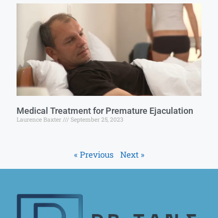
Medical Treatment for Premature Ejaculation
Laurence Baxter
September 25, 2023
« Previous
Next »