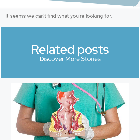
It seems we can't find what you're looking for.
Related posts
Discover More Stories