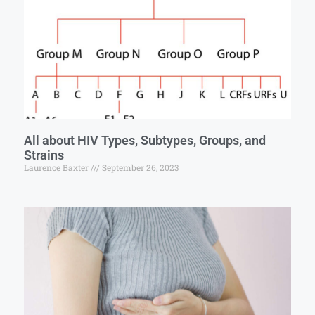
All about HIV Types, Subtypes, Groups, and
Strains
Laurence Baxter
September 26, 2023