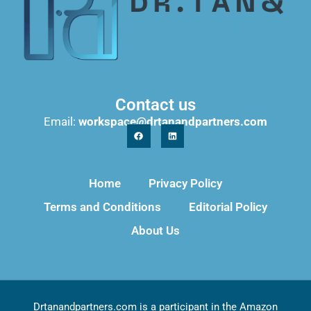
Contact us
Email:
workspace@drtanandpartners.com
Home
Privacy Policy
Terms and Conditions
Editorial Policy
About Us
Drtanandpartners.com is a participant in the Amazon