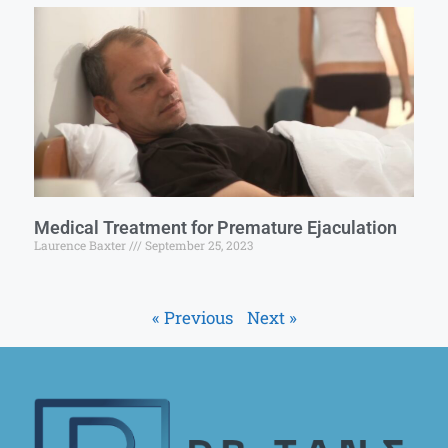
Medical Treatment for Premature Ejaculation
Laurence Baxter
September 25, 2023
« Previous
Next »