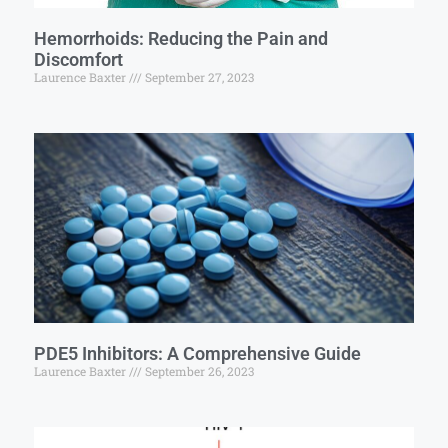
Hemorrhoids: Reducing the Pain and
Discomfort
Laurence Baxter
September 27, 2023
PDE5 Inhibitors: A Comprehensive Guide
Laurence Baxter
September 26, 2023