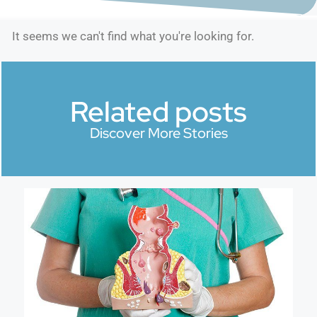
It seems we can't find what you're looking for.
Related posts
Discover More Stories