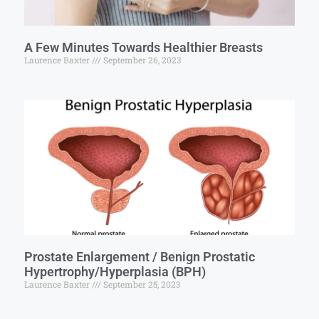
A Few Minutes Towards Healthier Breasts
Laurence Baxter
September 26, 2023
Prostate Enlargement / Benign Prostatic
Hypertrophy/Hyperplasia (BPH)
Laurence Baxter
September 25, 2023