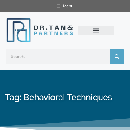
Menu
Tag: Behavioral Techniques