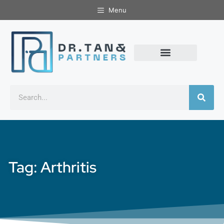
Menu
Tag: Arthritis