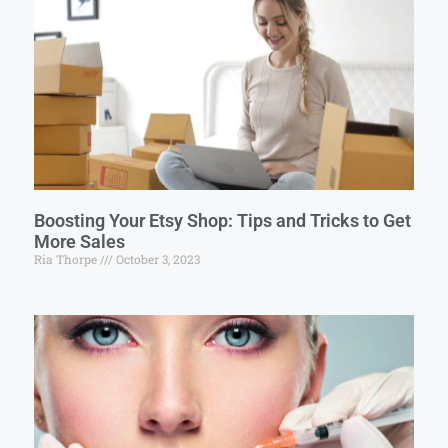
Boosting Your Etsy Shop: Tips and Tricks to Get
More Sales
Ria Thorpe
October 3, 2023