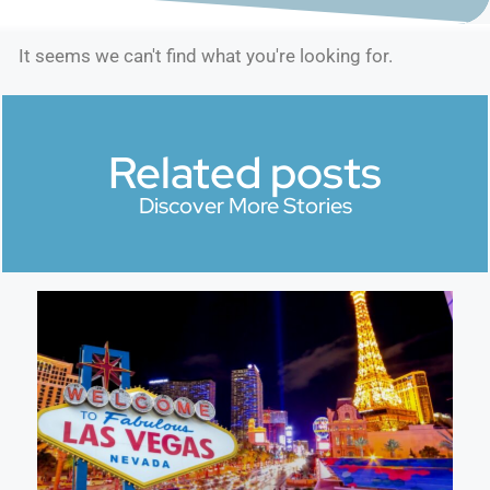
It seems we can't find what you're looking for.
Related posts
Discover More Stories