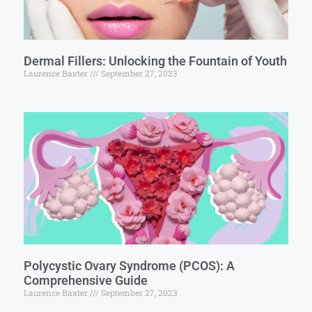
Dermal Fillers: Unlocking the Fountain of Youth
Laurence Baxter
September 27, 2023
Polycystic Ovary Syndrome (PCOS): A
Comprehensive Guide
Laurence Baxter
September 27, 2023