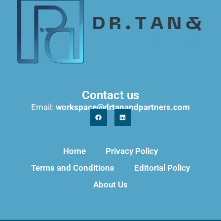
Contact us
Email:
workspace@drtanandpartners.com
Home
Privacy Policy
Terms and Conditions
Editorial Policy
About Us