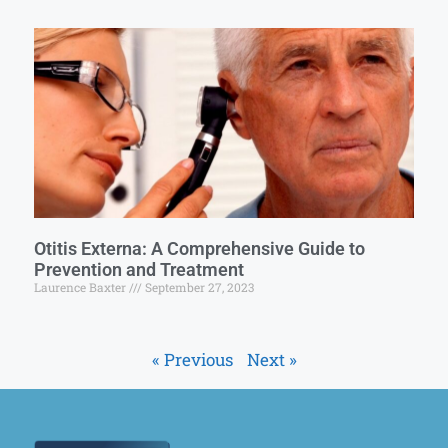
Otitis Externa: A Comprehensive Guide to
Prevention and Treatment
Laurence Baxter
September 27, 2023
« Previous
Next »