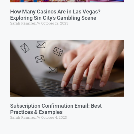
How Many Casinos Are in Las Vegas?
Exploring Sin City’s Gambling Scene
Sarah Ramirez
October 12, 2023
Subscription Confirmation Email: Best
Practices & Examples
Sarah Ramirez
October 4, 2023