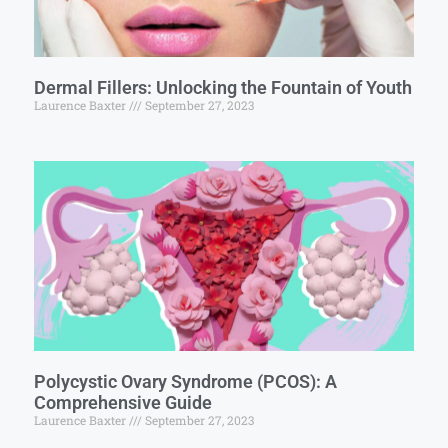
Dermal Fillers: Unlocking the Fountain of Youth
Laurence Baxter
September 27, 2023
Polycystic Ovary Syndrome (PCOS): A
Comprehensive Guide
Laurence Baxter
September 27, 2023