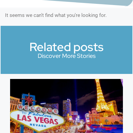
It seems we can't find what you're looking for.
Related posts
Discover More Stories