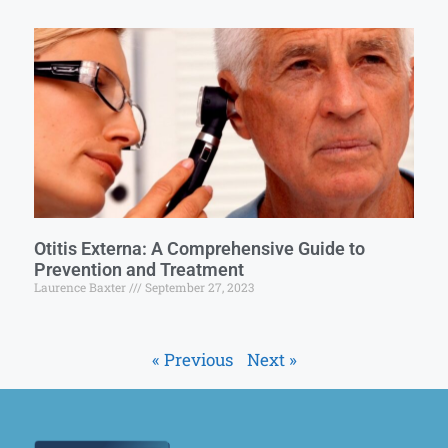
Otitis Externa: A Comprehensive Guide to
Prevention and Treatment
Laurence Baxter
September 27, 2023
« Previous
Next »