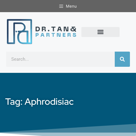
Menu
Tag: Aphrodisiac