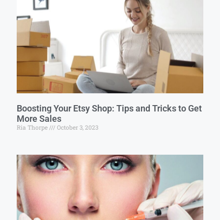
Boosting Your Etsy Shop: Tips and Tricks to Get
More Sales
Ria Thorpe
October 3, 2023