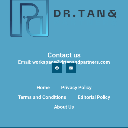
Contact us
Email:
workspace@drtanandpartners.com
Home
Privacy Policy
Terms and Conditions
Editorial Policy
About Us