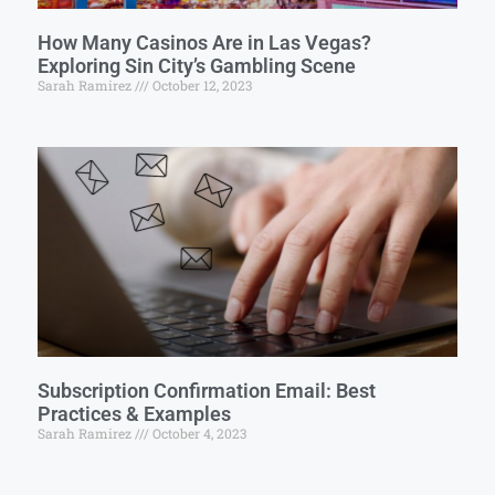
How Many Casinos Are in Las Vegas?
Exploring Sin City’s Gambling Scene
Sarah Ramirez
October 12, 2023
Subscription Confirmation Email: Best
Practices & Examples
Sarah Ramirez
October 4, 2023