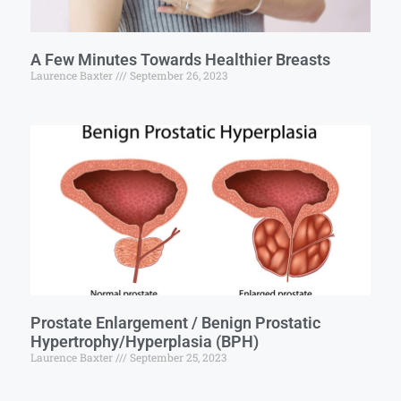
A Few Minutes Towards Healthier Breasts
Laurence Baxter
September 26, 2023
Prostate Enlargement / Benign Prostatic
Hypertrophy/Hyperplasia (BPH)
Laurence Baxter
September 25, 2023