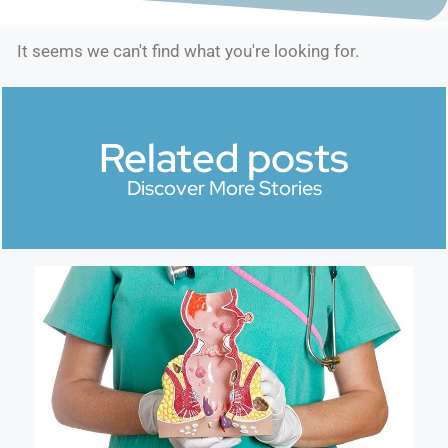
It seems we can't find what you're looking for.
Related posts
Discover More Stories