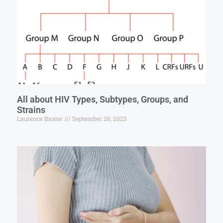
All about HIV Types, Subtypes, Groups, and
Strains
Laurence Baxter
September 26, 2023