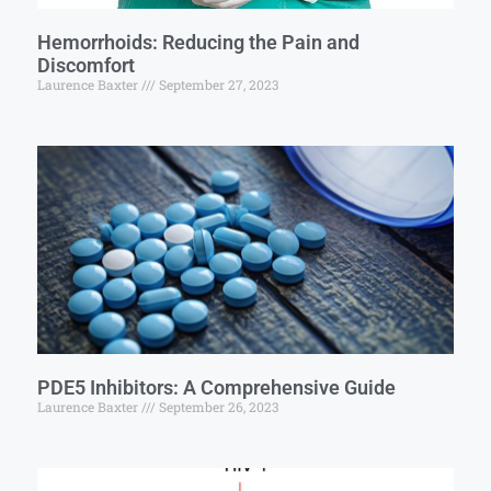
Hemorrhoids: Reducing the Pain and
Discomfort
Laurence Baxter
September 27, 2023
PDE5 Inhibitors: A Comprehensive Guide
Laurence Baxter
September 26, 2023