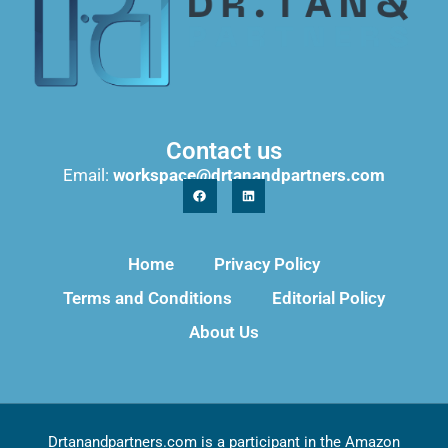
Contact us
Email:
workspace@drtanandpartners.com
Home
Privacy Policy
Terms and Conditions
Editorial Policy
About Us
Drtanandpartners.com is a participant in the Amazon