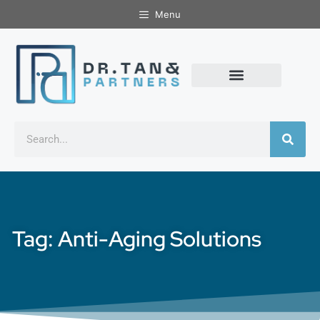
Menu
Tag: Anti-Aging Solutions