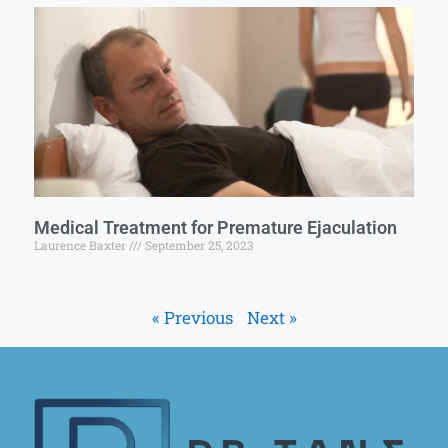
Medical Treatment for Premature Ejaculation
Laurence Baxter
September 25, 2023
« Previous
Next »