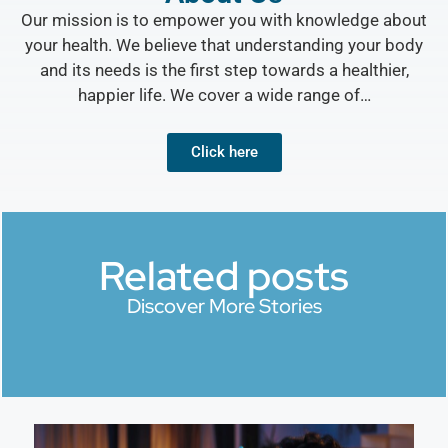
Our mission is to empower you with knowledge about
your health. We believe that understanding your body
and its needs is the first step towards a healthier,
happier life. We cover a wide range of…
Click here
Related posts
Discover More Stories