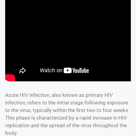
Acute HIV infection, also known as primary HIV
infection, refers to the initial stage following exposure
to the virus, typically within the first two to four weeks.
This phase is characterized by a rapid increase in HIV
replication and the spread of the virus throughout the
body.