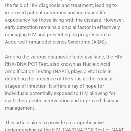
the field of HIV diagnosis and treatment, leading to
improved patient outcomes and increased life
expectancy for those living with the disease. However,
early detection remains a crucial factor in effectively
managing HIV and preventing its progression to
Acquired Immunodeficiency Syndrome (AIDS).
Among the various diagnostic tests available, the HIV
RNA/DNA PCR Test, also known as Nucleic Acid
Amplification Testing (NAAT), plays a vital role in
detecting the presence of the virus at the earliest
stages of infection. It offers a ray of hope for
individuals potentially exposed to HIV, allowing for
swift therapeutic intervention and improved disease
management.
This article aims to provide a comprehensive
understanding of the HIV RNA/DNA PCR Test or NAAT.