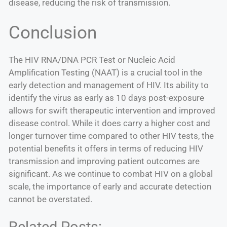
disease, reducing the risk of transmission.
Conclusion
The HIV RNA/DNA PCR Test or Nucleic Acid
Amplification Testing (NAAT) is a crucial tool in the
early detection and management of HIV. Its ability to
identify the virus as early as 10 days post-exposure
allows for swift therapeutic intervention and improved
disease control. While it does carry a higher cost and
longer turnover time compared to other HIV tests, the
potential benefits it offers in terms of reducing HIV
transmission and improving patient outcomes are
significant. As we continue to combat HIV on a global
scale, the importance of early and accurate detection
cannot be overstated.