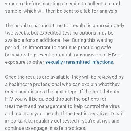
your arm before inserting a needle to collect a blood
sample, which will then be sent to a lab for analysis.
The usual turnaround time for results is approximately
two weeks, but expedited testing options may be
available for an additional fee. During this waiting
period, it’s important to continue practicing safe
behaviors to prevent potential transmission of HIV or
exposure to other
sexually transmitted infections
.
Once the results are available, they will be reviewed by
a healthcare professional who can explain what they
mean and discuss the next steps. If the test detects
HIV, you will be guided through the options for
treatment and management to help control the virus
and maintain your health. If the test is negative, it’s still
important to regularly get tested if you’re at risk and
continue to engage in safe practices.