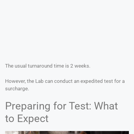
The usual turnaround time is 2 weeks.
However, the Lab can conduct an expedited test for a
surcharge.
Preparing for Test: What
to Expect