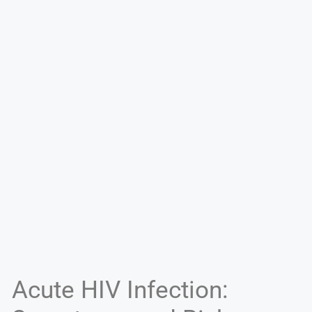
Acute HIV Infection: