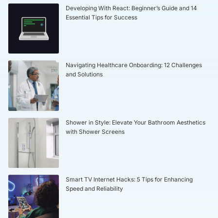
Developing With React: Beginner’s Guide and 14
Essential Tips for Success
Navigating Healthcare Onboarding: 12 Challenges
and Solutions
Shower in Style: Elevate Your Bathroom Aesthetics
with Shower Screens
Smart TV Internet Hacks: 5 Tips for Enhancing
Speed and Reliability