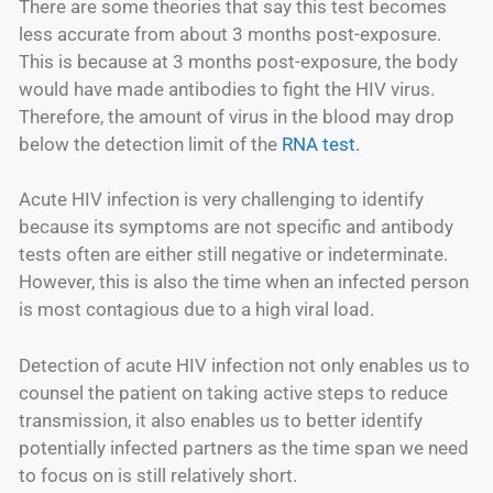
There are some theories that say this test becomes
less accurate from about 3 months post-exposure.
This is because at 3 months post-exposure, the body
would have made antibodies to fight the HIV virus.
Therefore, the amount of virus in the blood may drop
below the detection limit of the
RNA test.
Acute HIV infection is very challenging to identify
because its symptoms are not specific and antibody
tests often are either still negative or indeterminate.
However, this is also the time when an infected person
is most contagious due to a high viral load.
Detection of acute HIV infection not only enables us to
counsel the patient on taking active steps to reduce
transmission, it also enables us to better identify
potentially infected partners as the time span we need
to focus on is still relatively short.