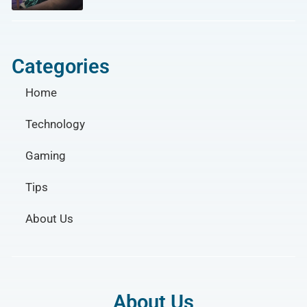
Categories
Home
Technology
Gaming
Tips
About Us
About Us