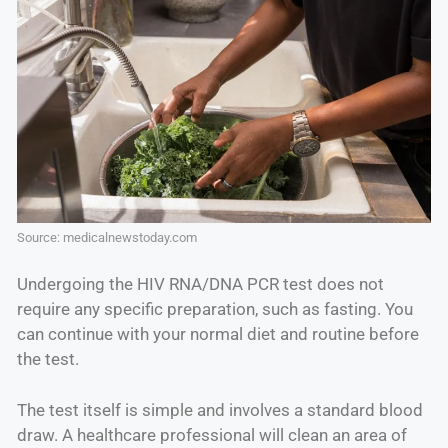
Source: medicalnewstoday.com
Undergoing the HIV RNA/DNA PCR test does not
require any specific preparation, such as fasting. You
can continue with your normal diet and routine before
the test.
The test itself is simple and involves a standard blood
draw. A healthcare professional will clean an area of