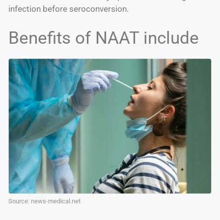
infection before seroconversion.
Benefits of NAAT include
Source: news-medical.net