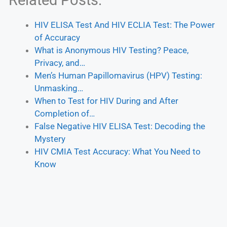
Related Posts:
HIV ELISA Test And HIV ECLIA Test: The Power
of Accuracy
What is Anonymous HIV Testing? Peace,
Privacy, and…
Men’s Human Papillomavirus (HPV) Testing:
Unmasking…
When to Test for HIV During and After
Completion of…
False Negative HIV ELISA Test: Decoding the
Mystery
HIV CMIA Test Accuracy: What You Need to
Know