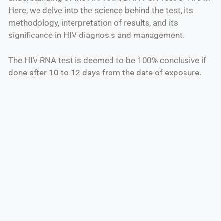
Here, we delve into the science behind the test, its
methodology, interpretation of results, and its
significance in HIV diagnosis and management.
The HIV RNA test is deemed to be 100% conclusive if
done after 10 to 12 days from the date of exposure.