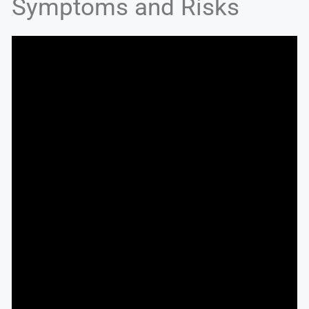
Symptoms and Risks