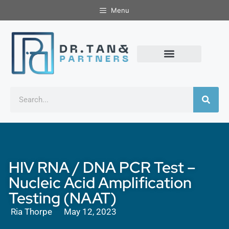
Menu
HIV RNA / DNA PCR Test –
Nucleic Acid Amplification
Testing (NAAT)
Ria Thorpe
May 12, 2023