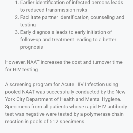
Earlier identification of infected persons leads
to reduced transmission risks
Facilitate partner identification, counseling and
testing
Early diagnosis leads to early initiation of
follow-up and treatment leading to a better
prognosis
However, NAAT increases the cost and turnover time
for HIV testing.
A screening program for Acute HIV Infection using
pooled NAAT was successfully conducted by the New
York City Department of Health and Mental Hygiene.
Specimens from all patients whose rapid HIV antibody
test was negative were tested by a polymerase chain
reaction in pools of 512 specimens.