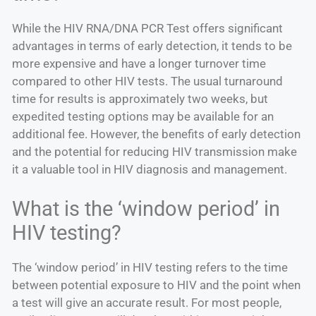
While the HIV RNA/DNA PCR Test offers significant
advantages in terms of early detection, it tends to be
more expensive and have a longer turnover time
compared to other HIV tests. The usual turnaround
time for results is approximately two weeks, but
expedited testing options may be available for an
additional fee. However, the benefits of early detection
and the potential for reducing HIV transmission make
it a valuable tool in HIV diagnosis and management.
What is the ‘window period’ in
HIV testing?
The ‘window period’ in HIV testing refers to the time
between potential exposure to HIV and the point when
a test will give an accurate result. For most people,