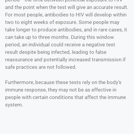
and the point when the test will give an accurate result.
For most people, antibodies to HIV will develop within
two to eight weeks of exposure. Some people may
take longer to produce antibodies, and in rare cases, it
can take up to three months. During this window
period, an individual could receive a negative test
result despite being infected, leading to false
reassurance and potentially increased transmission if
safe practices are not followed.
Furthermore, because these tests rely on the body’s
immune response, they may not be as effective in
people with certain conditions that affect the immune
system.