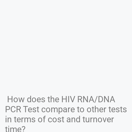
How does the HIV RNA/DNA
PCR Test compare to other tests
in terms of cost and turnover
time?