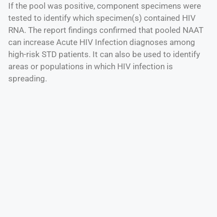
If the pool was positive, component specimens were
tested to identify which specimen(s) contained HIV
RNA. The report findings confirmed that pooled NAAT
can increase Acute HIV Infection diagnoses among
high-risk STD patients. It can also be used to identify
areas or populations in which HIV infection is
spreading.