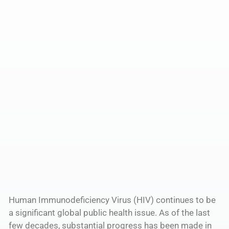
Human Immunodeficiency Virus (HIV) continues to be
a significant global public health issue. As of the last
few decades, substantial progress has been made in