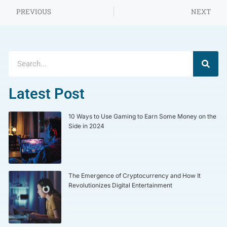
PREVIOUS
NEXT
Latest Post
10 Ways to Use Gaming to Earn Some Money on the
Side in 2024
The Emergence of Cryptocurrency and How It
Revolutionizes Digital Entertainment