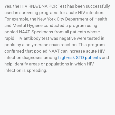
Yes, the HIV RNA/DNA PCR Test has been successfully
used in screening programs for acute HIV infection.
For example, the New York City Department of Health
and Mental Hygiene conducted a program using
pooled NAAT. Specimens from all patients whose
rapid HIV antibody test was negative were tested in
pools by a polymerase chain reaction. This program
confirmed that pooled NAAT can increase acute HIV
infection diagnoses among
high-risk STD patients
and
help identify areas or populations in which HIV
infection is spreading.