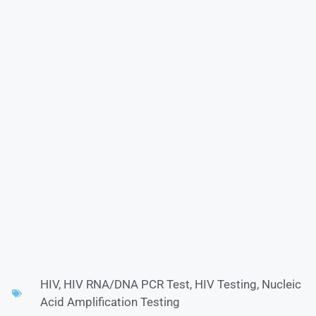
HIV
,
HIV RNA/DNA PCR Test
,
HIV Testing
,
Nucleic
Acid Amplification Testing