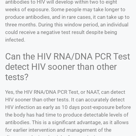
antibodies to HIV will develop within two to eight
weeks of exposure. Some people may take longer to
produce antibodies, and in rare cases, it can take up to
three months. During this window period, an individual
could receive a negative test result despite being
infected.
Can the HIV RNA/DNA PCR Test
detect HIV sooner than other
tests?
Yes, the HIV RNA/DNA PCR Test, or NAAT, can detect
HIV sooner than other tests. It can accurately detect
HIV infection as early as 10 days post-exposure before
the body has had time to produce detectable levels of
antibodies. This is a significant advantage, as it allows
for earlier intervention and management of the