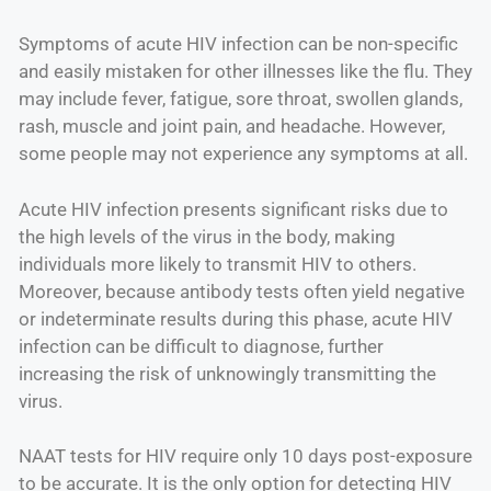
Symptoms of acute HIV infection can be non-specific
and easily mistaken for other illnesses like the flu. They
may include fever, fatigue, sore throat, swollen glands,
rash, muscle and joint pain, and headache. However,
some people may not experience any symptoms at all.
Acute HIV infection presents significant risks due to
the high levels of the virus in the body, making
individuals more likely to transmit HIV to others.
Moreover, because antibody tests often yield negative
or indeterminate results during this phase, acute HIV
infection can be difficult to diagnose, further
increasing the risk of unknowingly transmitting the
virus.
NAAT tests for HIV require only 10 days post-exposure
to be accurate. It is the only option for detecting HIV