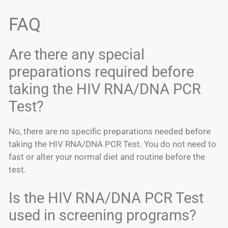
FAQ
Are there any special
preparations required before
taking the HIV RNA/DNA PCR
Test?
No, there are no specific preparations needed before
taking the HIV RNA/DNA PCR Test. You do not need to
fast or alter your normal diet and routine before the
test.
Is the HIV RNA/DNA PCR Test
used in screening programs?