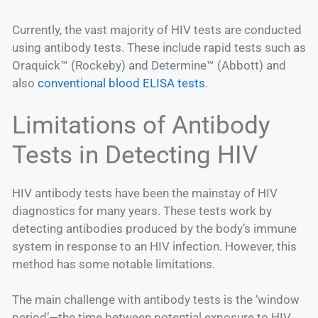
Currently, the vast majority of HIV tests are conducted
using antibody tests. These include rapid tests such as
Oraquick™ (Rockeby) and Determine™ (Abbott) and
also
conventional blood ELISA tests
.
Limitations of Antibody
Tests in Detecting HIV
HIV antibody tests have been the mainstay of HIV
diagnostics for many years. These tests work by
detecting antibodies produced by the body’s immune
system in response to an HIV infection. However, this
method has some notable limitations.
The main challenge with antibody tests is the ‘window
period’—the time between potential exposure to HIV