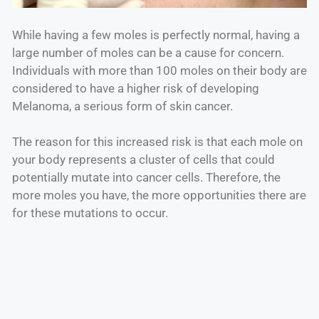
While having a few moles is perfectly normal, having a
large number of moles can be a cause for concern.
Individuals with more than 100 moles on their body are
considered to have a higher risk of developing
Melanoma, a serious form of skin cancer.
The reason for this increased risk is that each mole on
your body represents a cluster of cells that could
potentially mutate into cancer cells. Therefore, the
more moles you have, the more opportunities there are
for these mutations to occur.