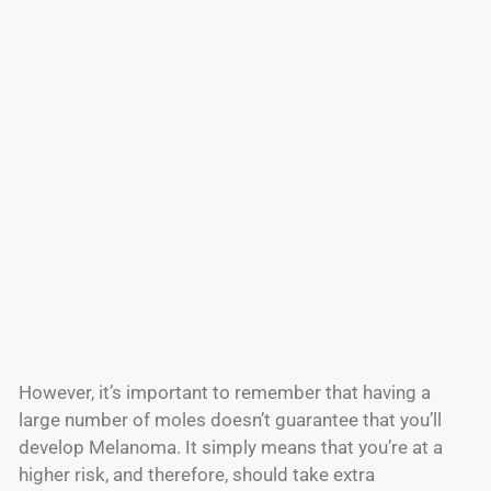
However, it’s important to remember that having a
large number of moles doesn’t guarantee that you’ll
develop Melanoma. It simply means that you’re at a
higher risk, and therefore, should take extra