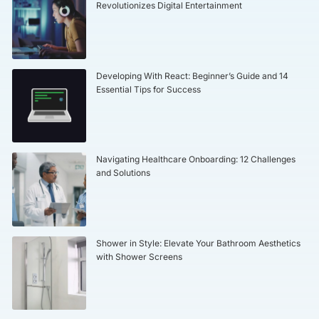
Revolutionizes Digital Entertainment
Developing With React: Beginner’s Guide and 14
Essential Tips for Success
Navigating Healthcare Onboarding: 12 Challenges
and Solutions
Shower in Style: Elevate Your Bathroom Aesthetics
with Shower Screens