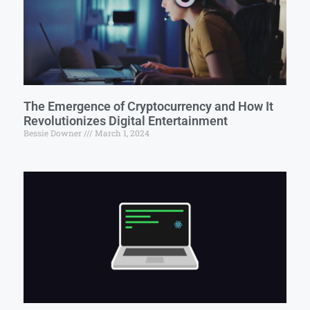
The Emergence of Cryptocurrency and How It
Revolutionizes Digital Entertainment
Bessie Downer
March 1, 2024