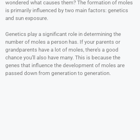
wondered what causes them? The formation of moles
is primarily influenced by two main factors: genetics
and sun exposure.
Genetics play a significant role in determining the
number of moles a person has. If your parents or
grandparents have a lot of moles, there’s a good
chance you’ll also have many. This is because the
genes that influence the development of moles are
passed down from generation to generation.