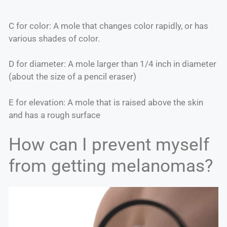
C for color: A mole that changes color rapidly, or has
various shades of color.
D for diameter: A mole larger than 1/4 inch in diameter
(about the size of a pencil eraser)
E for elevation: A mole that is raised above the skin
and has a rough surface
How can I prevent myself
from getting melanomas?