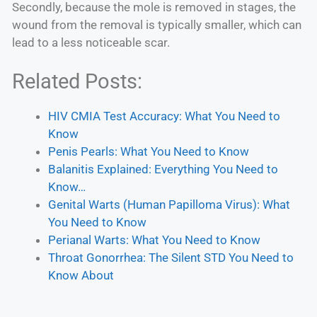
Secondly, because the mole is removed in stages, the
wound from the removal is typically smaller, which can
lead to a less noticeable scar.
Related Posts:
HIV CMIA Test Accuracy: What You Need to
Know
Penis Pearls: What You Need to Know
Balanitis Explained: Everything You Need to
Know…
Genital Warts (Human Papilloma Virus): What
You Need to Know
Perianal Warts: What You Need to Know
Throat Gonorrhea: The Silent STD You Need to
Know About