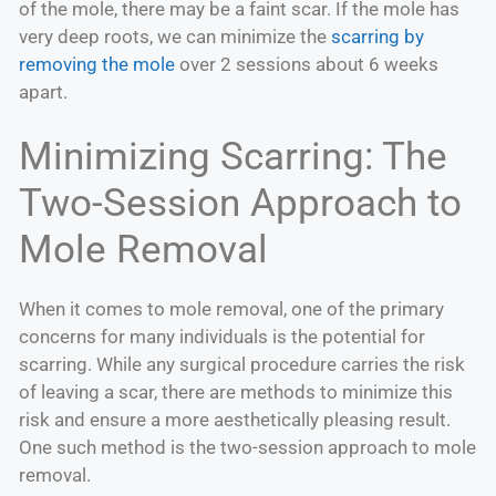
of the mole, there may be a faint scar. If the mole has
very deep roots, we can minimize the
scarring by
removing the mole
over 2 sessions about 6 weeks
apart.
Minimizing Scarring: The
Two-Session Approach to
Mole Removal
When it comes to mole removal, one of the primary
concerns for many individuals is the potential for
scarring. While any surgical procedure carries the risk
of leaving a scar, there are methods to minimize this
risk and ensure a more aesthetically pleasing result.
One such method is the two-session approach to mole
removal.