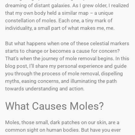
dreaming of distant galaxies. As I grew older, I realized
that my own body held a similar map – a unique
constellation of moles. Each one, a tiny mark of
individuality, a small part of what makes me, me.
But what happens when one of these celestial markers
starts to change or becomes a cause for concern?
That’s when the journey of mole removal begins. In this
blog post, I’ll share my personal experience and guide
you through the process of mole removal, dispelling
myths, easing concerns, and illuminating the path
towards understanding and action.
What Causes Moles?
Moles, those small, dark patches on our skin, are a
common sight on human bodies. But have you ever