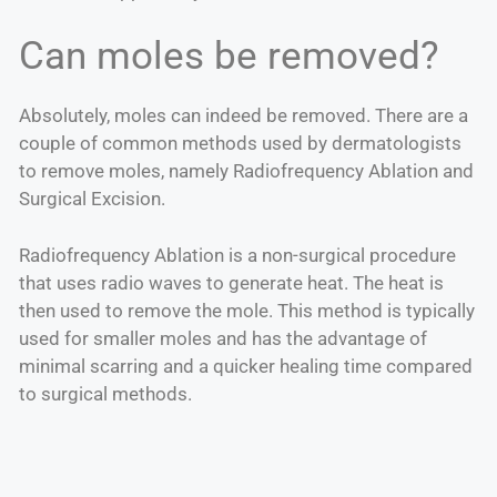
Can moles be removed?
Absolutely, moles can indeed be removed. There are a
couple of common methods used by dermatologists
to remove moles, namely Radiofrequency Ablation and
Surgical Excision.
Radiofrequency Ablation is a non-surgical procedure
that uses radio waves to generate heat. The heat is
then used to remove the mole. This method is typically
used for smaller moles and has the advantage of
minimal scarring and a quicker healing time compared
to surgical methods.