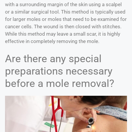
with a surrounding margin of the skin using a scalpel
or a similar surgical tool. This method is typically used
for larger moles or moles that need to be examined for
cancer cells. The wound is then closed with stitches.
While this method may leave a small scar, it is highly
effective in completely removing the mole.
Are there any special
preparations necessary
before a mole removal?