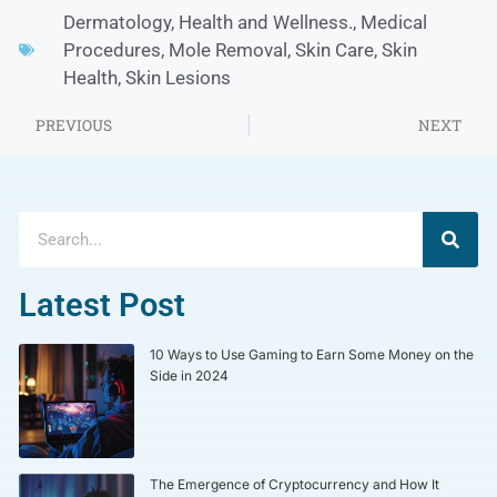
Dermatology
,
Health and Wellness.
,
Medical
Procedures
,
Mole Removal
,
Skin Care
,
Skin
Health
,
Skin Lesions
PREVIOUS
NEXT
Latest Post
10 Ways to Use Gaming to Earn Some Money on the
Side in 2024
The Emergence of Cryptocurrency and How It