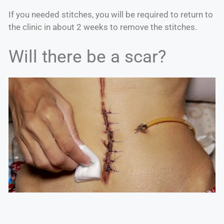
If you needed stitches, you will be required to return to
the clinic in about 2 weeks to remove the stitches.
Will there be a scar?