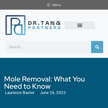
Menu
Mole Removal: What You
Need to Know
Laurence Baxter
June 26, 2023