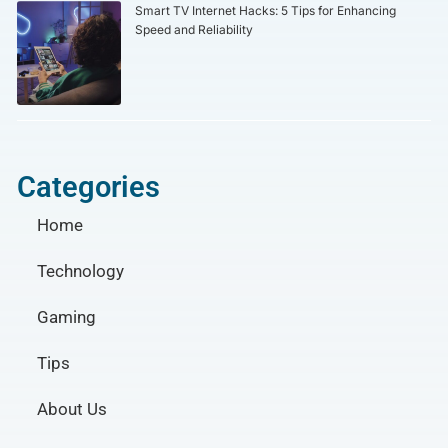
Smart TV Internet Hacks: 5 Tips for Enhancing
Speed and Reliability
Categories
Home
Technology
Gaming
Tips
About Us