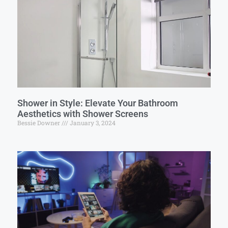
Shower in Style: Elevate Your Bathroom
Aesthetics with Shower Screens
Bessie Downer
January 3, 2024