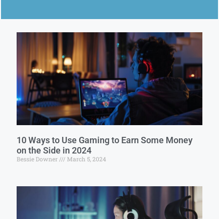
10 Ways to Use Gaming to Earn Some Money
on the Side in 2024
Bessie Downer
March 5, 2024