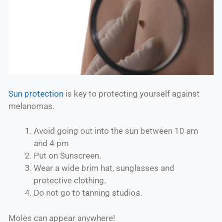
Sun protection
is key to protecting yourself against
melanomas.
Avoid going out into the sun between 10 am
and 4 pm
Put on Sunscreen.
Wear a wide brim hat, sunglasses and
protective clothing.
Do not go to tanning studios.
Moles can appear anywhere!