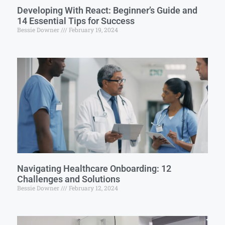
Developing With React: Beginner’s Guide and
14 Essential Tips for Success
Bessie Downer
February 19, 2024
Navigating Healthcare Onboarding: 12
Challenges and Solutions
Bessie Downer
February 12, 2024