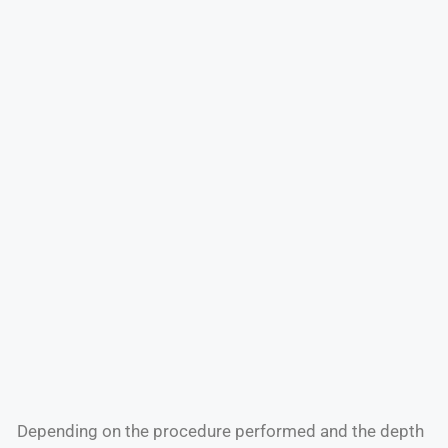
Depending on the procedure performed and the depth