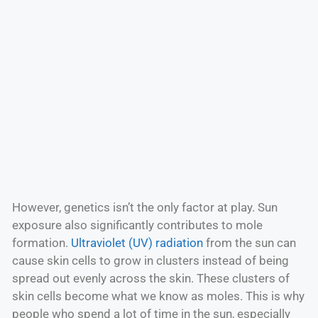
However, genetics isn’t the only factor at play. Sun
exposure also significantly contributes to mole
formation.
Ultraviolet (UV) radiation
from the sun can
cause skin cells to grow in clusters instead of being
spread out evenly across the skin. These clusters of
skin cells become what we know as moles. This is why
people who spend a lot of time in the sun, especially