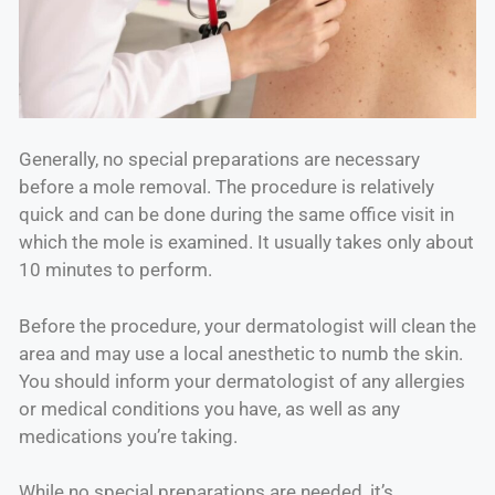
Generally, no special preparations are necessary
before a mole removal. The procedure is relatively
quick and can be done during the same office visit in
which the mole is examined. It usually takes only about
10 minutes to perform.
Before the procedure, your dermatologist will clean the
area and may use a local anesthetic to numb the skin.
You should inform your dermatologist of any allergies
or medical conditions you have, as well as any
medications you’re taking.
While no special preparations are needed, it’s