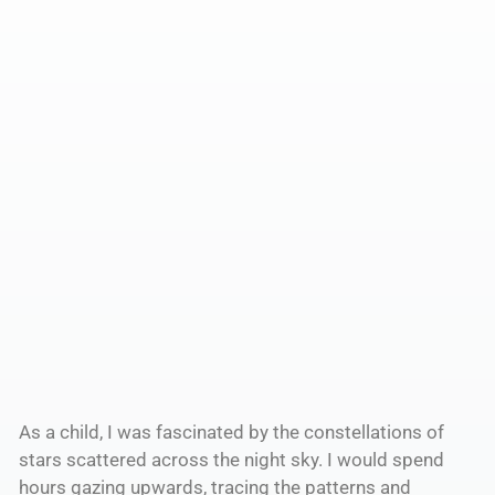
As a child, I was fascinated by the constellations of
stars scattered across the night sky. I would spend
hours gazing upwards, tracing the patterns and