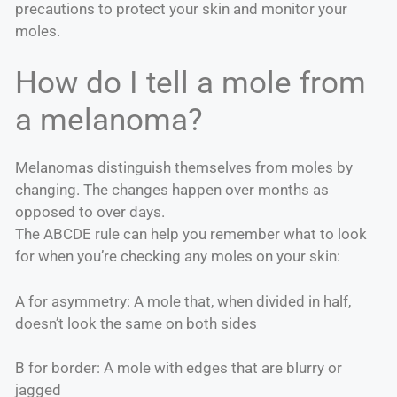
precautions to protect your skin and monitor your
moles.
How do I tell a mole from
a melanoma?
Melanomas distinguish themselves from moles by
changing. The changes happen over months as
opposed to over days.
The ABCDE rule can help you remember what to look
for when you’re checking any moles on your skin:
A for asymmetry: A mole that, when divided in half,
doesn’t look the same on both sides
B for border: A mole with edges that are blurry or
jagged