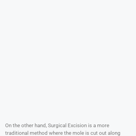
On the other hand, Surgical Excision is a more
traditional method where the mole is cut out along