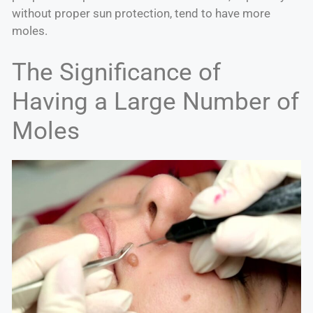
without proper sun protection, tend to have more
moles.
The Significance of
Having a Large Number of
Moles