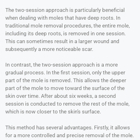
The two-session approach is particularly beneficial
when dealing with moles that have deep roots. In
traditional mole removal procedures, the entire mole,
including its deep roots, is removed in one session.
This can sometimes result in a larger wound and
subsequently a more noticeable scar.
In contrast, the two-session approach is a more
gradual process. In the first session, only the upper
part of the mole is removed. This allows the deeper
part of the mole to move toward the surface of the
skin over time. After about six weeks, a second
session is conducted to remove the rest of the mole,
which is now closer to the skin’s surface.
This method has several advantages. Firstly, it allows
for a more controlled and precise removal of the mole.