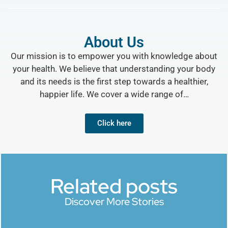
About Us
Our mission is to empower you with knowledge about
your health. We believe that understanding your body
and its needs is the first step towards a healthier,
happier life. We cover a wide range of…
Click here
Related posts
Discover More Stories