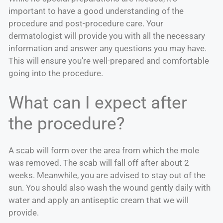
important to have a good understanding of the
procedure and post-procedure care. Your
dermatologist will provide you with all the necessary
information and answer any questions you may have.
This will ensure you’re well-prepared and comfortable
going into the procedure.
What can I expect after
the procedure?
A scab will form over the area from which the mole
was removed. The scab will fall off after about 2
weeks. Meanwhile, you are advised to stay out of the
sun. You should also wash the wound gently daily with
water and apply an antiseptic cream that we will
provide.