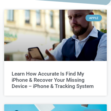
APPLE
Learn How Accurate Is Find My
iPhone & Recover Your Missing
Device – iPhone & Tracking System