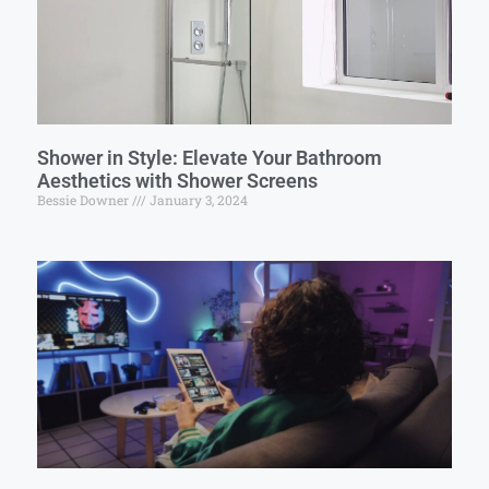
Shower in Style: Elevate Your Bathroom
Aesthetics with Shower Screens
Bessie Downer
January 3, 2024