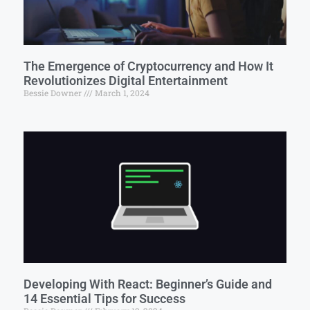
The Emergence of Cryptocurrency and How It
Revolutionizes Digital Entertainment
Bessie Downer
March 1, 2024
Developing With React: Beginner’s Guide and
14 Essential Tips for Success