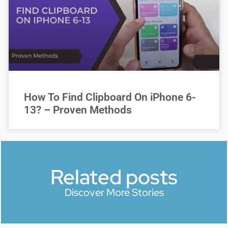
How To Find Clipboard On iPhone 6-
13? – Proven Methods
Related posts
Discover More Stories