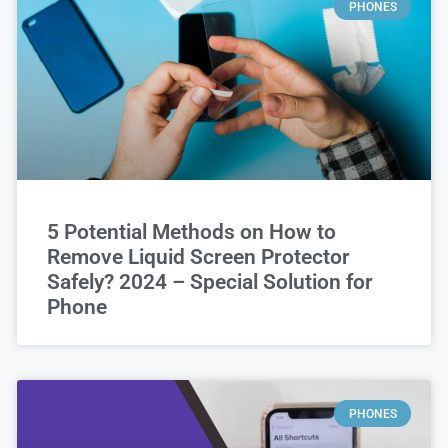
PHONES
5 Potential Methods on How to
Remove Liquid Screen Protector
Safely? 2024 – Special Solution for
Phone
PHONES