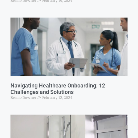
Bessie Downer
February 19, 2024
Navigating Healthcare Onboarding: 12
Challenges and Solutions
Bessie Downer
February 12, 2024