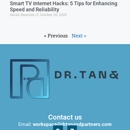
Smart TV Internet Hacks: 5 Tips for Enhancing
Speed and Reliability
Sarah Ramirez
October 20, 2023
« Previous
Next »
Contact us
Email:
workspace@drtanandpartners.com