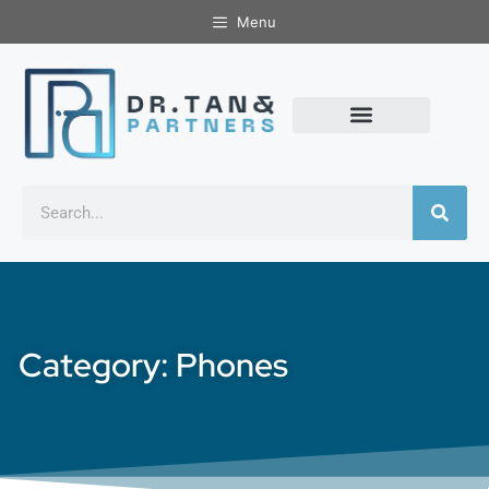
Menu
Category: Phones