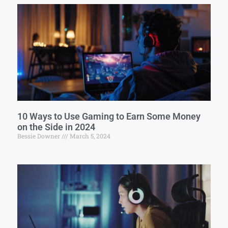
10 Ways to Use Gaming to Earn Some Money
on the Side in 2024
Bessie Downer
March 5, 2024