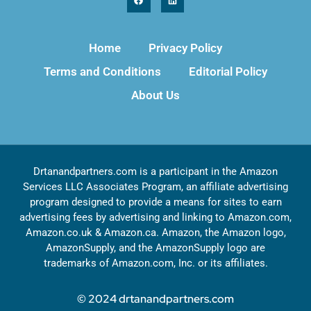
Home
Privacy Policy
Terms and Conditions
Editorial Policy
About Us
Drtanandpartners.com is a participant in the Amazon
Services LLC Associates Program, an affiliate advertising
program designed to provide a means for sites to earn
advertising fees by advertising and linking to Amazon.com,
Amazon.co.uk & Amazon.ca. Amazon, the Amazon logo,
AmazonSupply, and the AmazonSupply logo are
trademarks of Amazon.com, Inc. or its affiliates.
© 2024 drtanandpartners.com