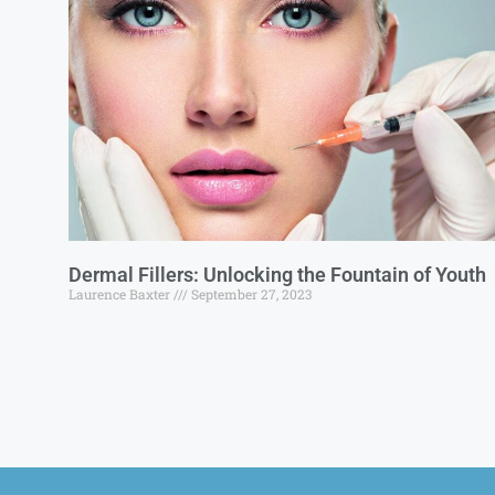
Dermal Fillers: Unlocking the Fountain of Youth
Laurence Baxter
September 27, 2023