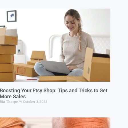
Boosting Your Etsy Shop: Tips and Tricks to Get
More Sales
Ria Thorpe
October 3, 2023