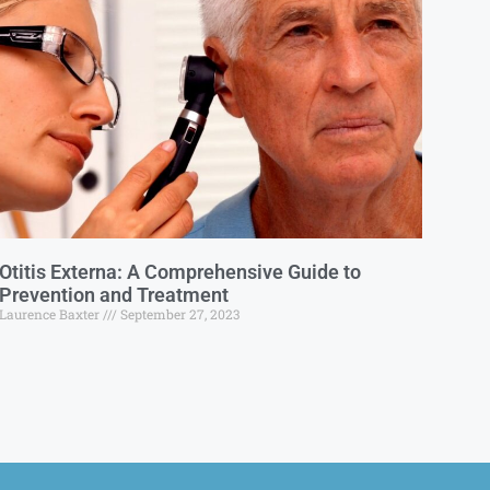
Otitis Externa: A Comprehensive Guide to
Prevention and Treatment
Laurence Baxter
September 27, 2023