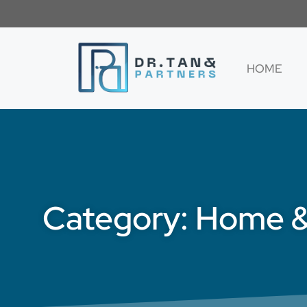
HOME
Category: Home 