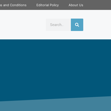
s and Conditions
Editorial Policy
About Us