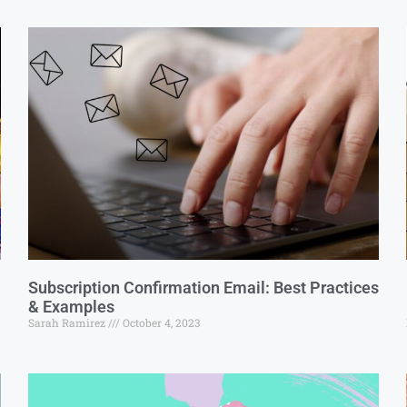
Subscription Confirmation Email: Best Practices
& Examples
Sarah Ramirez
October 4, 2023