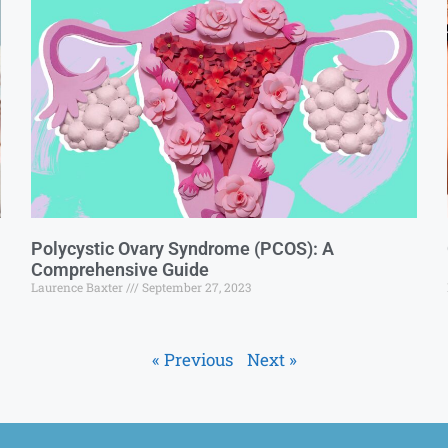
Polycystic Ovary Syndrome (PCOS): A
Comprehensive Guide
Laurence Baxter
September 27, 2023
« Previous
Next »