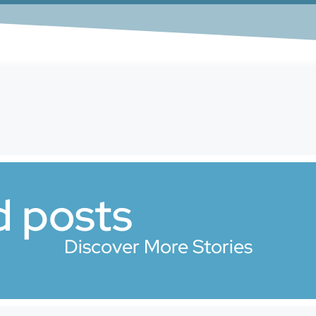
d posts
Discover More Stories