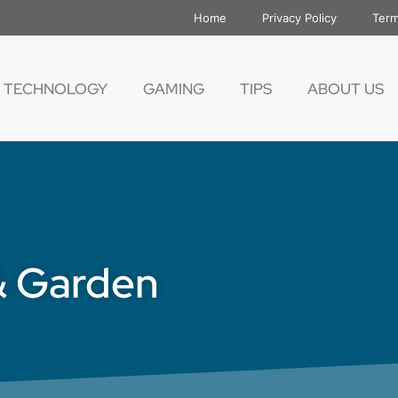
Home
Privacy Policy
Term
TECHNOLOGY
GAMING
TIPS
ABOUT US
& Garden