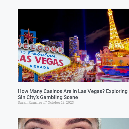
How Many Casinos Are in Las Vegas? Exploring
Sin City’s Gambling Scene
Sarah Ramirez
October 12, 2023