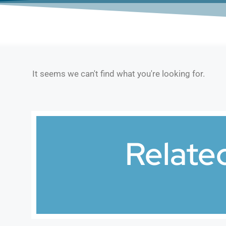
It seems we can't find what you're looking for.
Relate