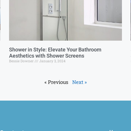
Shower in Style: Elevate Your Bathroom
Aesthetics with Shower Screens
Bessie Downer
January 3, 2024
« Previous
Next »