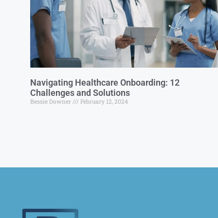
Navigating Healthcare Onboarding: 12
Challenges and Solutions
Bessie Downer
February 12, 2024