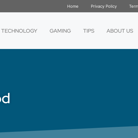
Home
Privacy Policy
Term
TECHNOLOGY
GAMING
TIPS
ABOUT US
od