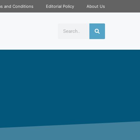
s and Conditions
Editorial Policy
About Us