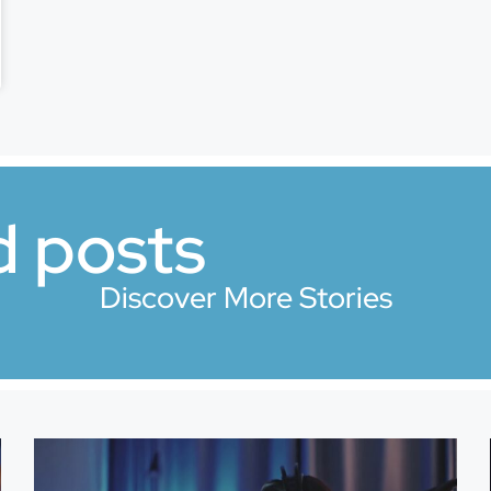
d posts
Discover More Stories