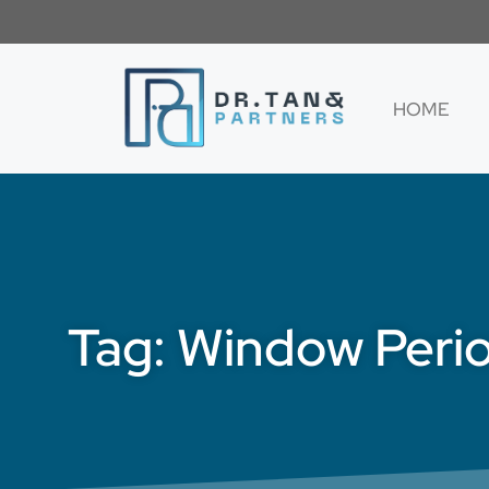
HOME
Tag: Window Peri