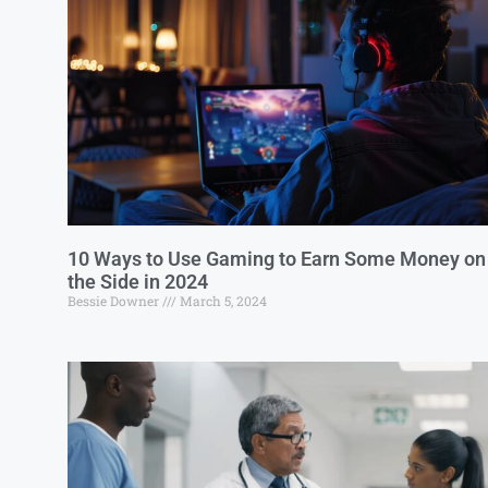
10 Ways to Use Gaming to Earn Some Money on
the Side in 2024
Bessie Downer
March 5, 2024