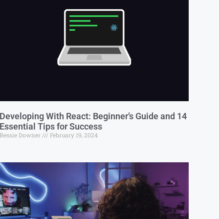
Developing With React: Beginner’s Guide and 14
Essential Tips for Success
Bessie Downer
February 19, 2024