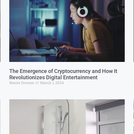
The Emergence of Cryptocurrency and How It
Revolutionizes Digital Entertainment
Bessie Downer
March 1, 2024