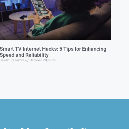
Smart TV Internet Hacks: 5 Tips for Enhancing
Speed and Reliability
Sarah Ramirez
October 20, 2023