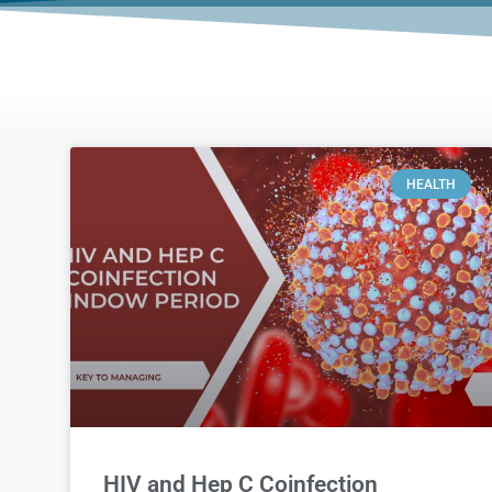
HEALTH
HIV and Hep C Coinfection