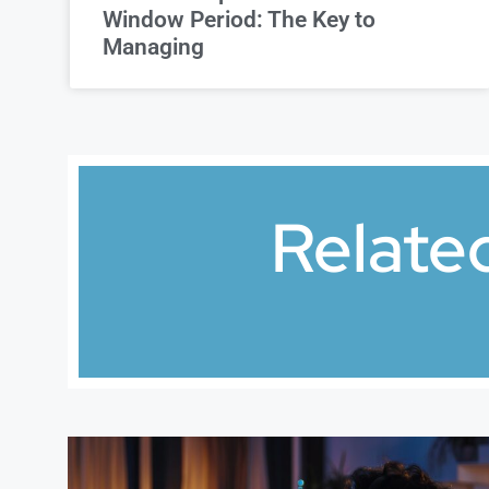
Window Period: The Key to
Managing
Relate