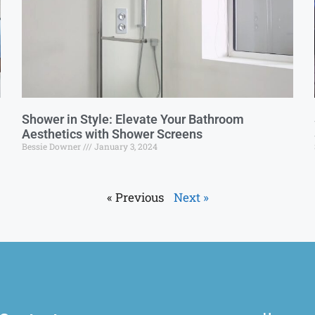
Shower in Style: Elevate Your Bathroom
Aesthetics with Shower Screens
Bessie Downer
January 3, 2024
« Previous
Next »