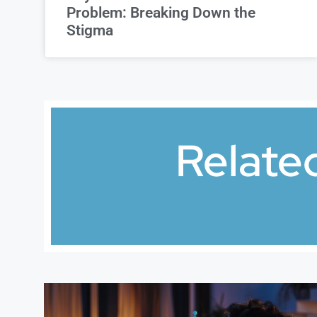
Problem: Breaking Down the
Stigma
Relate