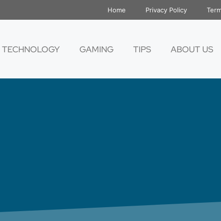
Home
Privacy Policy
Term
TECHNOLOGY
GAMING
TIPS
ABOUT US