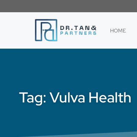
HOME
Tag: Vulva Health