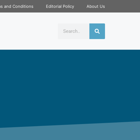
s and Conditions
Editorial Policy
About Us