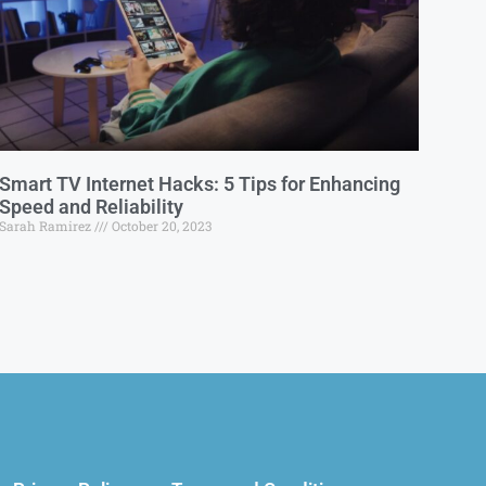
Smart TV Internet Hacks: 5 Tips for Enhancing
Speed and Reliability
Sarah Ramirez
October 20, 2023