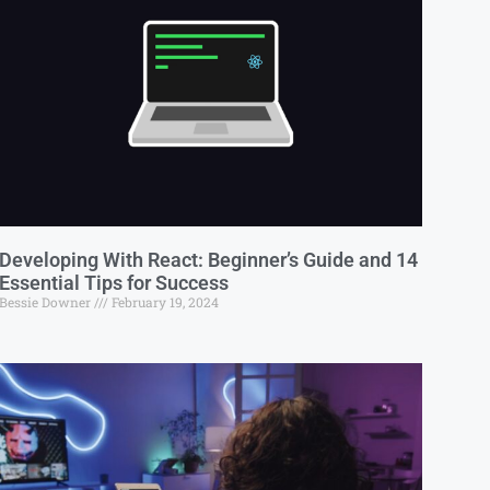
Developing With React: Beginner’s Guide and 14
Essential Tips for Success
Bessie Downer
February 19, 2024