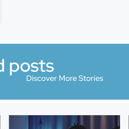
d posts
Discover More Stories