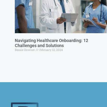
Navigating Healthcare Onboarding: 12
Challenges and Solutions
Bessie Downer
February 12, 2024