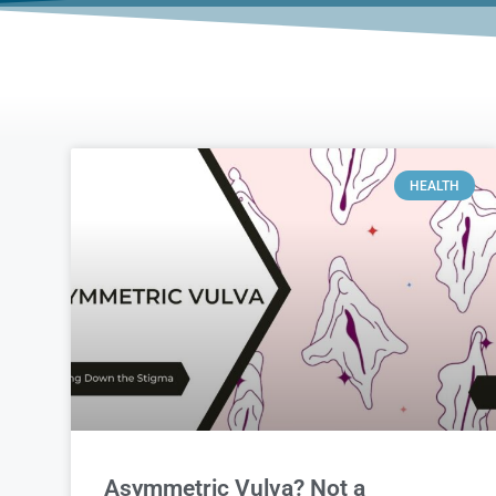
HEALTH
Asymmetric Vulva? Not a