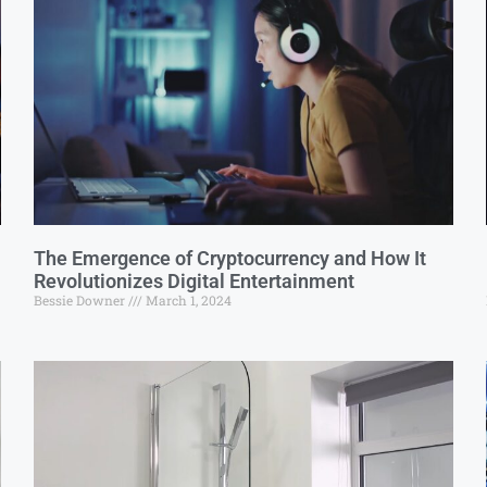
The Emergence of Cryptocurrency and How It
Revolutionizes Digital Entertainment
Bessie Downer
March 1, 2024