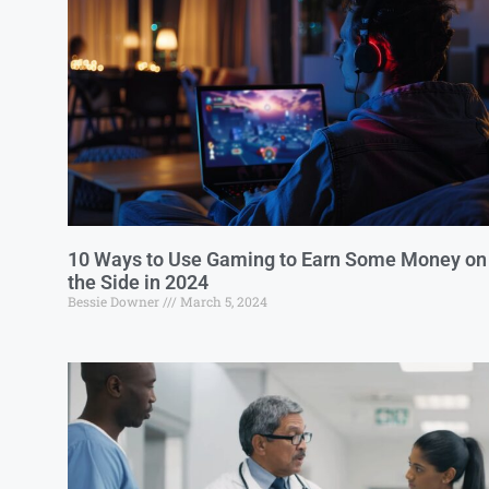
10 Ways to Use Gaming to Earn Some Money on
the Side in 2024
Bessie Downer
March 5, 2024