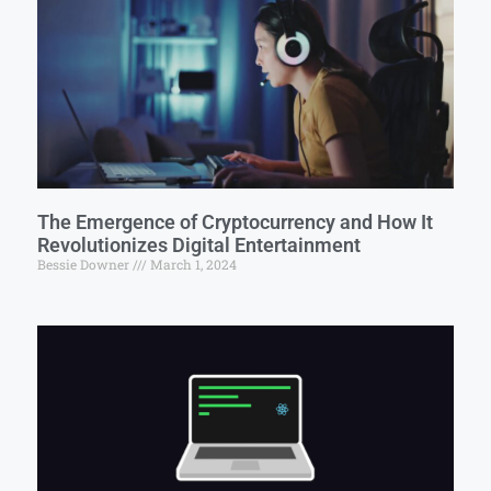
The Emergence of Cryptocurrency and How It
Revolutionizes Digital Entertainment
Bessie Downer
March 1, 2024