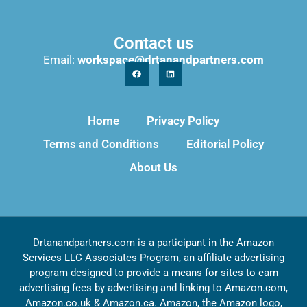
Contact us
Email:
workspace@drtanandpartners.com
Home
Privacy Policy
Terms and Conditions
Editorial Policy
About Us
Drtanandpartners.com is a participant in the Amazon
Services LLC Associates Program, an affiliate advertising
program designed to provide a means for sites to earn
advertising fees by advertising and linking to Amazon.com,
Amazon.co.uk & Amazon.ca. Amazon, the Amazon logo,