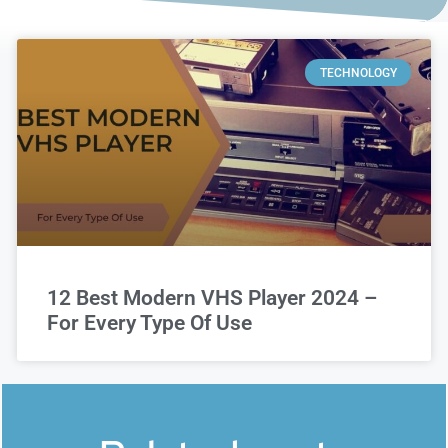
TECHNOLOGY
12 Best Modern VHS Player 2024 –
For Every Type Of Use