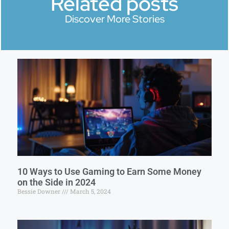
Related posts
Discover More Stories
10 Ways to Use Gaming to Earn Some Money
on the Side in 2024
Bessie Downer
March 5, 2024