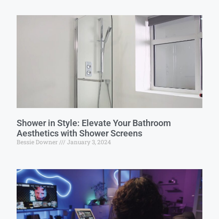
Shower in Style: Elevate Your Bathroom
Aesthetics with Shower Screens
Bessie Downer
January 3, 2024