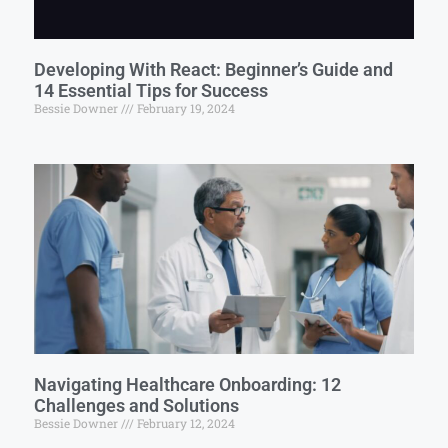
Developing With React: Beginner’s Guide and
14 Essential Tips for Success
Bessie Downer
February 19, 2024
Navigating Healthcare Onboarding: 12
Challenges and Solutions
Bessie Downer
February 12, 2024