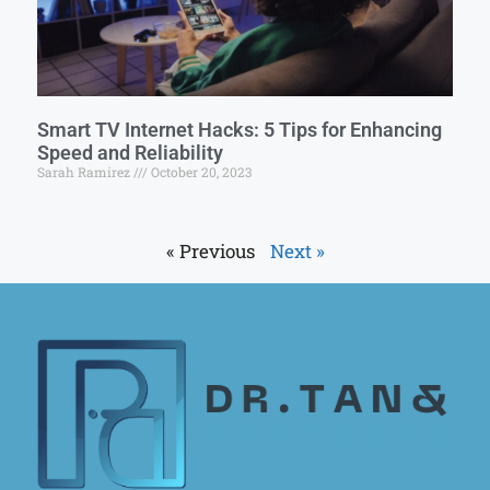
Smart TV Internet Hacks: 5 Tips for Enhancing
Speed and Reliability
Sarah Ramirez
October 20, 2023
« Previous
Next »