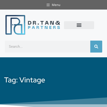
Menu
Tag: Vintage