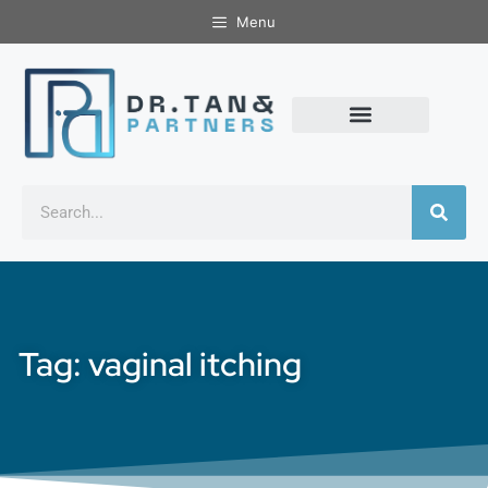
Menu
Tag: vaginal itching