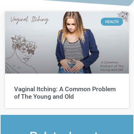
HEALTH
Vaginal Itching: A Common Problem
of The Young and Old