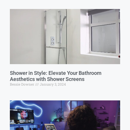
Shower in Style: Elevate Your Bathroom
Aesthetics with Shower Screens
Bessie Downer
January 3, 2024