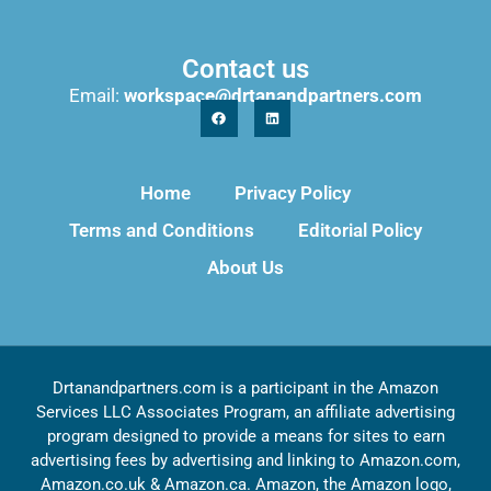
Contact us
Email:
workspace@drtanandpartners.com
Home
Privacy Policy
Terms and Conditions
Editorial Policy
About Us
Drtanandpartners.com is a participant in the Amazon
Services LLC Associates Program, an affiliate advertising
program designed to provide a means for sites to earn
advertising fees by advertising and linking to Amazon.com,
Amazon.co.uk & Amazon.ca. Amazon, the Amazon logo,