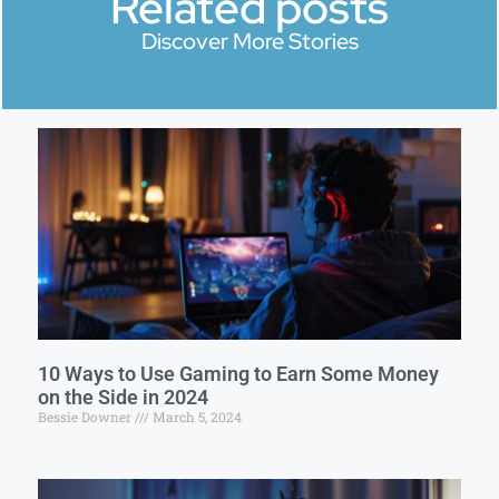
Related posts
Discover More Stories
10 Ways to Use Gaming to Earn Some Money
on the Side in 2024
Bessie Downer
March 5, 2024