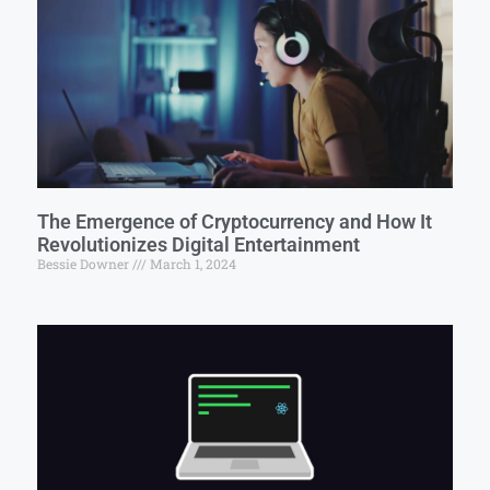
The Emergence of Cryptocurrency and How It
Revolutionizes Digital Entertainment
Bessie Downer
March 1, 2024