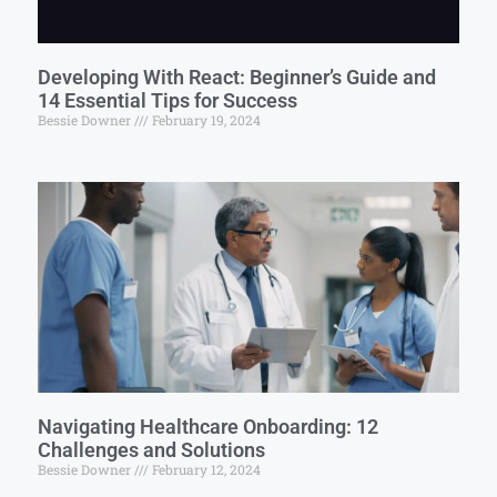
Developing With React: Beginner’s Guide and
14 Essential Tips for Success
Bessie Downer
February 19, 2024
Navigating Healthcare Onboarding: 12
Challenges and Solutions
Bessie Downer
February 12, 2024