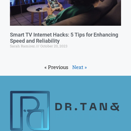
Smart TV Internet Hacks: 5 Tips for Enhancing
Speed and Reliability
Sarah Ramirez
October 20, 2023
« Previous
Next »