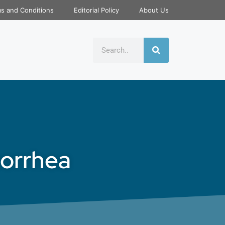
s and Conditions
Editorial Policy
About Us
norrhea