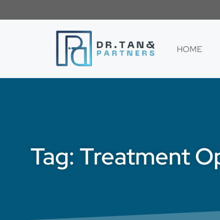
HOME
Tag: Treatment Op