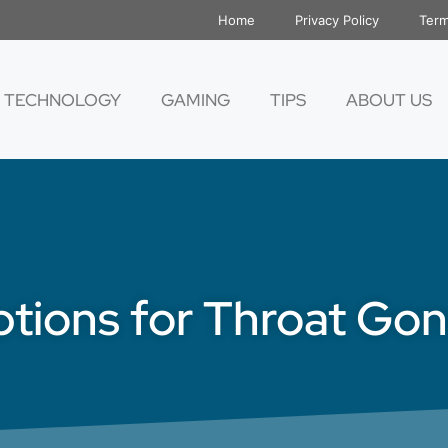
Home
Privacy Policy
Term
TECHNOLOGY
GAMING
TIPS
ABOUT US
tions for Throat Go