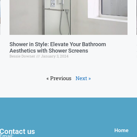
Shower in Style: Elevate Your Bathroom
Aesthetics with Shower Screens
Bessie Downer
January 3, 2024
« Previous
Next »
Contact us
Home
Email: