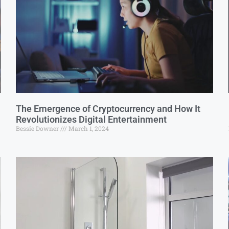
The Emergence of Cryptocurrency and How It
Revolutionizes Digital Entertainment
Bessie Downer
March 1, 2024