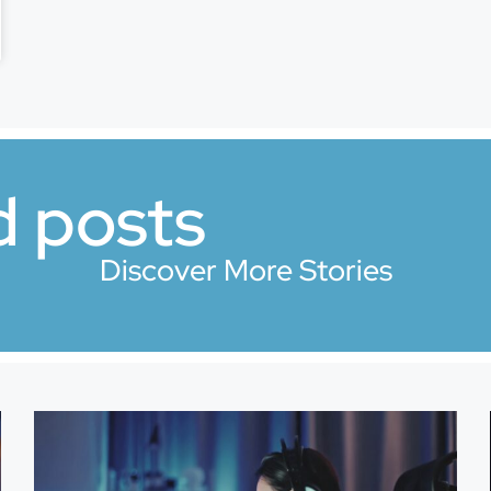
d posts
Discover More Stories