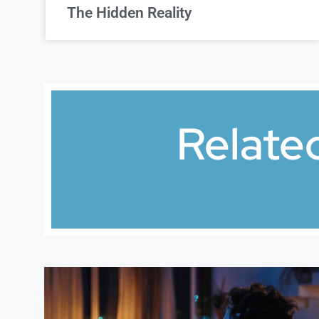
The Hidden Reality
Relate