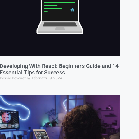
Developing With React: Beginner’s Guide and 14
Essential Tips for Success
Bessie Downer
February 19, 2024