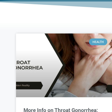
HEALTH
More Info on Throat Gonorrhea: