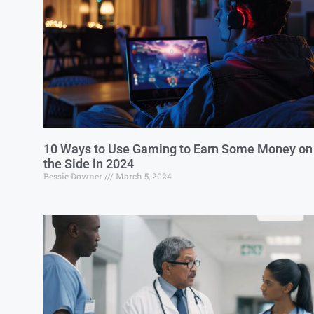
10 Ways to Use Gaming to Earn Some Money on
the Side in 2024
Bessie Downer
March 5, 2024