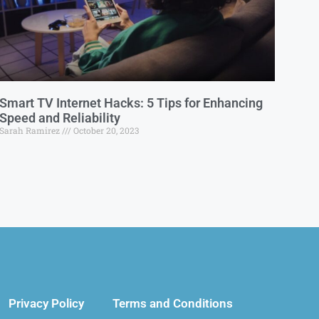
Smart TV Internet Hacks: 5 Tips for Enhancing
Speed and Reliability
Sarah Ramirez
October 20, 2023
Privacy Policy
Terms and Conditions