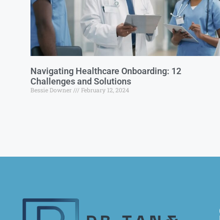
Navigating Healthcare Onboarding: 12
Challenges and Solutions
Bessie Downer
February 12, 2024