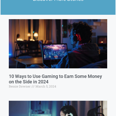
10 Ways to Use Gaming to Earn Some Money
on the Side in 2024
Bessie Downer
March 5, 2024