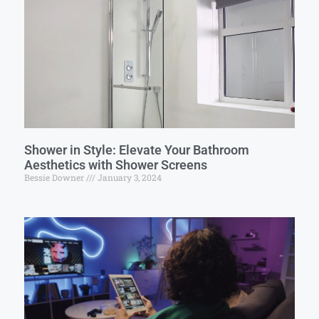
Shower in Style: Elevate Your Bathroom
Aesthetics with Shower Screens
Bessie Downer
January 3, 2024