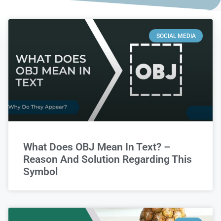
SOCIAL MEDIA
What Does OBJ Mean In Text? –
Reason And Solution Regarding This
Symbol