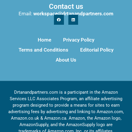
Contact us
Email:
workspace@drtanandpartners.com
Home
Privacy Policy
Terms and Conditions
Editorial Policy
About Us
Drtanandpartners.com is a participant in the Amazon
Services LLC Associates Program, an affiliate advertising
program designed to provide a means for sites to earn
advertising fees by advertising and linking to Amazon.com,
Amazon.co.uk & Amazon.ca. Amazon, the Amazon logo,
AmazonSupply, and the AmazonSupply logo are
trademarks of Amazon.com, Inc. or its affiliates.