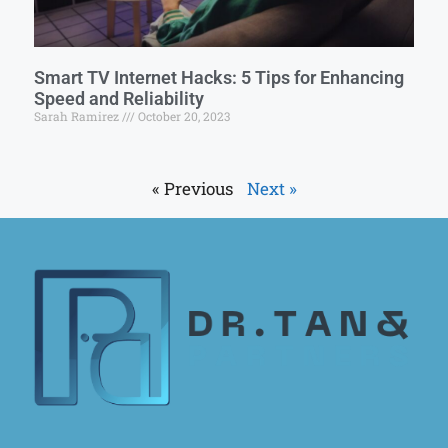
Smart TV Internet Hacks: 5 Tips for Enhancing
Speed and Reliability
Sarah Ramirez
October 20, 2023
« Previous
Next »