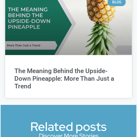
BLOG
The Meaning Behind the Upside-
Down Pineapple: More Than Just a
Trend
Related posts
Discover More Stories