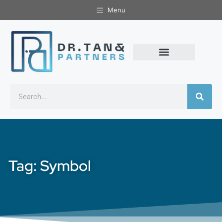
Menu
Tag: Symbol