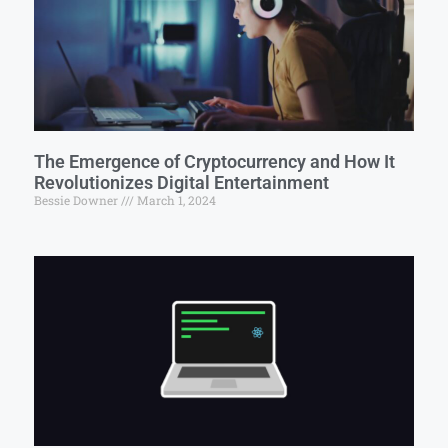
The Emergence of Cryptocurrency and How It
Revolutionizes Digital Entertainment
Bessie Downer
March 1, 2024