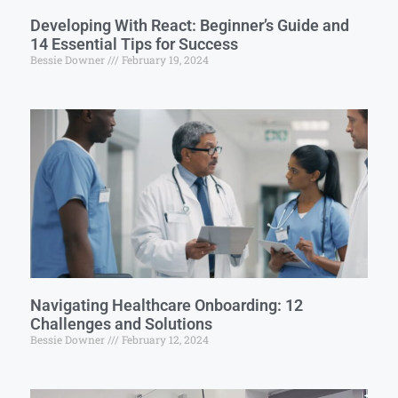
Developing With React: Beginner’s Guide and
14 Essential Tips for Success
Bessie Downer
February 19, 2024
Navigating Healthcare Onboarding: 12
Challenges and Solutions
Bessie Downer
February 12, 2024