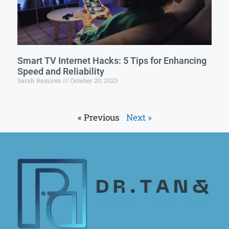
Smart TV Internet Hacks: 5 Tips for Enhancing
Speed and Reliability
Sarah Ramirez
October 20, 2023
« Previous
Next »