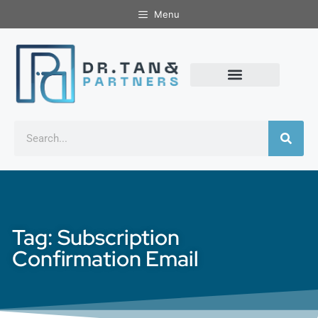
Menu
Tag: Subscription
Confirmation Email