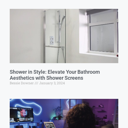
Shower in Style: Elevate Your Bathroom
Aesthetics with Shower Screens
Bessie Downer
January 3, 2024