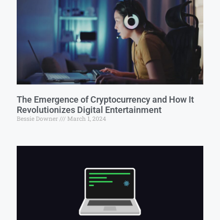
The Emergence of Cryptocurrency and How It
Revolutionizes Digital Entertainment
Bessie Downer
March 1, 2024