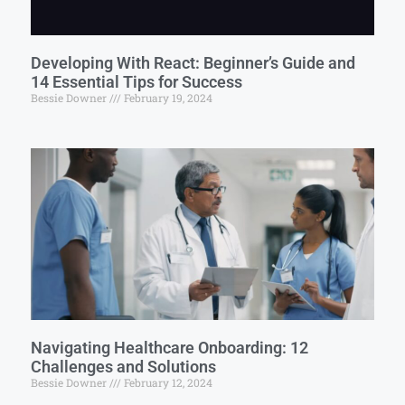
Developing With React: Beginner’s Guide and
14 Essential Tips for Success
Bessie Downer
February 19, 2024
Navigating Healthcare Onboarding: 12
Challenges and Solutions
Bessie Downer
February 12, 2024