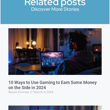
Related posts
Discover More Stories
10 Ways to Use Gaming to Earn Some Money
on the Side in 2024
Bessie Downer
March 5, 2024