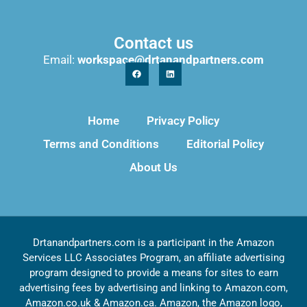
Contact us
Email:
workspace@drtanandpartners.com
Home
Privacy Policy
Terms and Conditions
Editorial Policy
About Us
Drtanandpartners.com is a participant in the Amazon
Services LLC Associates Program, an affiliate advertising
program designed to provide a means for sites to earn
advertising fees by advertising and linking to Amazon.com,
Amazon.co.uk & Amazon.ca. Amazon, the Amazon logo,