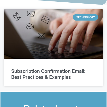
TECHNOLOGY
Subscription Confirmation Email:
Best Practices & Examples