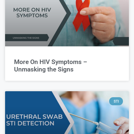
More On HIV Symptoms –
Unmasking the Signs
STI