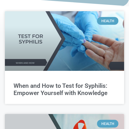
HEALTH
When and How to Test for Syphilis:
Empower Yourself with Knowledge
HEALTH