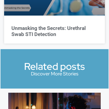
Unmasking the Secrets: Urethral
Swab STI Detection
Related posts
Discover More Stories