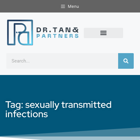
Menu
Tag: sexually transmitted
infections