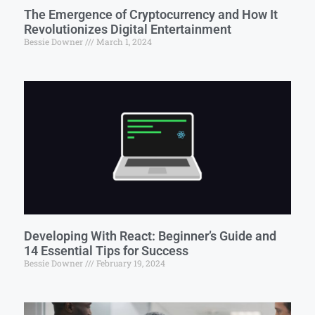
The Emergence of Cryptocurrency and How It
Revolutionizes Digital Entertainment
Bessie Downer
March 1, 2024
Developing With React: Beginner’s Guide and
14 Essential Tips for Success
Bessie Downer
February 19, 2024