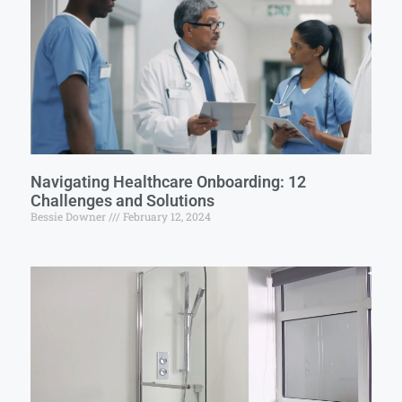
Navigating Healthcare Onboarding: 12
Challenges and Solutions
Bessie Downer
February 12, 2024