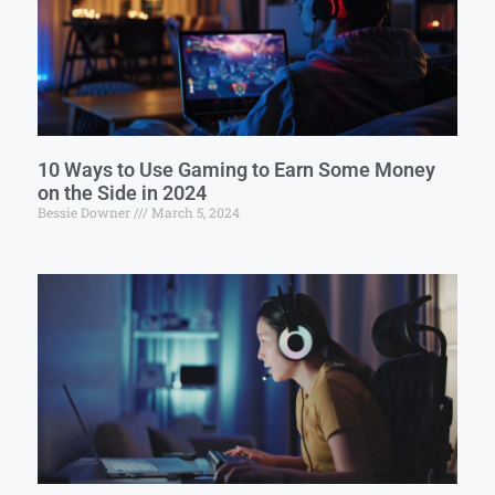
10 Ways to Use Gaming to Earn Some Money
on the Side in 2024
Bessie Downer
March 5, 2024