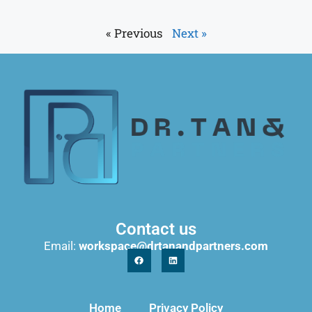
« Previous
Next »
Contact us
Email:
workspace@drtanandpartners.com
Home
Privacy Policy