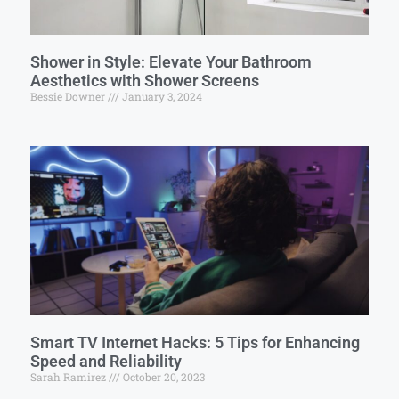
Shower in Style: Elevate Your Bathroom
Aesthetics with Shower Screens
Bessie Downer
January 3, 2024
Smart TV Internet Hacks: 5 Tips for Enhancing
Speed and Reliability
Sarah Ramirez
October 20, 2023