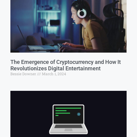
The Emergence of Cryptocurrency and How It
Revolutionizes Digital Entertainment
Bessie Downer
March 1, 2024