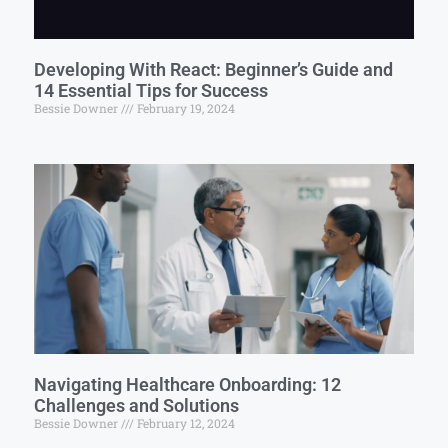
Developing With React: Beginner’s Guide and
14 Essential Tips for Success
Bessie Downer
February 19, 2024
Navigating Healthcare Onboarding: 12
Challenges and Solutions
Bessie Downer
February 12, 2024