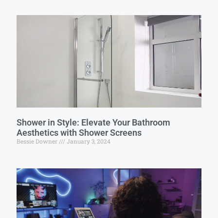
Shower in Style: Elevate Your Bathroom
Aesthetics with Shower Screens
Bessie Downer
January 3, 2024