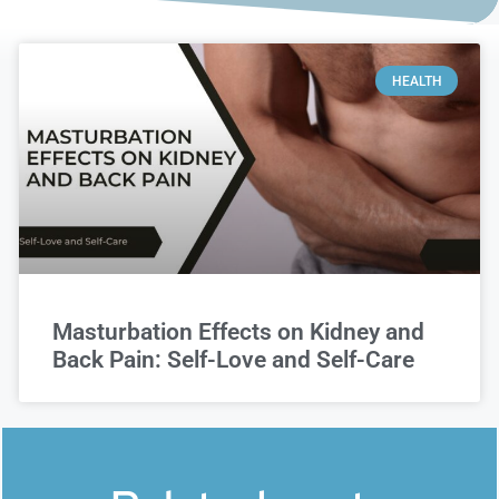
HEALTH
Masturbation Effects on Kidney and
Back Pain: Self-Love and Self-Care