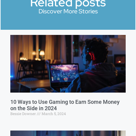
Related posts
Discover More Stories
10 Ways to Use Gaming to Earn Some Money
on the Side in 2024
Bessie Downer
March 5, 2024