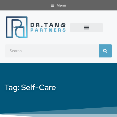
Menu
Tag: Self-Care