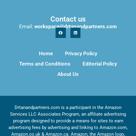
Contact us
Email:
workspace@drtanandpartners.com
Home
Privacy Policy
Terms and Conditions
Editorial Policy
About Us
Drtanandpartners.com is a participant in the Amazon
Services LLC Associates Program, an affiliate advertising
program designed to provide a means for sites to earn
advertising fees by advertising and linking to Amazon.com,
Amazon.co.uk & Amazon.ca. Amazon, the Amazon logo,