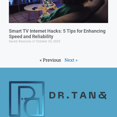
Smart TV Internet Hacks: 5 Tips for Enhancing
Speed and Reliability
Sarah Ramirez
October 20, 2023
« Previous
Next »