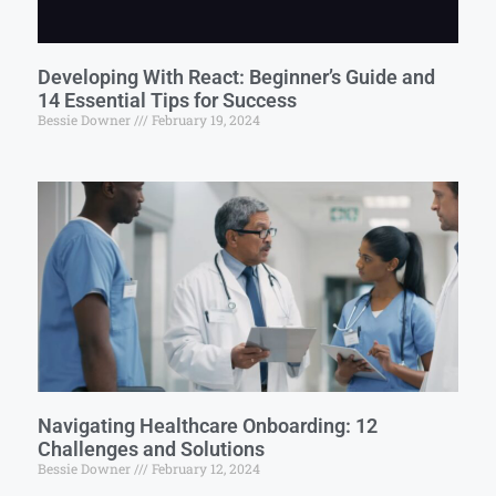
Developing With React: Beginner’s Guide and
14 Essential Tips for Success
Bessie Downer
February 19, 2024
Navigating Healthcare Onboarding: 12
Challenges and Solutions
Bessie Downer
February 12, 2024