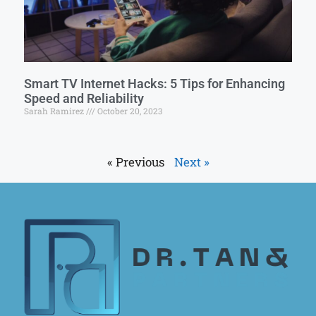
Smart TV Internet Hacks: 5 Tips for Enhancing
Speed and Reliability
Sarah Ramirez
October 20, 2023
« Previous
Next »