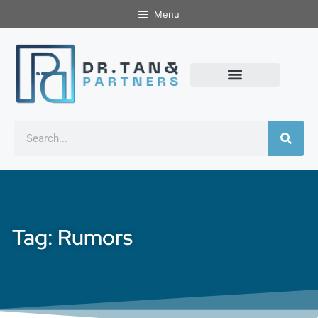
Menu
Tag: Rumors