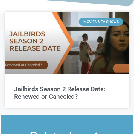
MOVIES & TV SHOWS
Jailbirds Season 2 Release Date:
Renewed or Canceled?