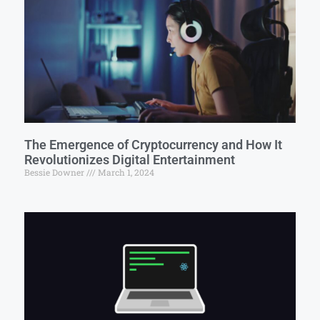
The Emergence of Cryptocurrency and How It
Revolutionizes Digital Entertainment
Bessie Downer
March 1, 2024