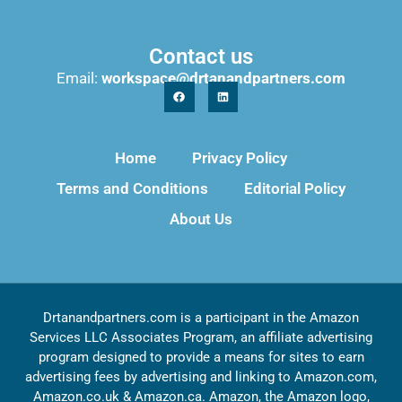
Contact us
Email:
workspace@drtanandpartners.com
Home
Privacy Policy
Terms and Conditions
Editorial Policy
About Us
Drtanandpartners.com is a participant in the Amazon
Services LLC Associates Program, an affiliate advertising
program designed to provide a means for sites to earn
advertising fees by advertising and linking to Amazon.com,
Amazon.co.uk & Amazon.ca. Amazon, the Amazon logo,