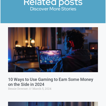
Related posts
Discover More Stories
10 Ways to Use Gaming to Earn Some Money
on the Side in 2024
Bessie Downer
March 5, 2024