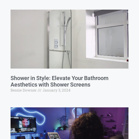
Shower in Style: Elevate Your Bathroom
Aesthetics with Shower Screens
Bessie Downer
January 3, 2024