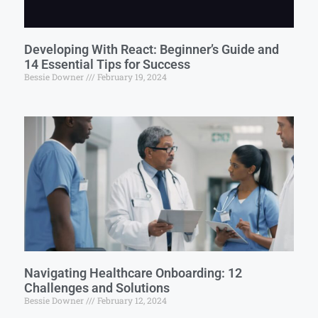
Developing With React: Beginner’s Guide and
14 Essential Tips for Success
Bessie Downer
February 19, 2024
Navigating Healthcare Onboarding: 12
Challenges and Solutions
Bessie Downer
February 12, 2024