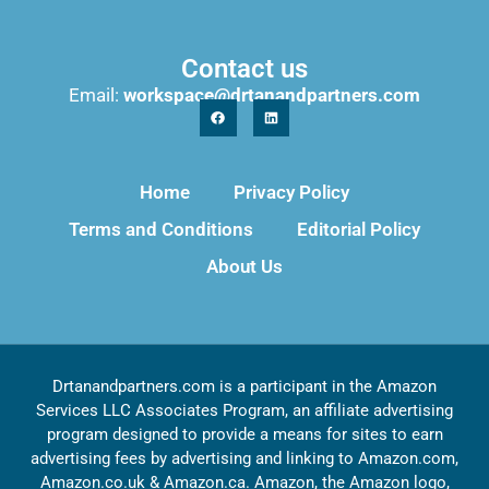
Contact us
Email:
workspace@drtanandpartners.com
Home
Privacy Policy
Terms and Conditions
Editorial Policy
About Us
Drtanandpartners.com is a participant in the Amazon
Services LLC Associates Program, an affiliate advertising
program designed to provide a means for sites to earn
advertising fees by advertising and linking to Amazon.com,
Amazon.co.uk & Amazon.ca. Amazon, the Amazon logo,