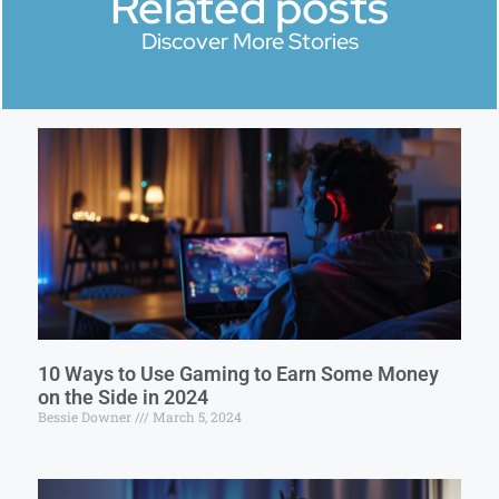
Related posts
Discover More Stories
10 Ways to Use Gaming to Earn Some Money
on the Side in 2024
Bessie Downer
March 5, 2024