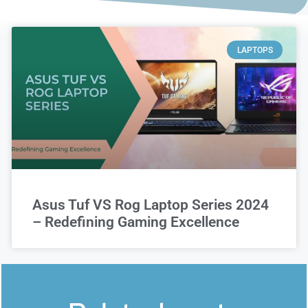
LAPTOPS
Asus Tuf VS Rog Laptop Series 2024
– Redefining Gaming Excellence