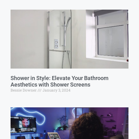
Shower in Style: Elevate Your Bathroom
Aesthetics with Shower Screens
Bessie Downer
January 3, 2024