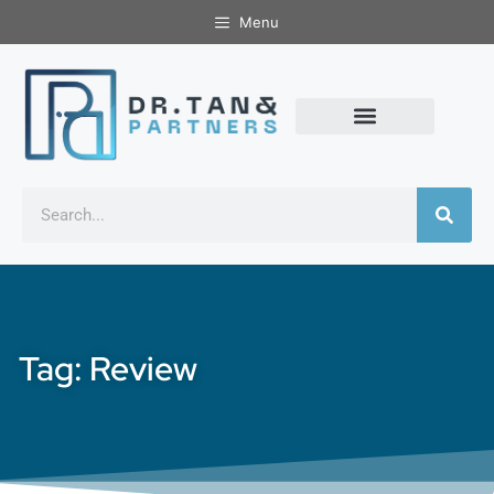
Menu
Tag: Review