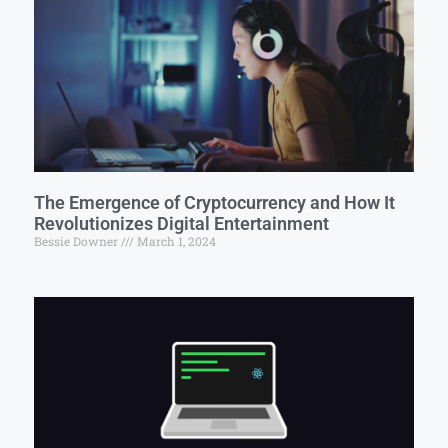
The Emergence of Cryptocurrency and How It
Revolutionizes Digital Entertainment
Bessie Downer
March 1, 2024