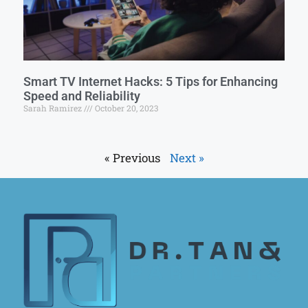
Smart TV Internet Hacks: 5 Tips for Enhancing
Speed and Reliability
Sarah Ramirez
October 20, 2023
« Previous
Next »