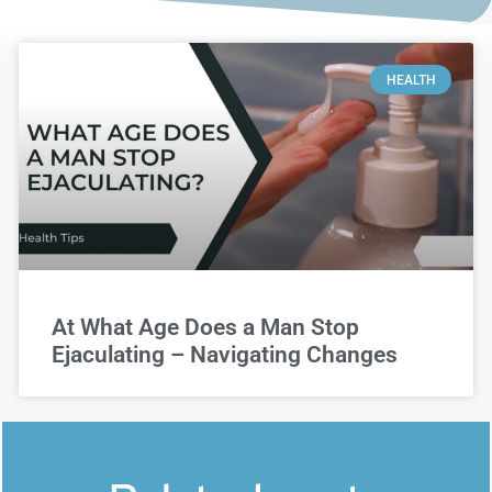
HEALTH
At What Age Does a Man Stop
Ejaculating – Navigating Changes