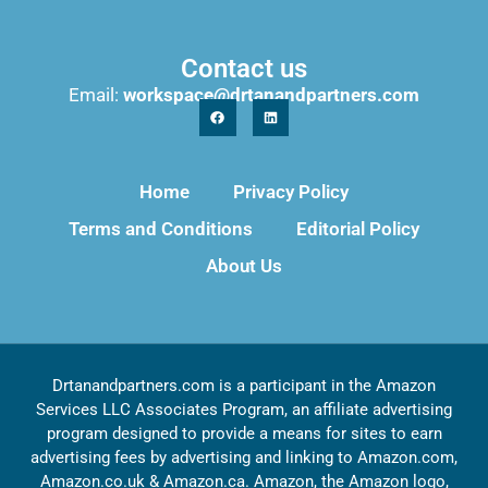
Contact us
Email:
workspace@drtanandpartners.com
Home
Privacy Policy
Terms and Conditions
Editorial Policy
About Us
Drtanandpartners.com is a participant in the Amazon
Services LLC Associates Program, an affiliate advertising
program designed to provide a means for sites to earn
advertising fees by advertising and linking to Amazon.com,
Amazon.co.uk & Amazon.ca. Amazon, the Amazon logo,