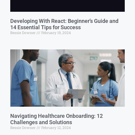
Developing With React: Beginner’s Guide and
14 Essential Tips for Success
Bessie Downer
February 19, 2024
Navigating Healthcare Onboarding: 12
Challenges and Solutions
Bessie Downer
February 12, 2024