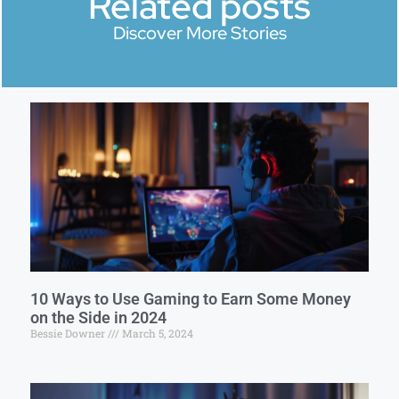
Related posts
Discover More Stories
10 Ways to Use Gaming to Earn Some Money
on the Side in 2024
Bessie Downer
March 5, 2024