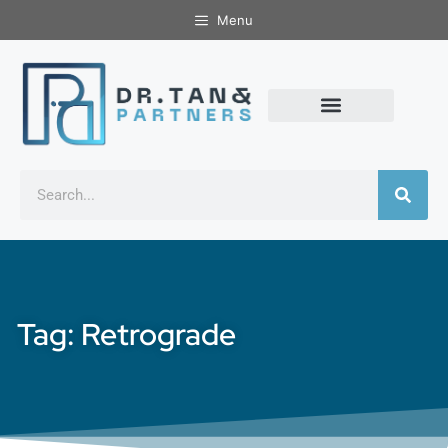
Menu
Tag: Retrograde