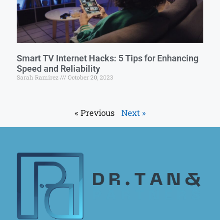
Smart TV Internet Hacks: 5 Tips for Enhancing
Speed and Reliability
Sarah Ramirez
October 20, 2023
« Previous
Next »