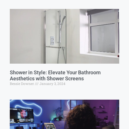
Shower in Style: Elevate Your Bathroom
Aesthetics with Shower Screens
Bessie Downer
January 3, 2024