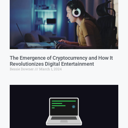
The Emergence of Cryptocurrency and How It
Revolutionizes Digital Entertainment
Bessie Downer
March 1, 2024