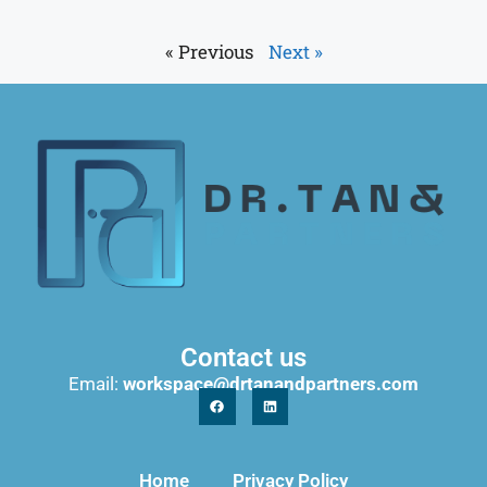
« Previous
Next »
Contact us
Email:
workspace@drtanandpartners.com
Home
Privacy Policy