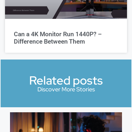
Can a 4K Monitor Run 1440P? –
Difference Between Them
Related posts
Discover More Stories