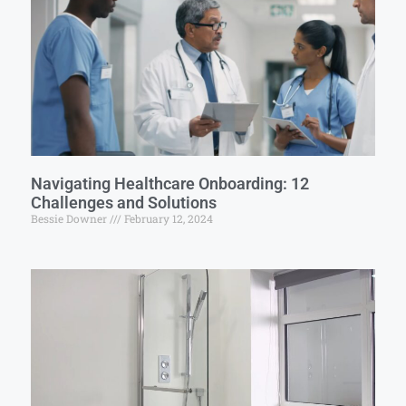
Navigating Healthcare Onboarding: 12
Challenges and Solutions
Bessie Downer
February 12, 2024