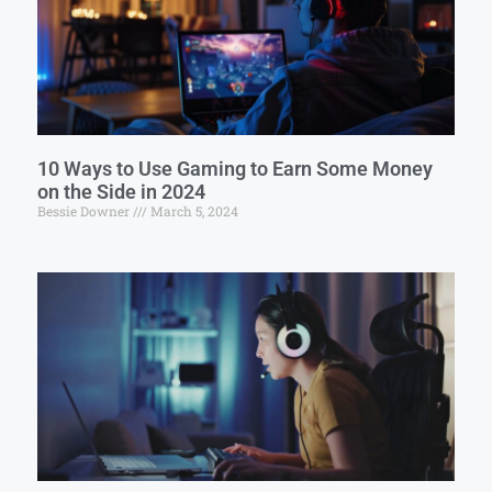
10 Ways to Use Gaming to Earn Some Money
on the Side in 2024
Bessie Downer
March 5, 2024