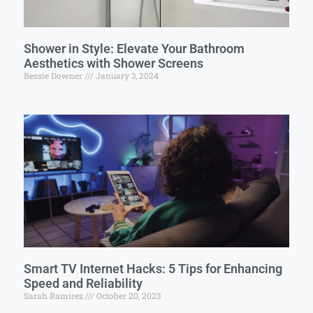
Shower in Style: Elevate Your Bathroom
Aesthetics with Shower Screens
Bessie Downer
January 3, 2024
Smart TV Internet Hacks: 5 Tips for Enhancing
Speed and Reliability
Sarah Ramirez
October 20, 2023