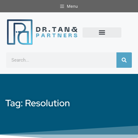
Menu
Tag: Resolution