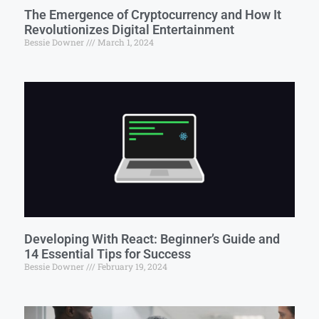
The Emergence of Cryptocurrency and How It
Revolutionizes Digital Entertainment
Bessie Downer
March 1, 2024
Developing With React: Beginner’s Guide and
14 Essential Tips for Success
Bessie Downer
February 19, 2024