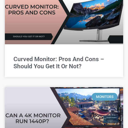
Curved Monitor: Pros And Cons –
Should You Get It Or Not?
MONITORS