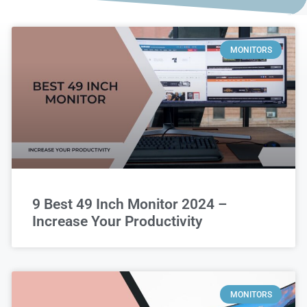
MONITORS
9 Best 49 Inch Monitor 2024 –
Increase Your Productivity
MONITORS