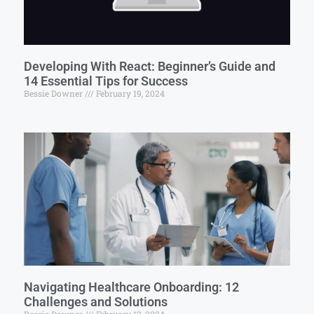
Developing With React: Beginner’s Guide and
14 Essential Tips for Success
Bessie Downer
February 19, 2024
Navigating Healthcare Onboarding: 12
Challenges and Solutions