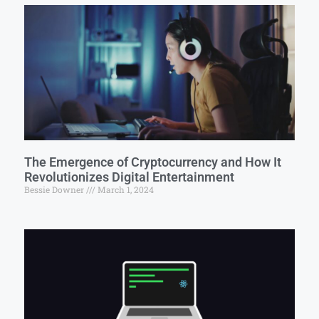
The Emergence of Cryptocurrency and How It
Revolutionizes Digital Entertainment
Bessie Downer
March 1, 2024