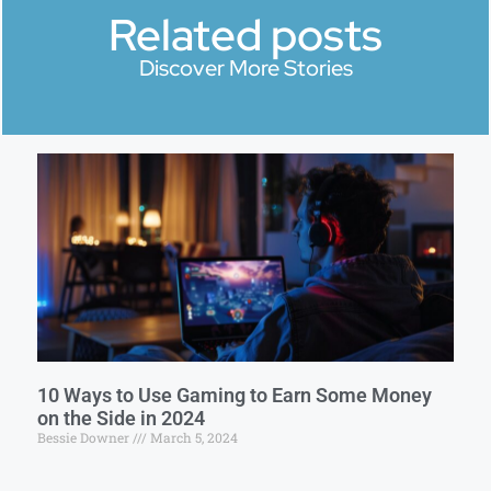
Related posts
Discover More Stories
10 Ways to Use Gaming to Earn Some Money
on the Side in 2024
Bessie Downer
March 5, 2024