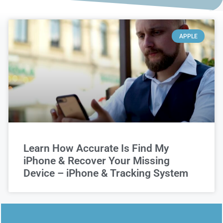
APPLE
Learn How Accurate Is Find My
iPhone & Recover Your Missing
Device – iPhone & Tracking System