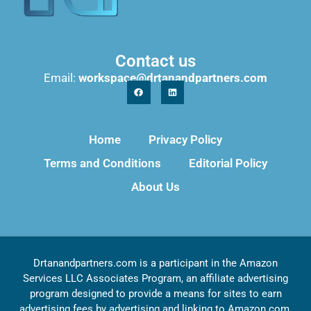
Contact us
Email:
workspace@drtanandpartners.com
Home
Privacy Policy
Terms and Conditions
Editorial Policy
About Us
Drtanandpartners.com is a participant in the Amazon
Services LLC Associates Program, an affiliate advertising
program designed to provide a means for sites to earn
advertising fees by advertising and linking to Amazon.com,