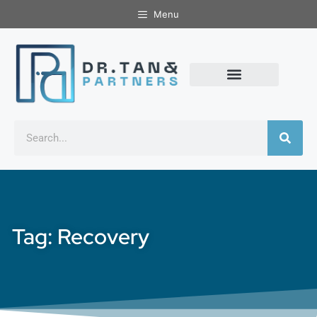
Menu
Tag: Recovery