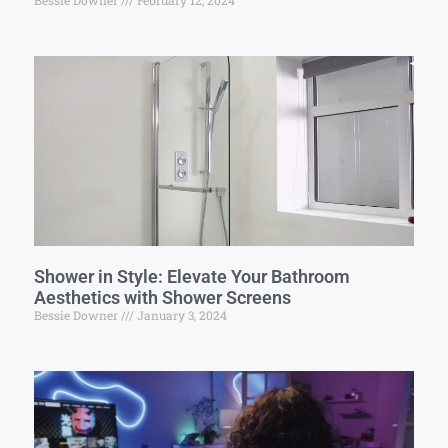
Bessie Downer
February 12, 2024
Shower in Style: Elevate Your Bathroom
Aesthetics with Shower Screens
Bessie Downer
January 3, 2024