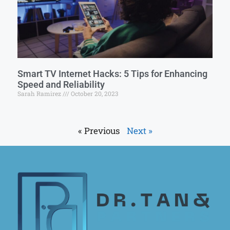
Smart TV Internet Hacks: 5 Tips for Enhancing
Speed and Reliability
Sarah Ramirez
October 20, 2023
« Previous
Next »