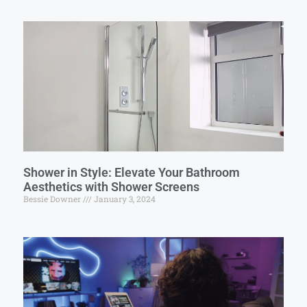
Shower in Style: Elevate Your Bathroom
Aesthetics with Shower Screens
Bessie Downer
January 3, 2024