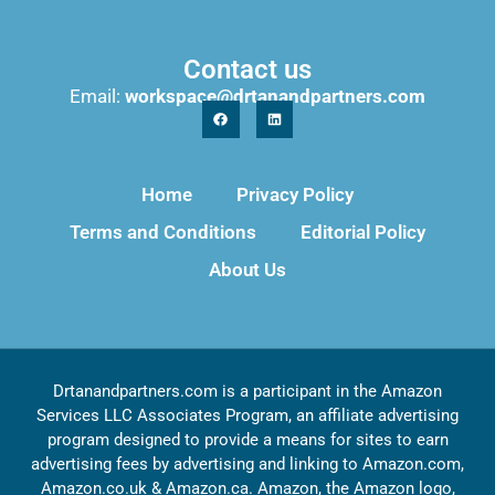
Contact us
Email:
workspace@drtanandpartners.com
Home
Privacy Policy
Terms and Conditions
Editorial Policy
About Us
Drtanandpartners.com is a participant in the Amazon
Services LLC Associates Program, an affiliate advertising
program designed to provide a means for sites to earn
advertising fees by advertising and linking to Amazon.com,
Amazon.co.uk & Amazon.ca. Amazon, the Amazon logo,