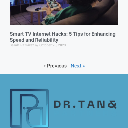
Smart TV Internet Hacks: 5 Tips for Enhancing
Speed and Reliability
Sarah Ramirez
October 20, 2023
« Previous
Next »