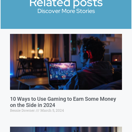
Related posts
Discover More Stories
10 Ways to Use Gaming to Earn Some Money
on the Side in 2024
Bessie Downer
March 5, 2024