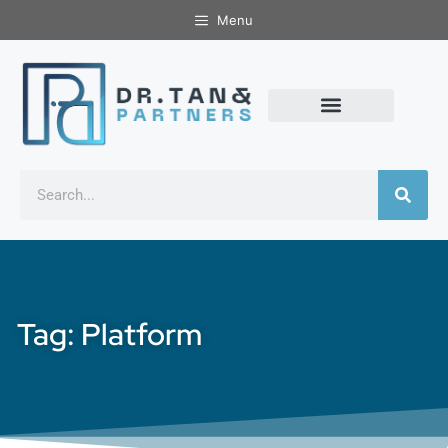
Menu
Tag: Platform