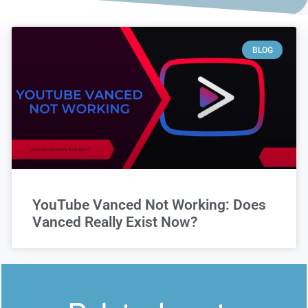
BLOG
YouTube Vanced Not Working: Does
Vanced Really Exist Now?