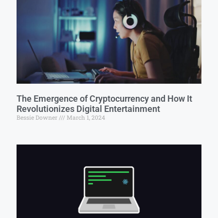
The Emergence of Cryptocurrency and How It
Revolutionizes Digital Entertainment
Bessie Downer
March 1, 2024