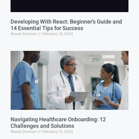
Developing With React: Beginner’s Guide and
14 Essential Tips for Success
Bessie Downer
February 19, 2024
Navigating Healthcare Onboarding: 12
Challenges and Solutions
Bessie Downer
February 12, 2024