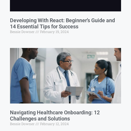
Developing With React: Beginner’s Guide and
14 Essential Tips for Success
Bessie Downer
February 19, 2024
Navigating Healthcare Onboarding: 12
Challenges and Solutions
Bessie Downer
February 12, 2024