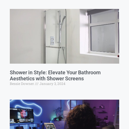
Shower in Style: Elevate Your Bathroom
Aesthetics with Shower Screens
Bessie Downer
January 3, 2024