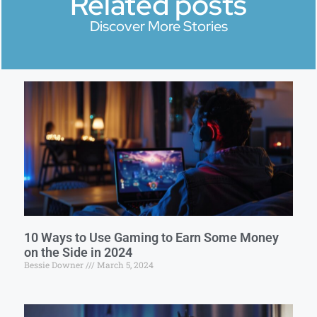
Related posts
Discover More Stories
10 Ways to Use Gaming to Earn Some Money
on the Side in 2024
Bessie Downer
March 5, 2024