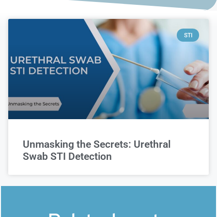
STI
Unmasking the Secrets: Urethral
Swab STI Detection