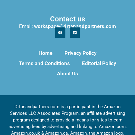
Contact us
Email:
workspace@drtanandpartners.com
Home
Privacy Policy
Terms and Conditions
Editorial Policy
About Us
Drtanandpartners.com is a participant in the Amazon
Services LLC Associates Program, an affiliate advertising
program designed to provide a means for sites to earn
advertising fees by advertising and linking to Amazon.com,
Amazon.co.uk & Amazon.ca. Amazon, the Amazon logo,