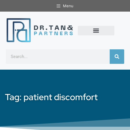
Menu
Tag: patient discomfort