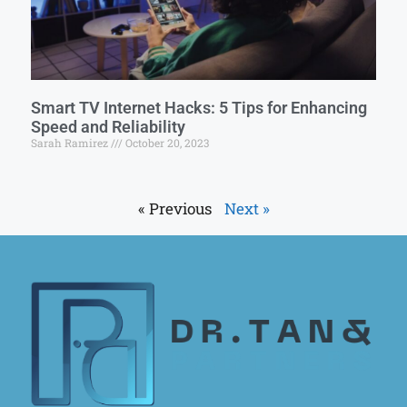
Smart TV Internet Hacks: 5 Tips for Enhancing
Speed and Reliability
Sarah Ramirez
October 20, 2023
« Previous
Next »