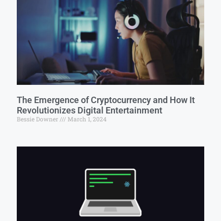
The Emergence of Cryptocurrency and How It
Revolutionizes Digital Entertainment
Bessie Downer
March 1, 2024