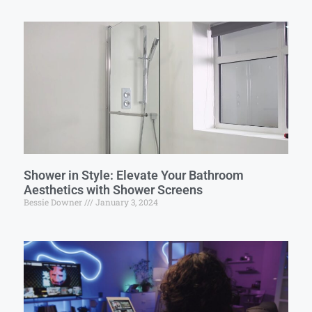
Shower in Style: Elevate Your Bathroom
Aesthetics with Shower Screens
Bessie Downer
January 3, 2024