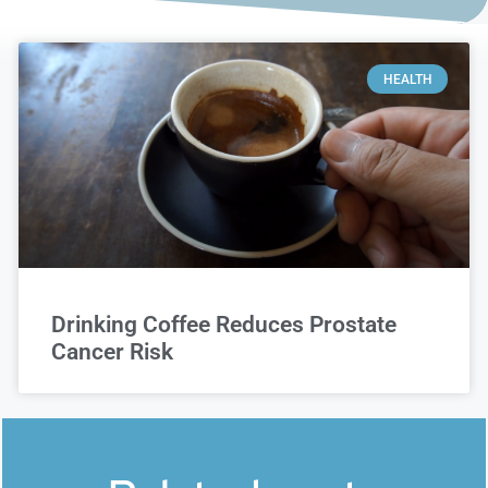
HEALTH
Drinking Coffee Reduces Prostate
Cancer Risk