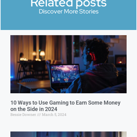
Related posts
Discover More Stories
10 Ways to Use Gaming to Earn Some Money
on the Side in 2024
Bessie Downer
March 5, 2024