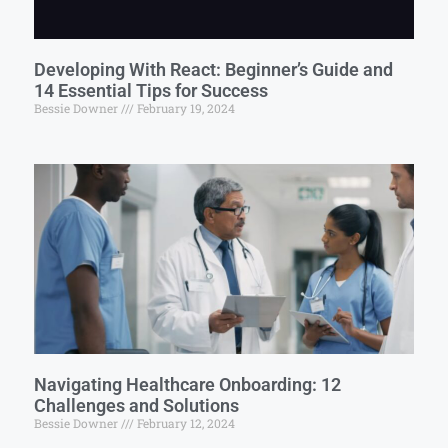
Developing With React: Beginner’s Guide and
14 Essential Tips for Success
Bessie Downer
February 19, 2024
Navigating Healthcare Onboarding: 12
Challenges and Solutions
Bessie Downer
February 12, 2024