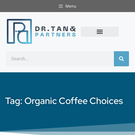
Menu
Tag: Organic Coffee Choices