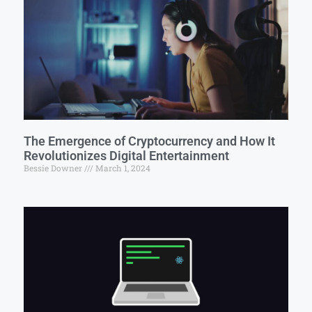
The Emergence of Cryptocurrency and How It
Revolutionizes Digital Entertainment
Bessie Downer
March 1, 2024