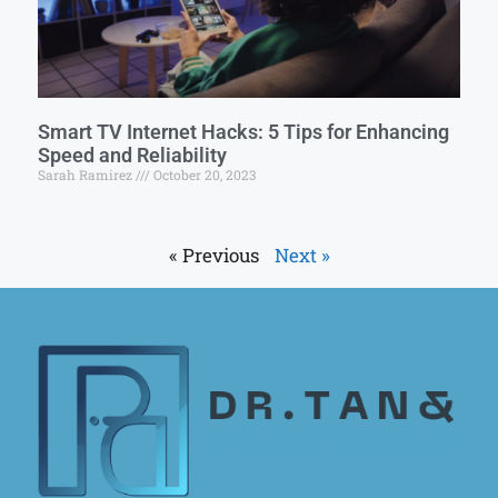
Smart TV Internet Hacks: 5 Tips for Enhancing
Speed and Reliability
Sarah Ramirez
October 20, 2023
« Previous
Next »