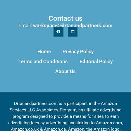
Contact us
Email:
workspace@drtanandpartners.com
Home
Privacy Policy
Terms and Conditions
Editorial Policy
About Us
Drtanandpartners.com is a participant in the Amazon
Services LLC Associates Program, an affiliate advertising
program designed to provide a means for sites to earn
advertising fees by advertising and linking to Amazon.com,
Amazon.co.uk & Amazon.ca. Amazon, the Amazon logo,