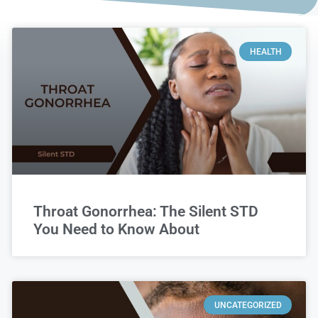
HEALTH
Throat Gonorrhea: The Silent STD
You Need to Know About
UNCATEGORIZED