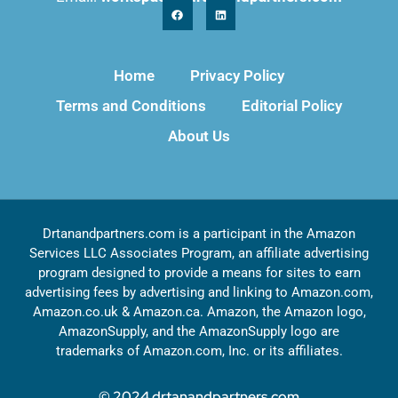
Home
Privacy Policy
Terms and Conditions
Editorial Policy
About Us
Drtanandpartners.com is a participant in the Amazon
Services LLC Associates Program, an affiliate advertising
program designed to provide a means for sites to earn
advertising fees by advertising and linking to Amazon.com,
Amazon.co.uk & Amazon.ca. Amazon, the Amazon logo,
AmazonSupply, and the AmazonSupply logo are
trademarks of Amazon.com, Inc. or its affiliates.
© 2024 drtanandpartners.com