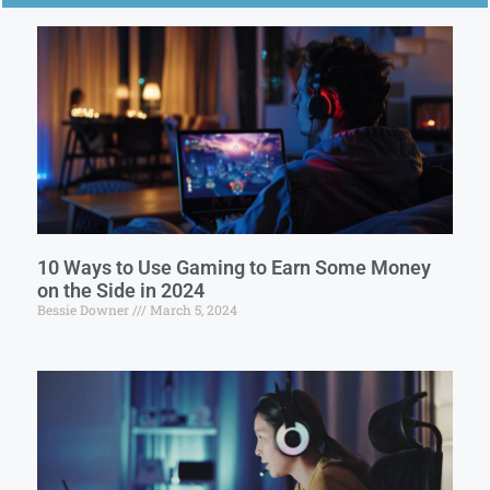
10 Ways to Use Gaming to Earn Some Money
on the Side in 2024
Bessie Downer
March 5, 2024