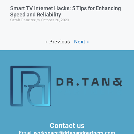
Smart TV Internet Hacks: 5 Tips for Enhancing
Speed and Reliability
Sarah Ramirez
October 20, 2023
« Previous
Next »
Contact us
Email:
workspace@drtanandpartners.com