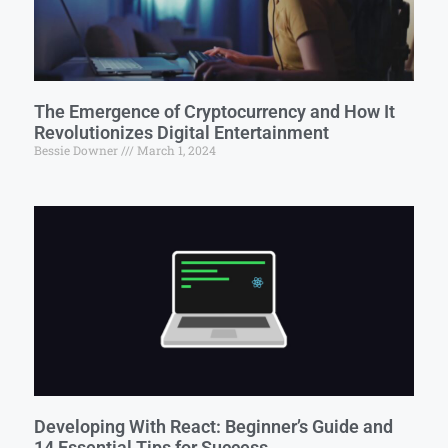
The Emergence of Cryptocurrency and How It
Revolutionizes Digital Entertainment
Bessie Downer
March 1, 2024
Developing With React: Beginner’s Guide and
14 Essential Tips for Success