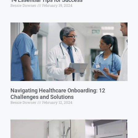
Bessie Downer
February 19, 2024
Navigating Healthcare Onboarding: 12
Challenges and Solutions
Bessie Downer
February 12, 2024