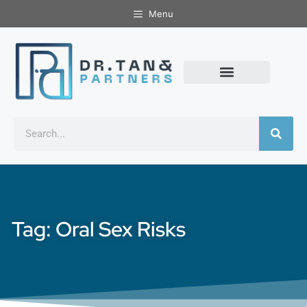
Menu
Tag: Oral Sex Risks