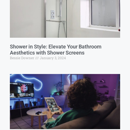
Shower in Style: Elevate Your Bathroom
Aesthetics with Shower Screens
Bessie Downer
January 3, 2024