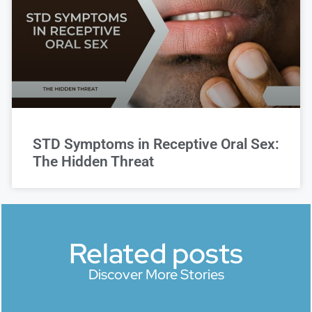
STD Symptoms in Receptive Oral Sex:
The Hidden Threat
Related posts
Discover More Stories