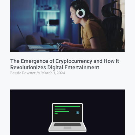
The Emergence of Cryptocurrency and How It
Revolutionizes Digital Entertainment
Bessie Downer
March 1, 2024