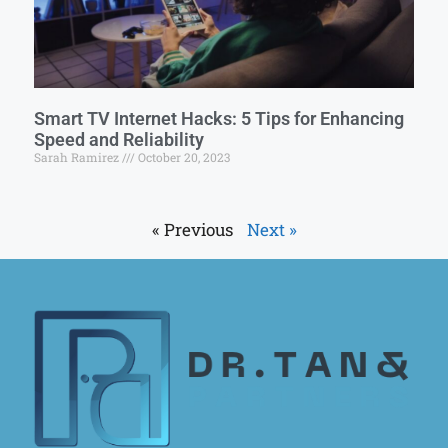
Smart TV Internet Hacks: 5 Tips for Enhancing
Speed and Reliability
Sarah Ramirez
October 20, 2023
« Previous
Next »