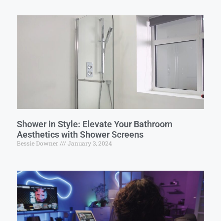
Shower in Style: Elevate Your Bathroom
Aesthetics with Shower Screens
Bessie Downer
January 3, 2024