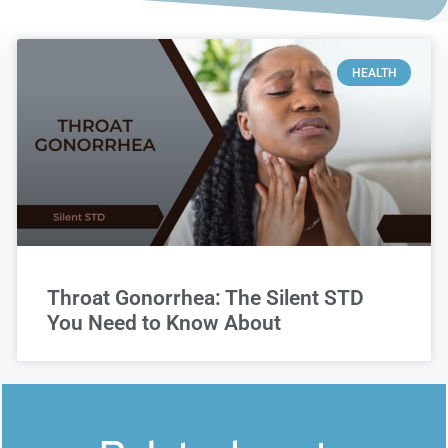
HEALTH
Throat Gonorrhea: The Silent STD
You Need to Know About