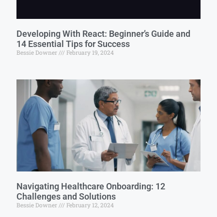
Developing With React: Beginner’s Guide and
14 Essential Tips for Success
Bessie Downer
February 19, 2024
Navigating Healthcare Onboarding: 12
Challenges and Solutions
Bessie Downer
February 12, 2024