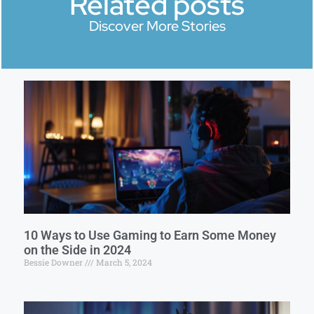
Related posts
Discover More Stories
10 Ways to Use Gaming to Earn Some Money
on the Side in 2024
Bessie Downer
March 5, 2024