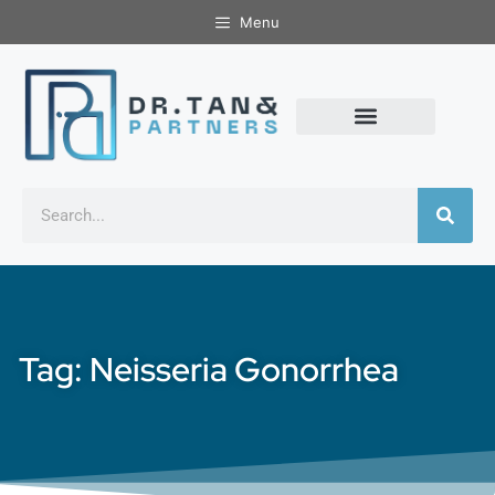
Menu
Tag: Neisseria Gonorrhea