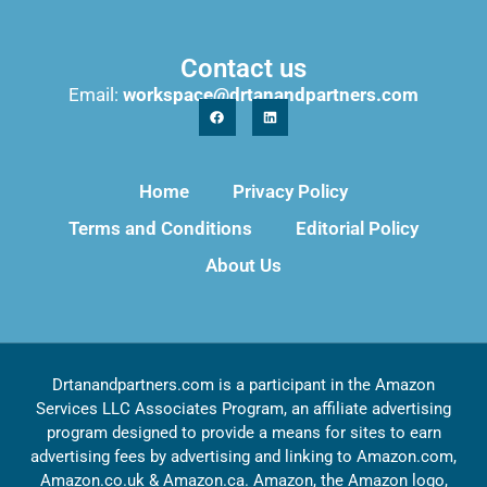
Contact us
Email:
workspace@drtanandpartners.com
Home
Privacy Policy
Terms and Conditions
Editorial Policy
About Us
Drtanandpartners.com is a participant in the Amazon
Services LLC Associates Program, an affiliate advertising
program designed to provide a means for sites to earn
advertising fees by advertising and linking to Amazon.com,
Amazon.co.uk & Amazon.ca. Amazon, the Amazon logo,