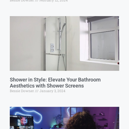
Bessie Downer
February 12, 2024
Shower in Style: Elevate Your Bathroom
Aesthetics with Shower Screens
Bessie Downer
January 3, 2024