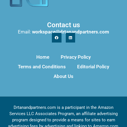
Contact us
Email:
workspace@drtanandpartners.com
Home
Privacy Policy
Terms and Conditions
Editorial Policy
About Us
Drtanandpartners.com is a participant in the Amazon
Services LLC Associates Program, an affiliate advertising
program designed to provide a means for sites to earn
advertising fees by advertising and linking to Amazon.com,