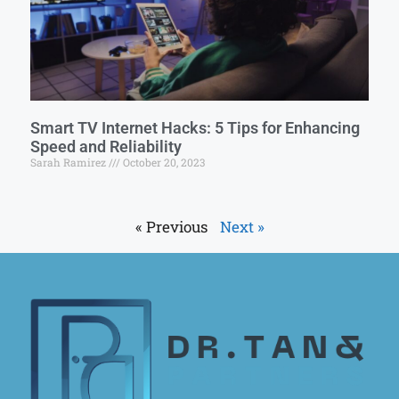
Smart TV Internet Hacks: 5 Tips for Enhancing
Speed and Reliability
Sarah Ramirez
October 20, 2023
« Previous
Next »