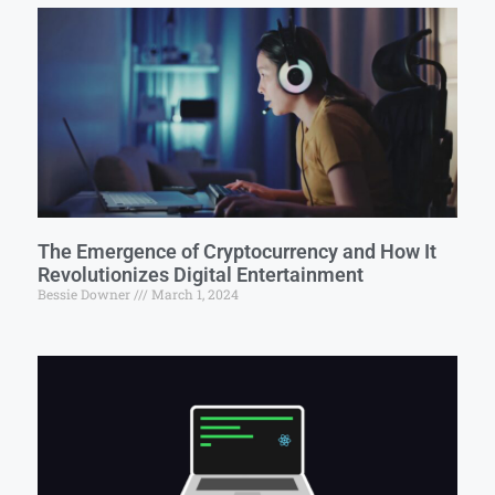
The Emergence of Cryptocurrency and How It
Revolutionizes Digital Entertainment
Bessie Downer
March 1, 2024