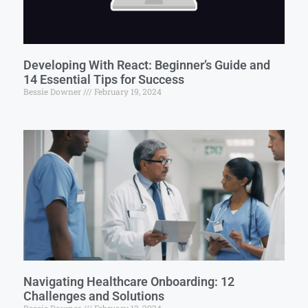
Developing With React: Beginner’s Guide and
14 Essential Tips for Success
Bessie Downer
February 19, 2024
Navigating Healthcare Onboarding: 12
Challenges and Solutions