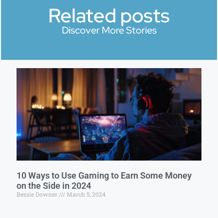
Related posts
Discover More Stories
10 Ways to Use Gaming to Earn Some Money
on the Side in 2024
Bessie Downer
March 5, 2024