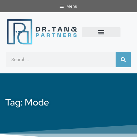
Menu
Tag: Mode