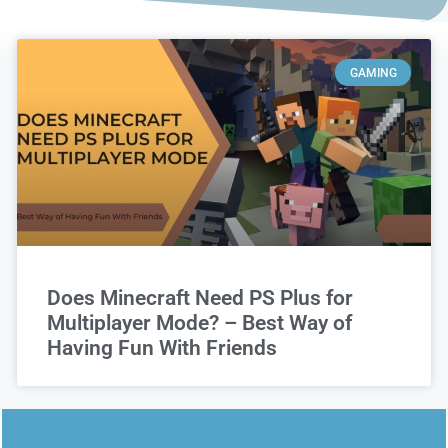
GAMING
Does Minecraft Need PS Plus for
Multiplayer Mode? – Best Way of
Having Fun With Friends