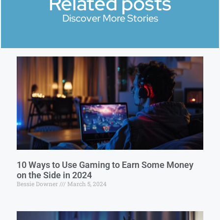
Related posts
Discover More Stories
10 Ways to Use Gaming to Earn Some Money
on the Side in 2024
Bessie Downer
March 5, 2024