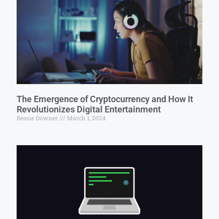
The Emergence of Cryptocurrency and How It
Revolutionizes Digital Entertainment
Bessie Downer
March 1, 2024