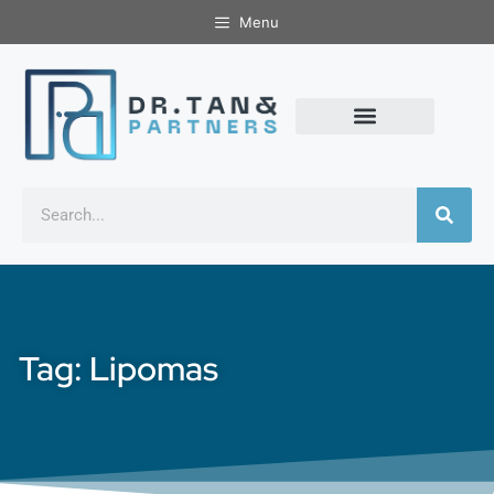
Menu
Tag: Lipomas