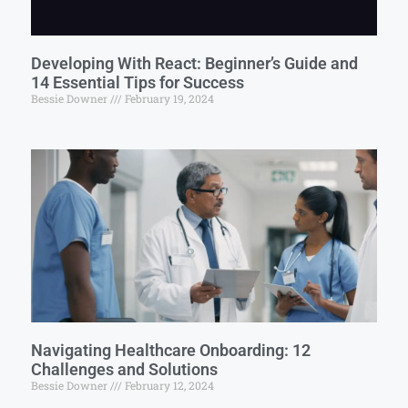
Developing With React: Beginner’s Guide and
14 Essential Tips for Success
Bessie Downer
February 19, 2024
Navigating Healthcare Onboarding: 12
Challenges and Solutions
Bessie Downer
February 12, 2024