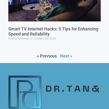
Smart TV Internet Hacks: 5 Tips for Enhancing
Speed and Reliability
Sarah Ramirez
October 20, 2023
« Previous
Next »