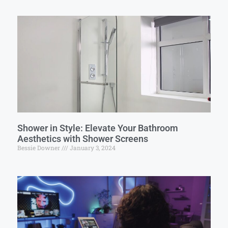
Shower in Style: Elevate Your Bathroom
Aesthetics with Shower Screens
Bessie Downer
January 3, 2024