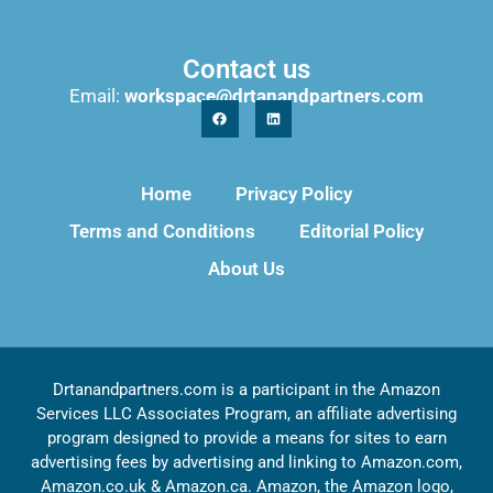
Contact us
Email:
workspace@drtanandpartners.com
Home
Privacy Policy
Terms and Conditions
Editorial Policy
About Us
Drtanandpartners.com is a participant in the Amazon
Services LLC Associates Program, an affiliate advertising
program designed to provide a means for sites to earn
advertising fees by advertising and linking to Amazon.com,
Amazon.co.uk & Amazon.ca. Amazon, the Amazon logo,