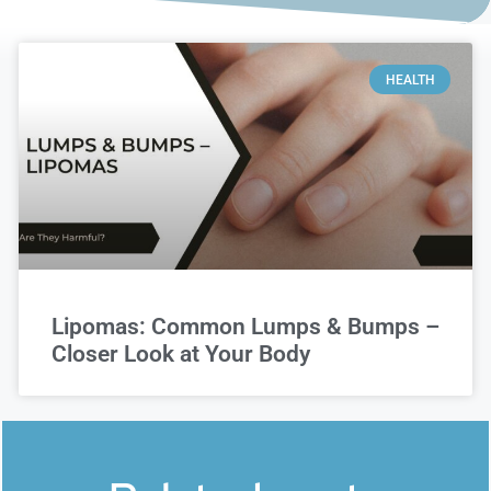
HEALTH
Lipomas: Common Lumps & Bumps –
Closer Look at Your Body