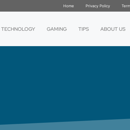
Home
Privacy Policy
Term
TECHNOLOGY
GAMING
TIPS
ABOUT US