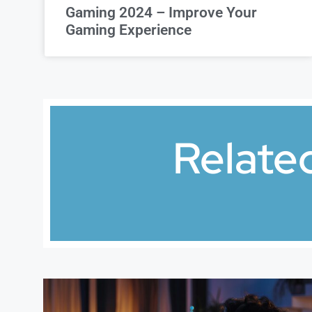
Gaming 2024 – Improve Your
Gaming Experience
Relate