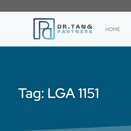
HOME
Tag: LGA 1151