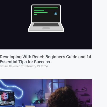
Developing With React: Beginner’s Guide and 14
Essential Tips for Success
Bessie Downer
February 19, 2024