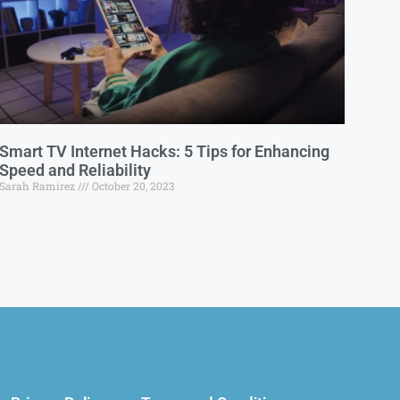
Smart TV Internet Hacks: 5 Tips for Enhancing
Speed and Reliability
Sarah Ramirez
October 20, 2023