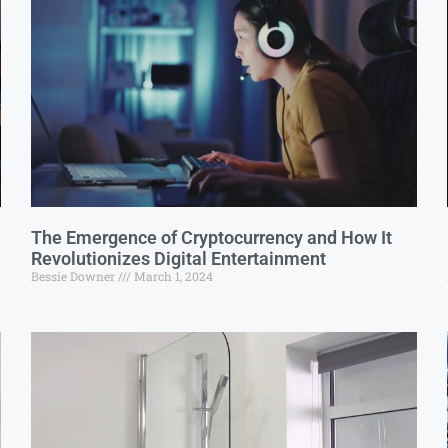
The Emergence of Cryptocurrency and How It
Revolutionizes Digital Entertainment
Bessie Downer
March 1, 2024