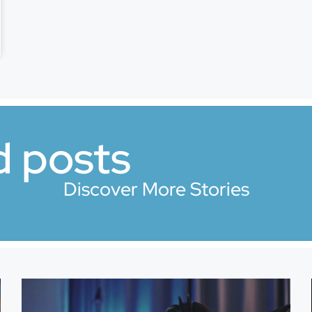
d posts
Discover More Stories