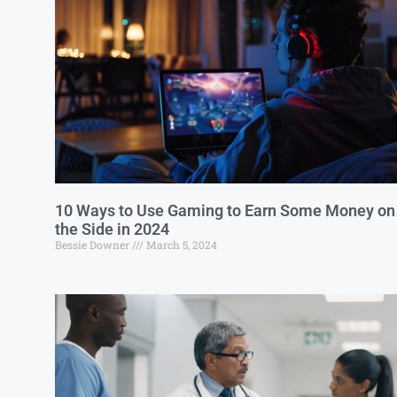
10 Ways to Use Gaming to Earn Some Money on
the Side in 2024
Bessie Downer
March 5, 2024