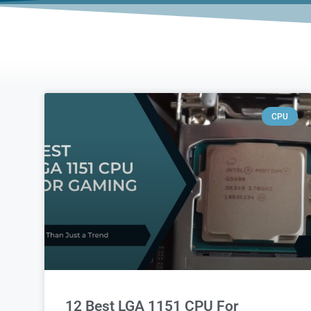
CPU
12 Best LGA 1151 CPU For