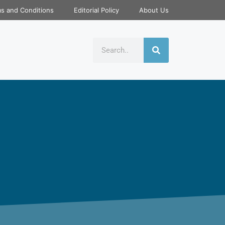
s and Conditions
Editorial Policy
About Us