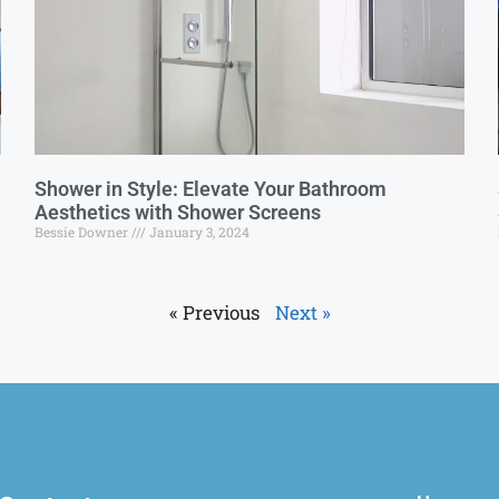
Shower in Style: Elevate Your Bathroom
Aesthetics with Shower Screens
Bessie Downer
January 3, 2024
« Previous
Next »