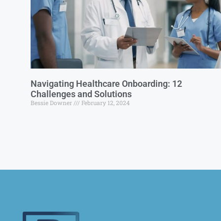
Navigating Healthcare Onboarding: 12
Challenges and Solutions
Bessie Downer
February 12, 2024