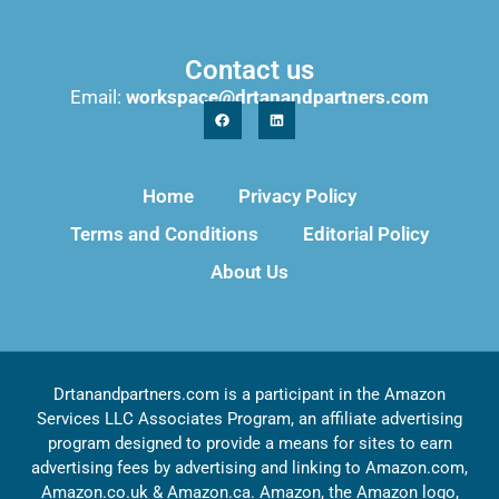
Contact us
Email:
workspace@drtanandpartners.com
Home
Privacy Policy
Terms and Conditions
Editorial Policy
About Us
Drtanandpartners.com is a participant in the Amazon
Services LLC Associates Program, an affiliate advertising
program designed to provide a means for sites to earn
advertising fees by advertising and linking to Amazon.com,
Amazon.co.uk & Amazon.ca. Amazon, the Amazon logo,