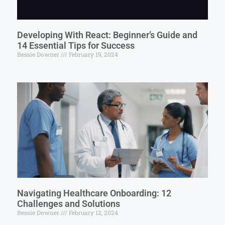
Developing With React: Beginner’s Guide and
14 Essential Tips for Success
Bessie Downer
February 19, 2024
Navigating Healthcare Onboarding: 12
Challenges and Solutions
Bessie Downer
February 12, 2024