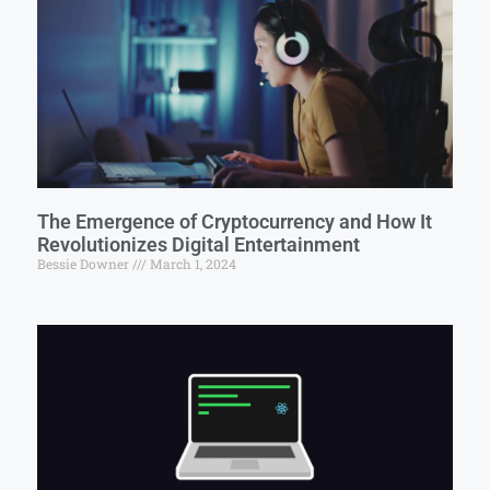
The Emergence of Cryptocurrency and How It
Revolutionizes Digital Entertainment
Bessie Downer
March 1, 2024