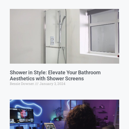
Shower in Style: Elevate Your Bathroom
Aesthetics with Shower Screens
Bessie Downer
January 3, 2024