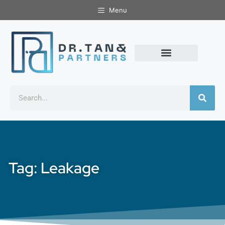
Menu
Tag: Leakage