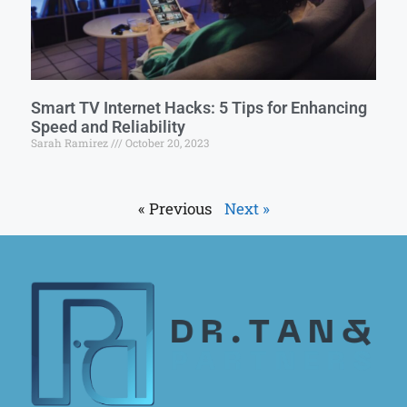
Smart TV Internet Hacks: 5 Tips for Enhancing
Speed and Reliability
Sarah Ramirez
October 20, 2023
« Previous
Next »