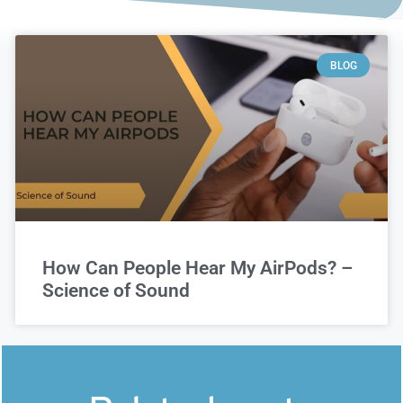
BLOG
How Can People Hear My AirPods? –
Science of Sound