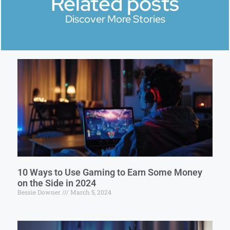
Related posts
Discover More Stories
10 Ways to Use Gaming to Earn Some Money
on the Side in 2024
Bessie Downer
March 5, 2024