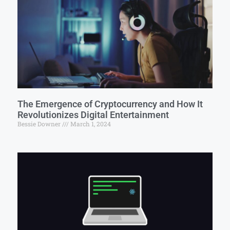
The Emergence of Cryptocurrency and How It
Revolutionizes Digital Entertainment
Bessie Downer
March 1, 2024