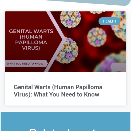
HEALTH
Genital Warts (Human Papilloma
Virus): What You Need to Know