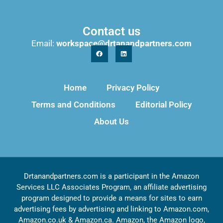
Contact us
Email:
workspace@drtanandpartners.com
Home
Privacy Policy
Terms and Conditions
Editorial Policy
About Us
Drtanandpartners.com is a participant in the Amazon
Services LLC Associates Program, an affiliate advertising
program designed to provide a means for sites to earn
advertising fees by advertising and linking to Amazon.com,
Amazon.co.uk & Amazon.ca. Amazon, the Amazon logo,