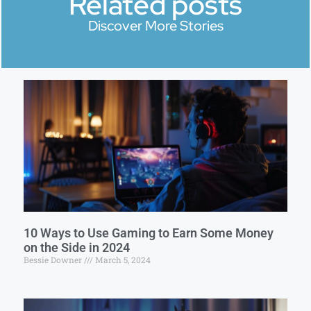
Related posts
Discover More Stories
10 Ways to Use Gaming to Earn Some Money
on the Side in 2024
Bessie Downer
March 5, 2024