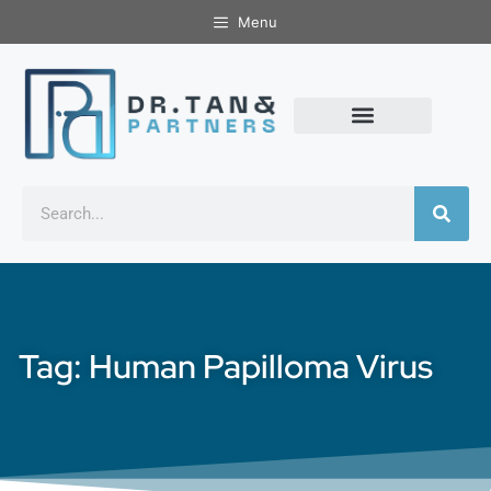
Menu
Tag: Human Papilloma Virus