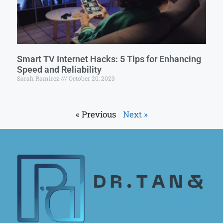
Smart TV Internet Hacks: 5 Tips for Enhancing
Speed and Reliability
Sarah Ramirez
October 20, 2023
« Previous
Next »