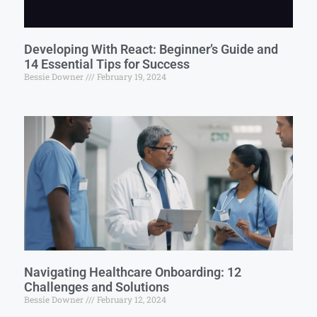
Developing With React: Beginner’s Guide and
14 Essential Tips for Success
Bessie Downer
February 19, 2024
Navigating Healthcare Onboarding: 12
Challenges and Solutions
Bessie Downer
February 12, 2024