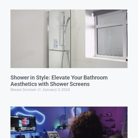
Shower in Style: Elevate Your Bathroom
Aesthetics with Shower Screens
Bessie Downer
January 3, 2024