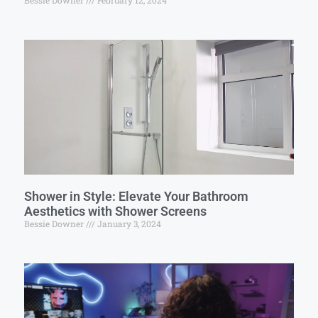
Bessie Downer
February 12, 2024
Shower in Style: Elevate Your Bathroom
Aesthetics with Shower Screens
Bessie Downer
January 3, 2024