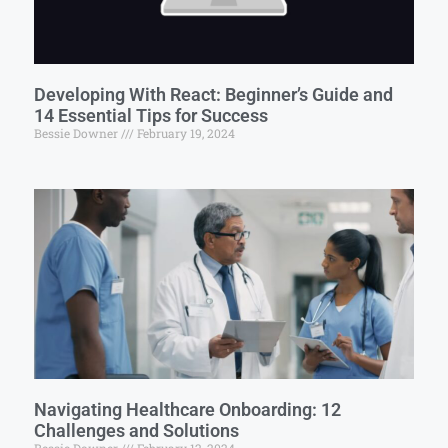
Developing With React: Beginner’s Guide and
14 Essential Tips for Success
Bessie Downer
February 19, 2024
Navigating Healthcare Onboarding: 12
Challenges and Solutions