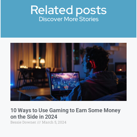
Related posts
Discover More Stories
10 Ways to Use Gaming to Earn Some Money
on the Side in 2024
Bessie Downer
March 5, 2024