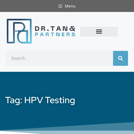
Menu
Tag: HPV Testing