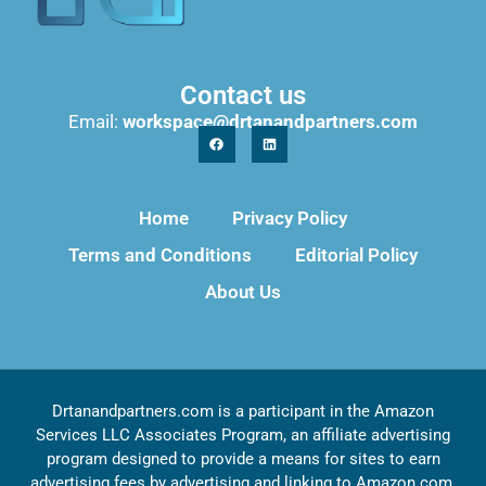
Contact us
Email:
workspace@drtanandpartners.com
Home
Privacy Policy
Terms and Conditions
Editorial Policy
About Us
Drtanandpartners.com is a participant in the Amazon
Services LLC Associates Program, an affiliate advertising
program designed to provide a means for sites to earn
advertising fees by advertising and linking to Amazon.com,