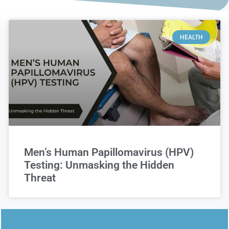
HEALTH
Men’s Human Papillomavirus (HPV)
Testing: Unmasking the Hidden
Threat