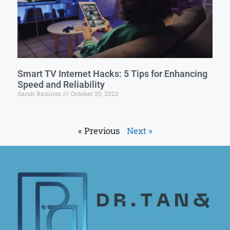
Smart TV Internet Hacks: 5 Tips for Enhancing
Speed and Reliability
Sarah Ramirez
October 20, 2023
« Previous
Next »