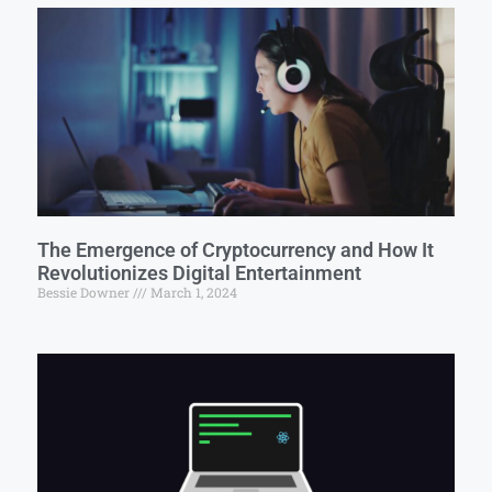
The Emergence of Cryptocurrency and How It
Revolutionizes Digital Entertainment
Bessie Downer
March 1, 2024