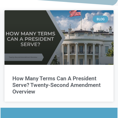
BLOG
How Many Terms Can A President
Serve? Twenty-Second Amendment
Overview