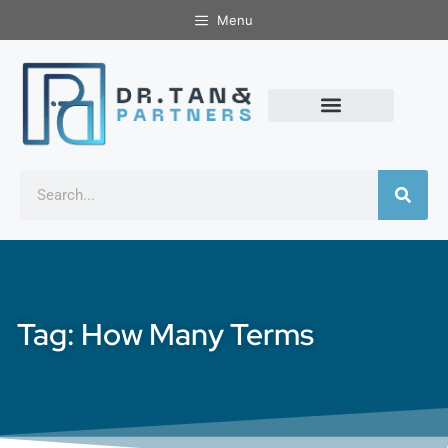
Menu
Tag: How Many Terms