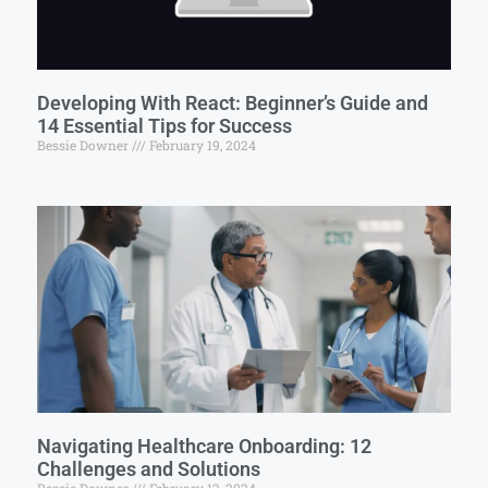
Developing With React: Beginner’s Guide and
14 Essential Tips for Success
Bessie Downer
February 19, 2024
Navigating Healthcare Onboarding: 12
Challenges and Solutions