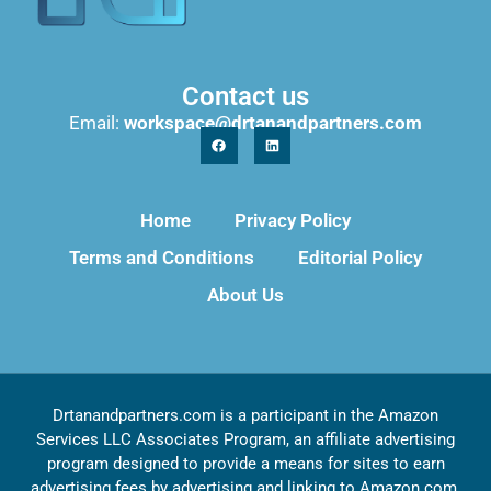
Contact us
Email:
workspace@drtanandpartners.com
Home
Privacy Policy
Terms and Conditions
Editorial Policy
About Us
Drtanandpartners.com is a participant in the Amazon
Services LLC Associates Program, an affiliate advertising
program designed to provide a means for sites to earn
advertising fees by advertising and linking to Amazon.com,