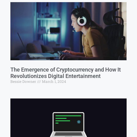
The Emergence of Cryptocurrency and How It
Revolutionizes Digital Entertainment
Bessie Downer
March 1, 2024