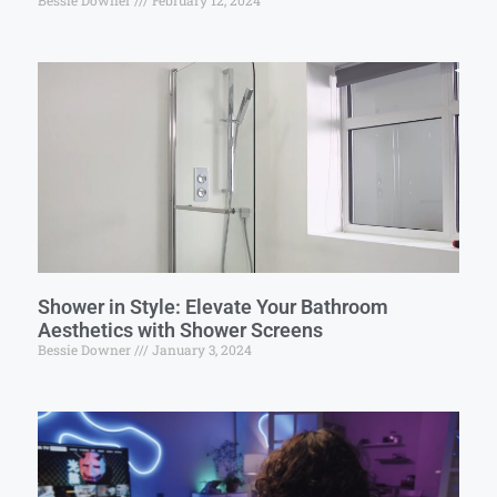
Bessie Downer
February 12, 2024
Shower in Style: Elevate Your Bathroom
Aesthetics with Shower Screens
Bessie Downer
January 3, 2024