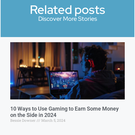
Related posts
Discover More Stories
10 Ways to Use Gaming to Earn Some Money
on the Side in 2024
Bessie Downer
March 5, 2024