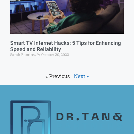
Smart TV Internet Hacks: 5 Tips for Enhancing
Speed and Reliability
Sarah Ramirez
October 20, 2023
« Previous
Next »