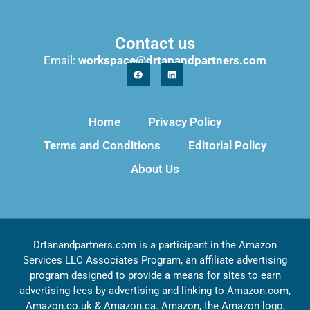
Contact us
Email:
workspace@drtanandpartners.com
Home
Privacy Policy
Terms and Conditions
Editorial Policy
About Us
Drtanandpartners.com is a participant in the Amazon
Services LLC Associates Program, an affiliate advertising
program designed to provide a means for sites to earn
advertising fees by advertising and linking to Amazon.com,
Amazon.co.uk & Amazon.ca. Amazon, the Amazon logo,