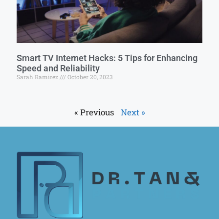
Smart TV Internet Hacks: 5 Tips for Enhancing
Speed and Reliability
Sarah Ramirez
October 20, 2023
« Previous
Next »