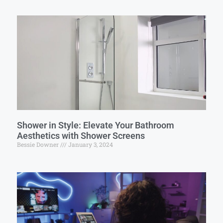
Shower in Style: Elevate Your Bathroom
Aesthetics with Shower Screens
Bessie Downer
January 3, 2024