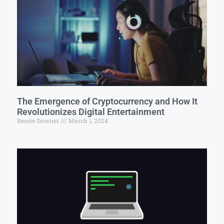
The Emergence of Cryptocurrency and How It
Revolutionizes Digital Entertainment
Bessie Downer
March 1, 2024