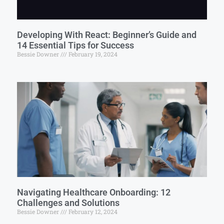
Developing With React: Beginner’s Guide and
14 Essential Tips for Success
Bessie Downer
February 19, 2024
Navigating Healthcare Onboarding: 12
Challenges and Solutions
Bessie Downer
February 12, 2024