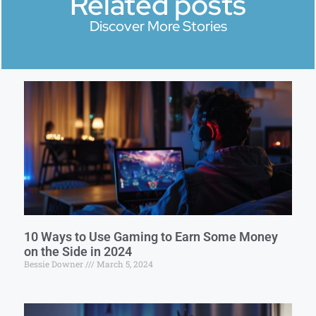
Related posts
Discover More Stories
10 Ways to Use Gaming to Earn Some Money
on the Side in 2024
Bessie Downer
March 5, 2024