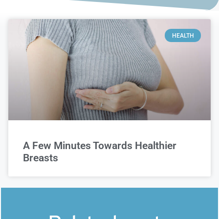
HEALTH
A Few Minutes Towards Healthier
Breasts