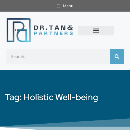
Menu
Tag: Holistic Well-being