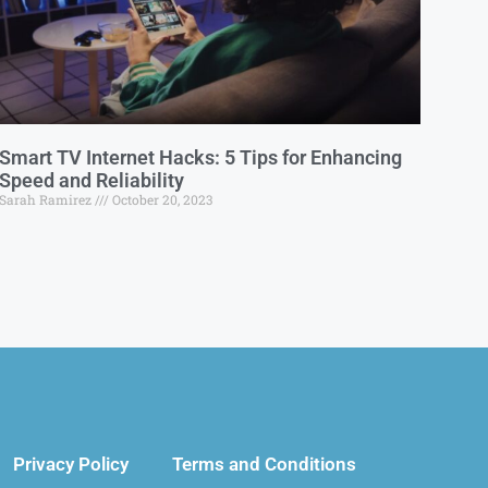
Smart TV Internet Hacks: 5 Tips for Enhancing
Speed and Reliability
Sarah Ramirez
October 20, 2023
Privacy Policy
Terms and Conditions