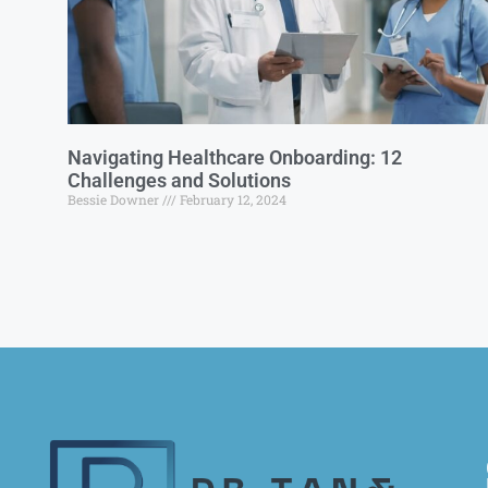
Navigating Healthcare Onboarding: 12
Challenges and Solutions
Bessie Downer
February 12, 2024