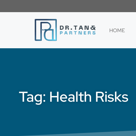
HOME
Tag: Health Risks