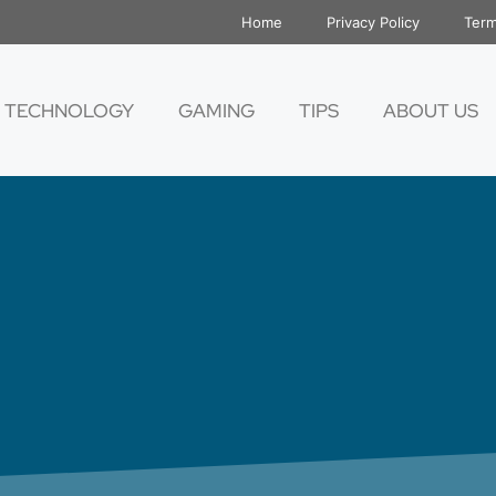
Home
Privacy Policy
Term
TECHNOLOGY
GAMING
TIPS
ABOUT US