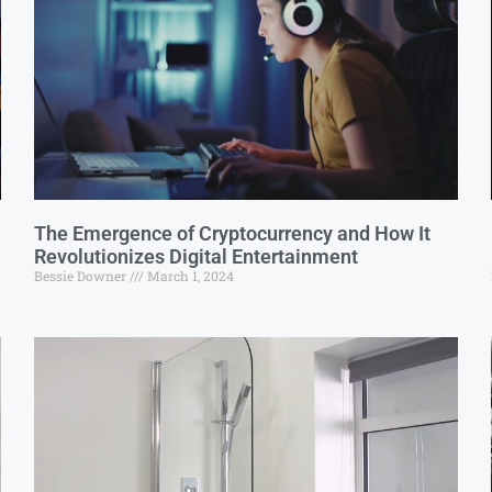
The Emergence of Cryptocurrency and How It
Revolutionizes Digital Entertainment
Bessie Downer
March 1, 2024