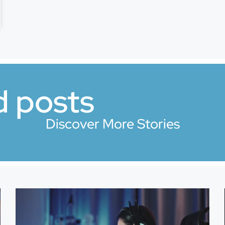
d posts
Discover More Stories