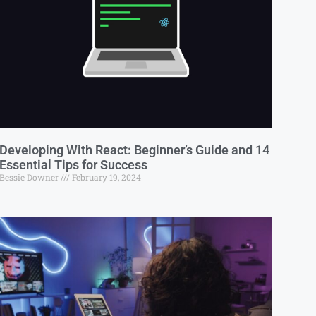
Developing With React: Beginner’s Guide and 14
Essential Tips for Success
Bessie Downer
February 19, 2024