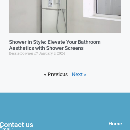
Shower in Style: Elevate Your Bathroom
Aesthetics with Shower Screens
Bessie Downer
January 3, 2024
« Previous
Next »
Contact us
Home
Email: