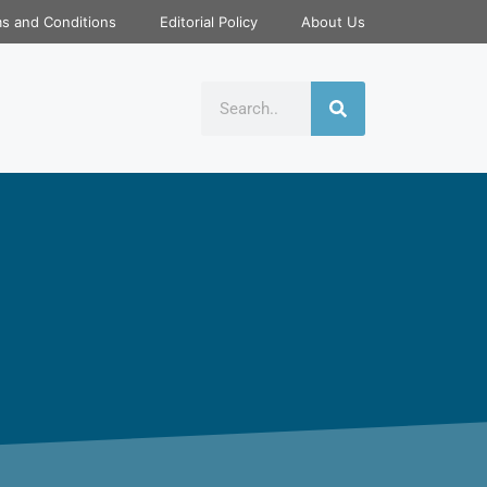
s and Conditions
Editorial Policy
About Us