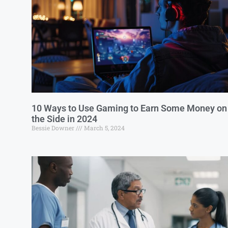
10 Ways to Use Gaming to Earn Some Money on
the Side in 2024
Bessie Downer
March 5, 2024