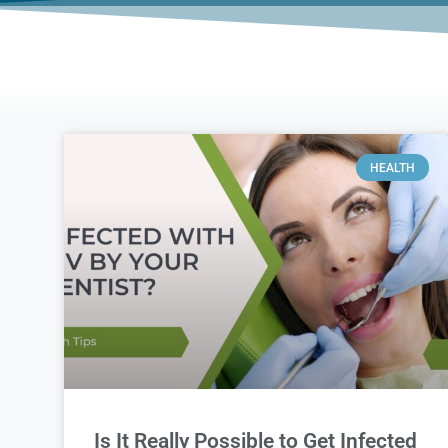
HEALTH
Is It Really Possible to Get Infected