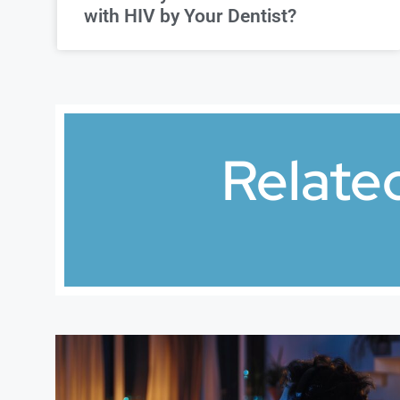
with HIV by Your Dentist?
Relate