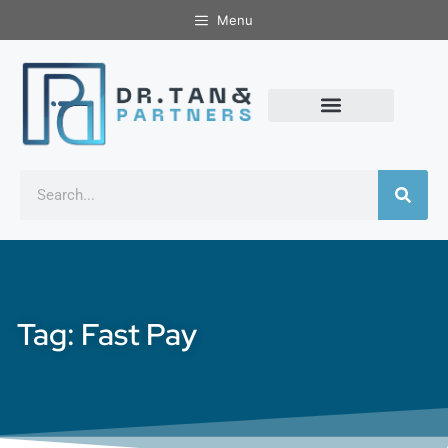
Menu
Tag: Fast Pay