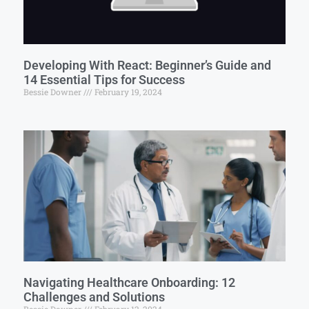
Developing With React: Beginner’s Guide and
14 Essential Tips for Success
Bessie Downer
February 19, 2024
Navigating Healthcare Onboarding: 12
Challenges and Solutions