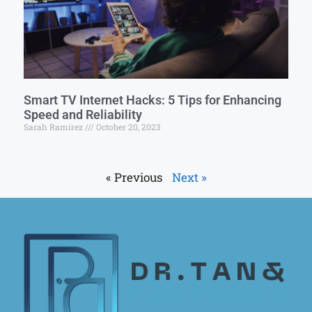
Smart TV Internet Hacks: 5 Tips for Enhancing
Speed and Reliability
Sarah Ramirez
October 20, 2023
« Previous
Next »