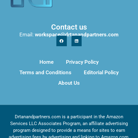
Contact us
Email:
workspace@drtanandpartners.com
Home
Privacy Policy
Terms and Conditions
Editorial Policy
About Us
Drtanandpartners.com is a participant in the Amazon
Services LLC Associates Program, an affiliate advertising
program designed to provide a means for sites to earn
advertising fees by advertising and linking to Amazon.com,