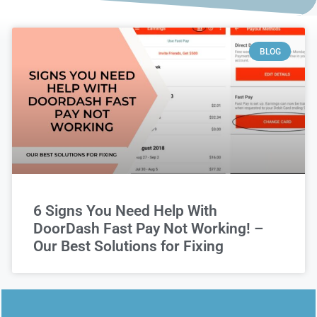
BLOG
6 Signs You Need Help With
DoorDash Fast Pay Not Working! –
Our Best Solutions for Fixing