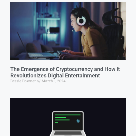
The Emergence of Cryptocurrency and How It
Revolutionizes Digital Entertainment
Bessie Downer
March 1, 2024