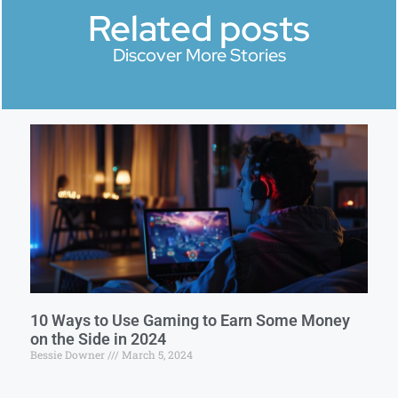
Related posts
Discover More Stories
10 Ways to Use Gaming to Earn Some Money
on the Side in 2024
Bessie Downer
March 5, 2024