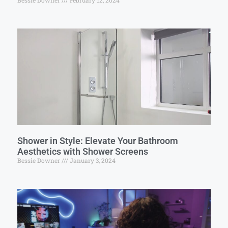
Bessie Downer
February 12, 2024
Shower in Style: Elevate Your Bathroom
Aesthetics with Shower Screens
Bessie Downer
January 3, 2024