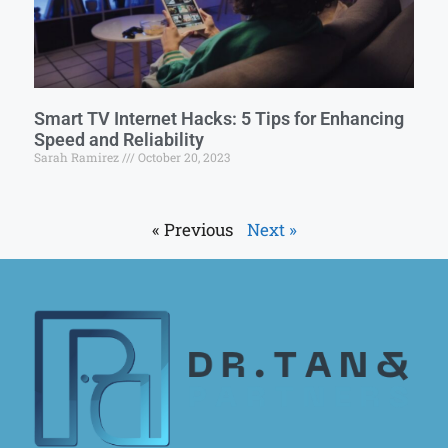
Smart TV Internet Hacks: 5 Tips for Enhancing
Speed and Reliability
Sarah Ramirez
October 20, 2023
« Previous
Next »