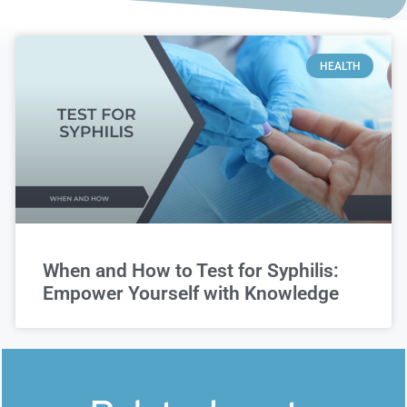
HEALTH
When and How to Test for Syphilis:
Empower Yourself with Knowledge