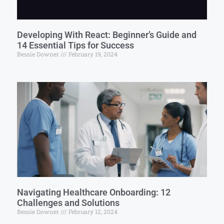
Developing With React: Beginner’s Guide and
14 Essential Tips for Success
Bessie Downer
February 19, 2024
Navigating Healthcare Onboarding: 12
Challenges and Solutions
Bessie Downer
February 12, 2024