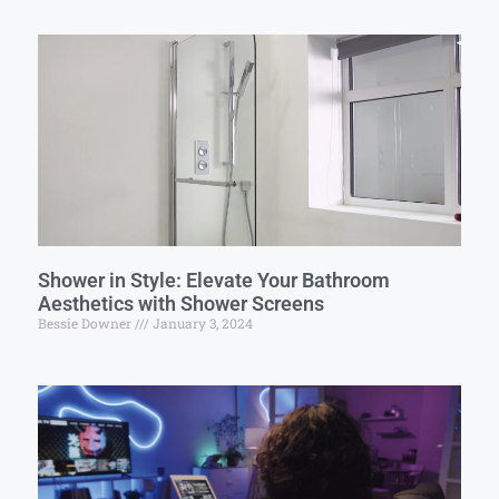
Shower in Style: Elevate Your Bathroom
Aesthetics with Shower Screens
Bessie Downer
January 3, 2024