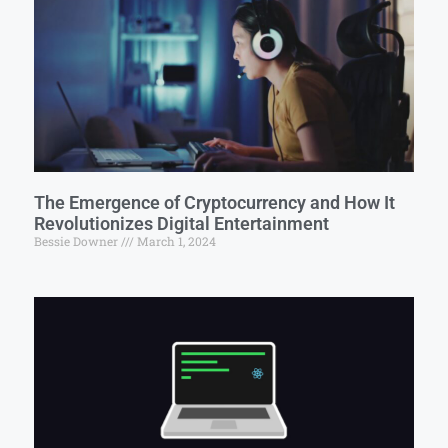
The Emergence of Cryptocurrency and How It
Revolutionizes Digital Entertainment
Bessie Downer
March 1, 2024