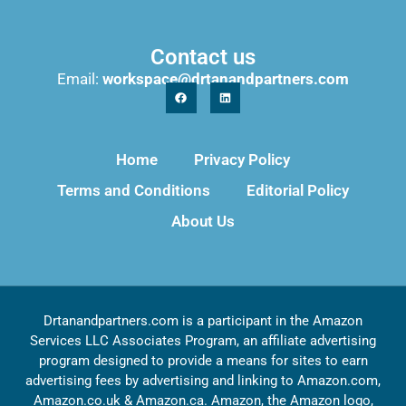
Contact us
Email:
workspace@drtanandpartners.com
Home
Privacy Policy
Terms and Conditions
Editorial Policy
About Us
Drtanandpartners.com is a participant in the Amazon
Services LLC Associates Program, an affiliate advertising
program designed to provide a means for sites to earn
advertising fees by advertising and linking to Amazon.com,
Amazon.co.uk & Amazon.ca. Amazon, the Amazon logo,