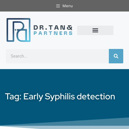
Menu
Tag: Early Syphilis detection