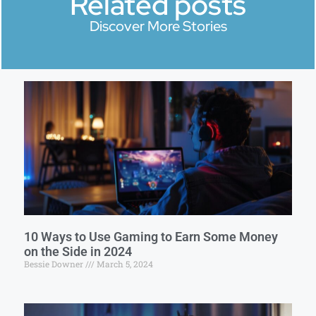
Related posts
Discover More Stories
10 Ways to Use Gaming to Earn Some Money
on the Side in 2024
Bessie Downer
March 5, 2024