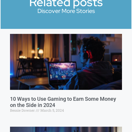
Related posts
Discover More Stories
10 Ways to Use Gaming to Earn Some Money
on the Side in 2024
Bessie Downer
March 5, 2024