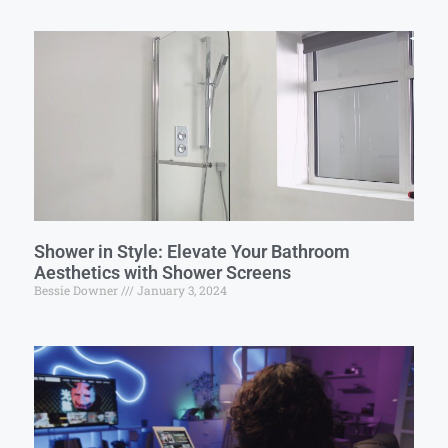
Shower in Style: Elevate Your Bathroom
Aesthetics with Shower Screens
Bessie Downer
January 3, 2024