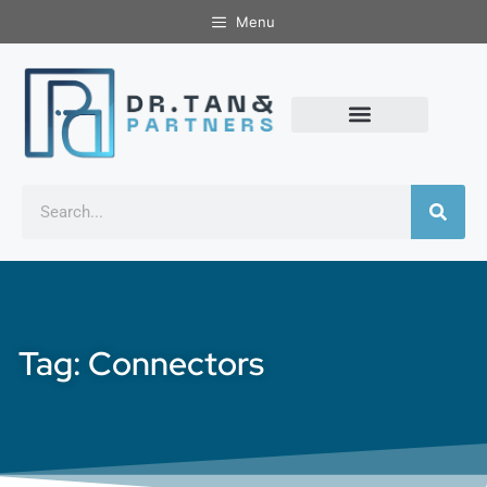
Menu
Tag: Connectors