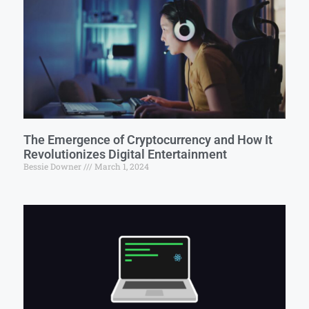
The Emergence of Cryptocurrency and How It
Revolutionizes Digital Entertainment
Bessie Downer
March 1, 2024