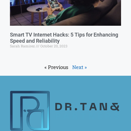
Smart TV Internet Hacks: 5 Tips for Enhancing
Speed and Reliability
Sarah Ramirez
October 20, 2023
« Previous
Next »