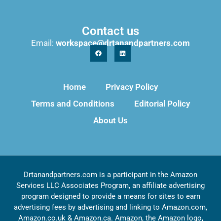
Contact us
Email:
workspace@drtanandpartners.com
Home
Privacy Policy
Terms and Conditions
Editorial Policy
About Us
Drtanandpartners.com is a participant in the Amazon
Services LLC Associates Program, an affiliate advertising
program designed to provide a means for sites to earn
advertising fees by advertising and linking to Amazon.com,
Amazon.co.uk & Amazon.ca. Amazon, the Amazon logo,