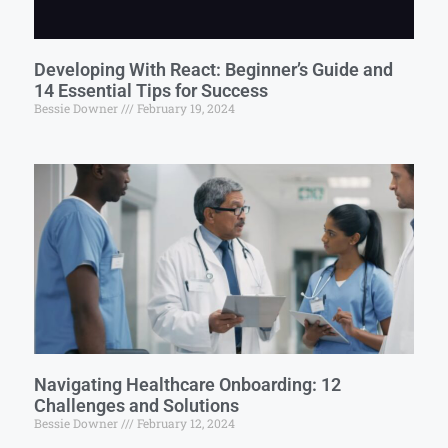
Developing With React: Beginner’s Guide and
14 Essential Tips for Success
Bessie Downer
February 19, 2024
Navigating Healthcare Onboarding: 12
Challenges and Solutions
Bessie Downer
February 12, 2024