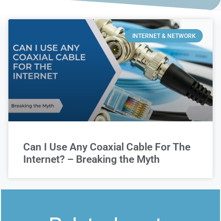
INTERNET & NETWORK
Can I Use Any Coaxial Cable For The
Internet? – Breaking the Myth