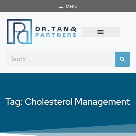
Menu
Tag: Cholesterol Management