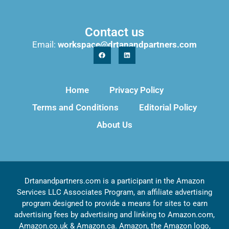
Contact us
Email:
workspace@drtanandpartners.com
Home
Privacy Policy
Terms and Conditions
Editorial Policy
About Us
Drtanandpartners.com is a participant in the Amazon
Services LLC Associates Program, an affiliate advertising
program designed to provide a means for sites to earn
advertising fees by advertising and linking to Amazon.com,
Amazon.co.uk & Amazon.ca. Amazon, the Amazon logo,