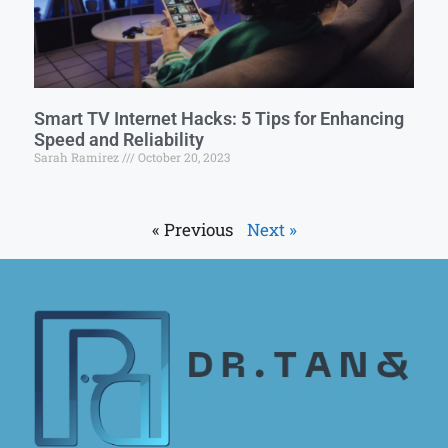
Smart TV Internet Hacks: 5 Tips for Enhancing
Speed and Reliability
Sarah Ramirez
October 20, 2023
« Previous
Next »