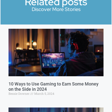
Related posts
Discover More Stories
10 Ways to Use Gaming to Earn Some Money
on the Side in 2024
Bessie Downer
March 5, 2024