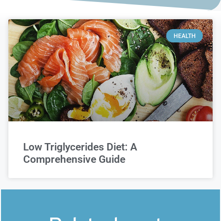
HEALTH
Low Triglycerides Diet: A
Comprehensive Guide