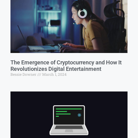
The Emergence of Cryptocurrency and How It
Revolutionizes Digital Entertainment
Bessie Downer
March 1, 2024