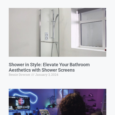
Shower in Style: Elevate Your Bathroom
Aesthetics with Shower Screens
Bessie Downer
January 3, 2024