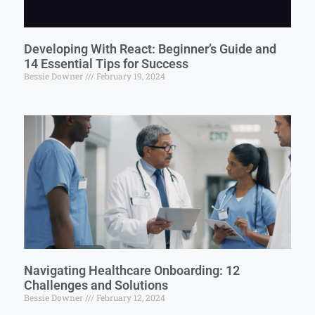
Developing With React: Beginner’s Guide and
14 Essential Tips for Success
Bessie Downer
February 19, 2024
Navigating Healthcare Onboarding: 12
Challenges and Solutions
Bessie Downer
February 12, 2024