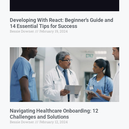
Developing With React: Beginner’s Guide and
14 Essential Tips for Success
Bessie Downer
February 19, 2024
Navigating Healthcare Onboarding: 12
Challenges and Solutions
Bessie Downer
February 12, 2024