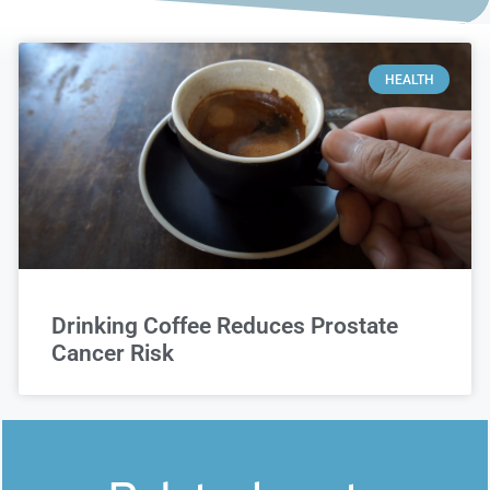
HEALTH
Drinking Coffee Reduces Prostate
Cancer Risk