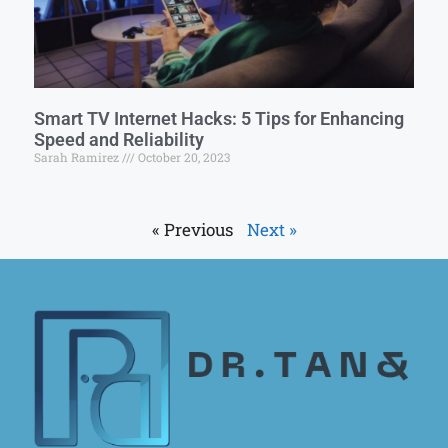
Smart TV Internet Hacks: 5 Tips for Enhancing
Speed and Reliability
Sarah Ramirez
October 20, 2023
« Previous
Next »