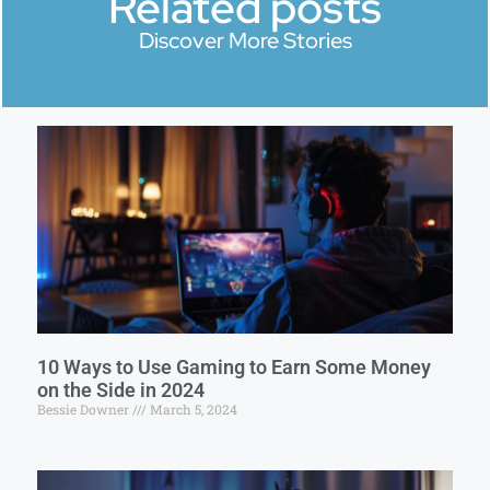
Related posts
Discover More Stories
10 Ways to Use Gaming to Earn Some Money
on the Side in 2024
Bessie Downer
March 5, 2024