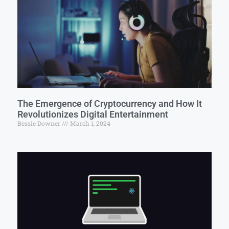
The Emergence of Cryptocurrency and How It
Revolutionizes Digital Entertainment
Bessie Downer
March 1, 2024