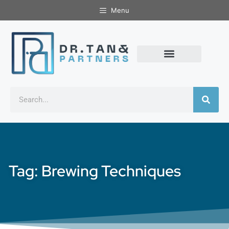
Menu
Tag: Brewing Techniques