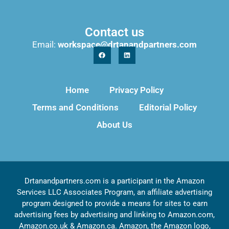
Contact us
Email:
workspace@drtanandpartners.com
Home
Privacy Policy
Terms and Conditions
Editorial Policy
About Us
Drtanandpartners.com is a participant in the Amazon
Services LLC Associates Program, an affiliate advertising
program designed to provide a means for sites to earn
advertising fees by advertising and linking to Amazon.com,
Amazon.co.uk & Amazon.ca. Amazon, the Amazon logo,