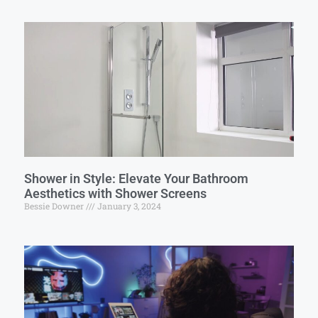
Shower in Style: Elevate Your Bathroom
Aesthetics with Shower Screens
Bessie Downer
January 3, 2024