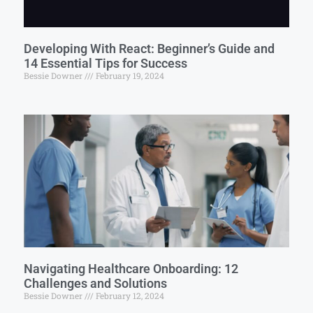
Developing With React: Beginner’s Guide and
14 Essential Tips for Success
Bessie Downer
February 19, 2024
Navigating Healthcare Onboarding: 12
Challenges and Solutions
Bessie Downer
February 12, 2024