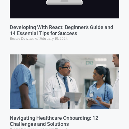
Developing With React: Beginner’s Guide and
14 Essential Tips for Success
Bessie Downer
February 19, 2024
Navigating Healthcare Onboarding: 12
Challenges and Solutions