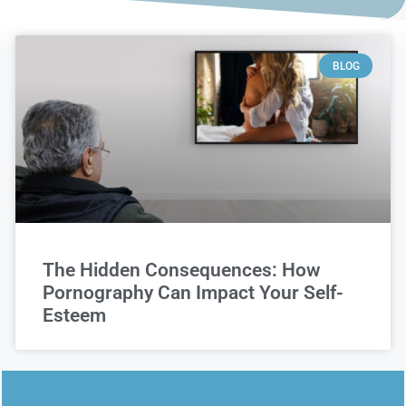
BLOG
The Hidden Consequences: How
Pornography Can Impact Your Self-
Esteem