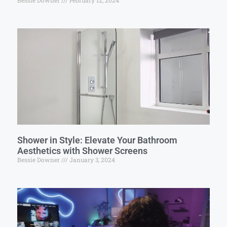
Bessie Downer
February 12, 2024
Shower in Style: Elevate Your Bathroom
Aesthetics with Shower Screens
Bessie Downer
January 3, 2024