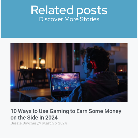
Related posts
Discover More Stories
10 Ways to Use Gaming to Earn Some Money
on the Side in 2024
Bessie Downer
March 5, 2024