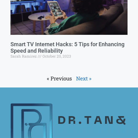
Smart TV Internet Hacks: 5 Tips for Enhancing
Speed and Reliability
Sarah Ramirez
October 20, 2023
« Previous
Next »