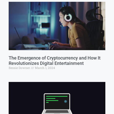
The Emergence of Cryptocurrency and How It
Revolutionizes Digital Entertainment
Bessie Downer
March 1, 2024