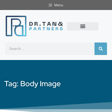
Menu
Tag: Body Image