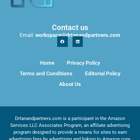
Contact us
Email:
workspace@drtanandpartners.com
Home
Privacy Policy
Terms and Conditions
Editorial Policy
About Us
Drtanandpartners.com is a participant in the Amazon
Services LLC Associates Program, an affiliate advertising
program designed to provide a means for sites to earn
advertising fees by advertising and linking to Amazon.com,